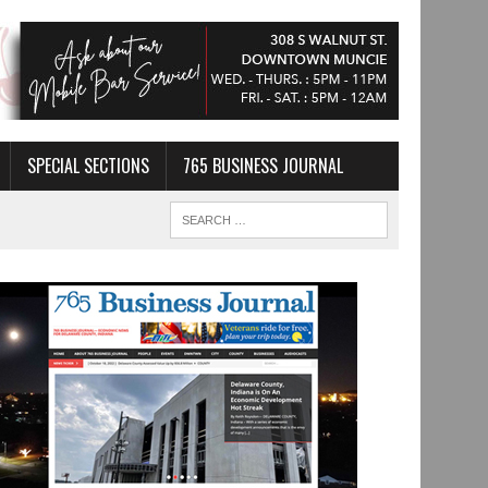
SPECIAL SECTIONS
765 BUSINESS JOURNAL