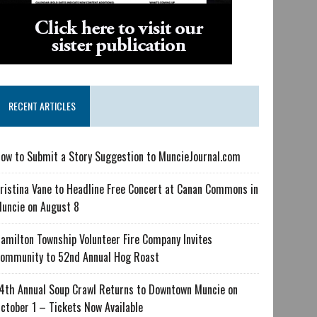
RECENT ARTICLES
ow to Submit a Story Suggestion to MuncieJournal.com
ristina Vane to Headline Free Concert at Canan Commons in
uncie on August 8
amilton Township Volunteer Fire Company Invites
ommunity to 52nd Annual Hog Roast
4th Annual Soup Crawl Returns to Downtown Muncie on
ctober 1 – Tickets Now Available