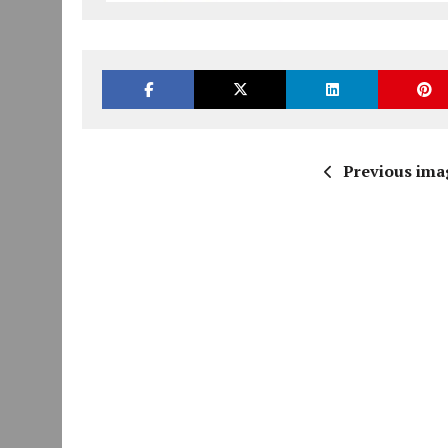
Previous ima