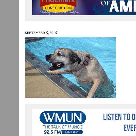
JULY 30, 2026
|
COMMUNITY CELEBRATES COLLABORATION RESULTING
JULY 29, 2026
|
ART MART OWNER KAREN FISHER EXPANDS HER BUSINE
JANUARY 14, 2021
|
HOW TO SUBMIT A STORY SUGGESTION TO MUNC
SEPTEMBER 5, 2015