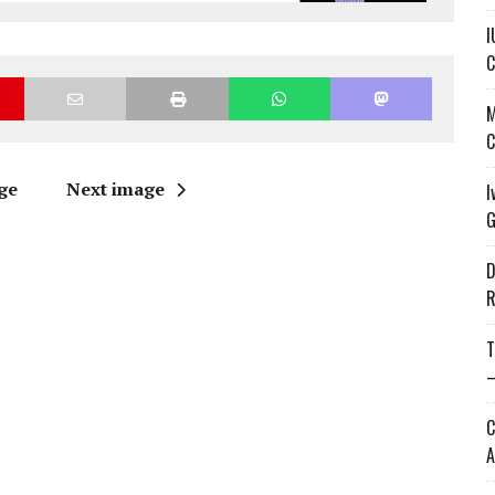
I
C
M
C
ge
Next image
I
G
D
R
T
—
C
A