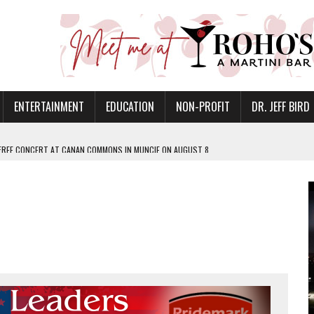
ENTERTAINMENT
EDUCATION
NON-PROFIT
DR. JEFF BIRD
 FREE CONCERT AT CANAN COMMONS IN MUNCIE ON AUGUST 8
NVITES COMMUNITY TO 52ND ANNUAL HOG ROAST
N MUNCIE ON OCTOBER 1 – TICKETS NOW AVAILABLE
FOR QUALITY CARE FOR HEART DISEASE AND STROKE
EASON WITH CHARLIE AND THE CHOCOLATE FACTORY
POWERING ALL-GIRLS STEM CAMP
IS ON THE RISE
’T A PROGRAM— IT’S A CONVERSATION