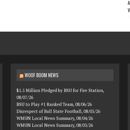
A
V
WOOF BOOM NEWS
$1.5 Million Pledged by BSU for Fire Station,
08/07/26
BSU to Play #1 Ranked Team, 08/06/26
Disrespect of Ball State Football, 08/05/26
WMUN Local News Summary, 08/04/26
WMUN Local News Summary, 08/03/26