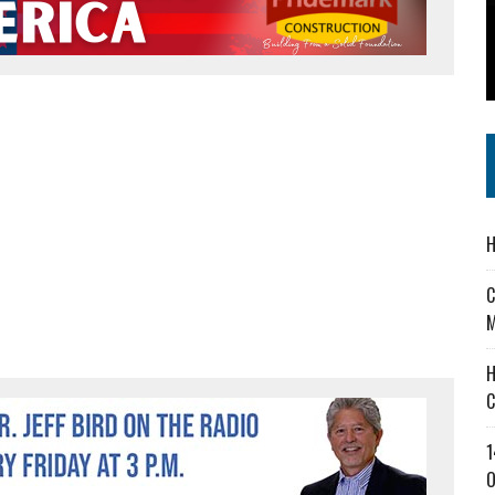
 IN READI 2.0 ARTS AND CULTURE AWARD
SS IN THE VILLAGE
IEJOURNAL.COM
H
C
M
H
C
1
O