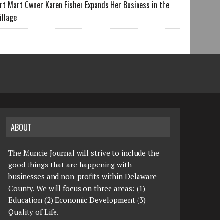
rt Mart Owner Karen Fisher Expands Her Business in the
illage
ABOUT
The Muncie Journal will strive to include the
good things that are happening with
businesses and non-profits within Delaware
County. We will focus on three areas: (1)
Education (2) Economic Development (3)
Quality of Life.