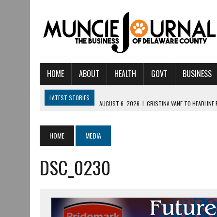
HOME
ABOUT
HEALTH
GOVT
BUSINESS
LATEST STORIES
AUGUST 6, 2026
|
CRISTINA VANE TO HEADLINE
AUGUST 6, 2026
|
HAMILTON TOWNSHIP VOLUNTEER FIRE COMPANY I
AUGUST 5, 2026
|
14TH ANNUAL SOUP CRAWL RETURNS TO DOWNTOW
HOME
MEDIA
AUGUST 5, 2026
|
IU HEALTH BALL MEMORIAL HOSPITAL RECOGNIZED 
DSC_0230
AUGUST 3, 2026
|
MUNCIE CIVIC THEATRE OPENS ITS 2026-2027 S
AUGUST 3, 2026
|
IVY TECH COMMUNITY COLLEGE MUNCIE HOSTS EM
JULY 31, 2026
|
DR. JEFF BIRD: ‘INDUSTRY NEIGHBORHOOD’ IN MUNCIE 
JULY 30, 2026
|
THE MOST POWERFUL TOOL FOR EARLY LEARNING ISN