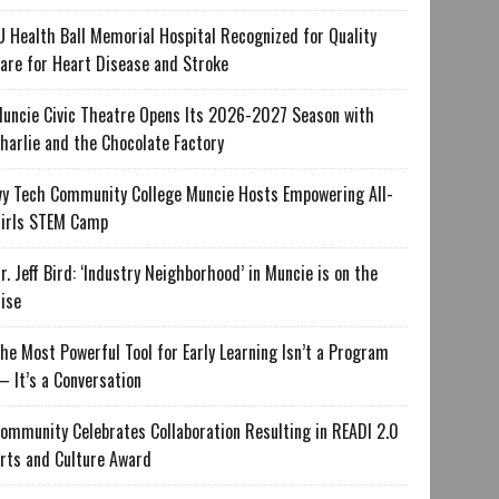
U Health Ball Memorial Hospital Recognized for Quality
are for Heart Disease and Stroke
uncie Civic Theatre Opens Its 2026-2027 Season with
harlie and the Chocolate Factory
vy Tech Community College Muncie Hosts Empowering All-
irls STEM Camp
r. Jeff Bird: ‘Industry Neighborhood’ in Muncie is on the
ise
he Most Powerful Tool for Early Learning Isn’t a Program
 It’s a Conversation
ommunity Celebrates Collaboration Resulting in READI 2.0
rts and Culture Award