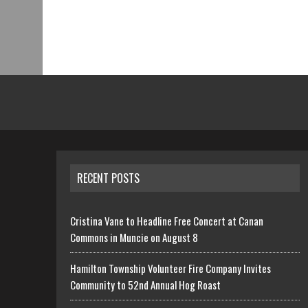
RECENT POSTS
Cristina Vane to Headline Free Concert at Canan
Commons in Muncie on August 8
Hamilton Township Volunteer Fire Company Invites
Community to 52nd Annual Hog Roast