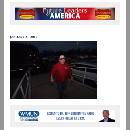
JANUARY 27, 2017