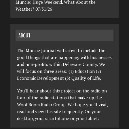
Muncie: Huge Weekend. What About the
Weather? 07/31/26
ABOUT
The Muncie Journal will strive to include the
good things that are happening with businesses
and non-profits within Delaware County. We
will focus on three areas: (1) Education (2)
Economic Development (3) Quality of Life.
You'll hear about this project on the radio on
four of the radio stations that make up the
Woof Boom Radio Group. We hope you'll visit,
read and view this site frequently. On your
desktop, your smartphone or your tablet.