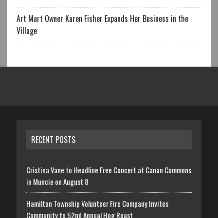
Art Mart Owner Karen Fisher Expands Her Business in the
Village
RECENT POSTS
Cristina Vane to Headline Free Concert at Canan Commons
in Muncie on August 8
Hamilton Township Volunteer Fire Company Invites
Community to 52nd Annual Hog Roast