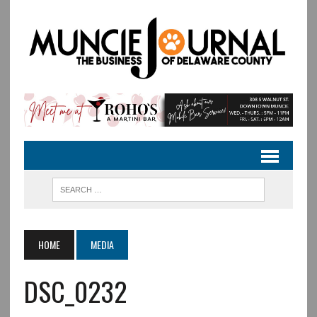
HOME
MEDIA
DSC_0232