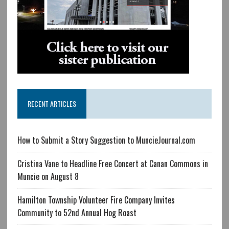
RECENT ARTICLES
How to Submit a Story Suggestion to MuncieJournal.com
Cristina Vane to Headline Free Concert at Canan Commons in
Muncie on August 8
Hamilton Township Volunteer Fire Company Invites
Community to 52nd Annual Hog Roast