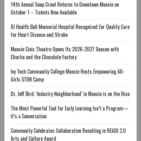
14th Annual Soup Crawl Returns to Downtown Muncie on
October 1 – Tickets Now Available
IU Health Ball Memorial Hospital Recognized for Quality Care
for Heart Disease and Stroke
Muncie Civic Theatre Opens Its 2026-2027 Season with
Charlie and the Chocolate Factory
Ivy Tech Community College Muncie Hosts Empowering All-
Girls STEM Camp
Dr. Jeff Bird: ‘Industry Neighborhood’ in Muncie is on the Rise
The Most Powerful Tool for Early Learning Isn’t a Program—
It’s a Conversation
Community Celebrates Collaboration Resulting in READI 2.0
Arts and Culture Award