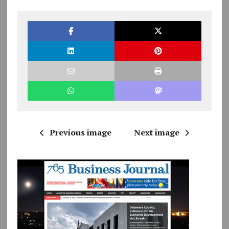
Previous image
Next image