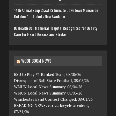
14th Annual Soup Crawl Returns to Downtown Muncie on
October 1 – Tickets Now Available
IU Health Ball Memorial Hospital Recognized for Quality
Care for Heart Disease and Stroke
WOOF BOOM NEWS
BSU to Play #1 Ranked Team, 08/06/26
Disrespect of Ball State Football, 08/05/26
WMUN Local News Summary, 08/04/26
WMUN Local News Summary, 08/03/26
Winchester Band Contest Changed, 08/01/26
BREAKING NEWS: car vs. bicycle accident,
07/31/26