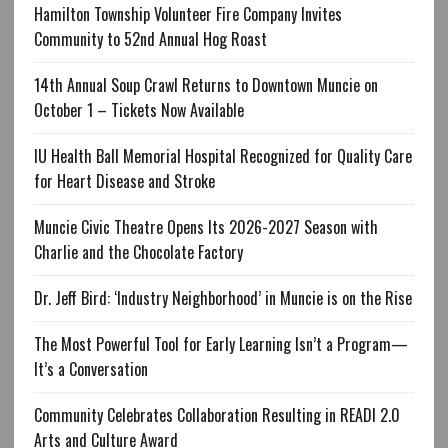
Hamilton Township Volunteer Fire Company Invites
Community to 52nd Annual Hog Roast
14th Annual Soup Crawl Returns to Downtown Muncie on
October 1 – Tickets Now Available
IU Health Ball Memorial Hospital Recognized for Quality Care
for Heart Disease and Stroke
Muncie Civic Theatre Opens Its 2026-2027 Season with
Charlie and the Chocolate Factory
Dr. Jeff Bird: ‘Industry Neighborhood’ in Muncie is on the Rise
The Most Powerful Tool for Early Learning Isn’t a Program—
It’s a Conversation
Community Celebrates Collaboration Resulting in READI 2.0
Arts and Culture Award