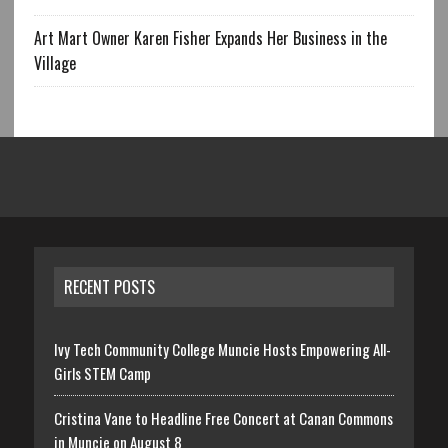
Art Mart Owner Karen Fisher Expands Her Business in the
Village
RECENT POSTS
Ivy Tech Community College Muncie Hosts Empowering All-
Girls STEM Camp
Cristina Vane to Headline Free Concert at Canan Commons
in Muncie on August 8