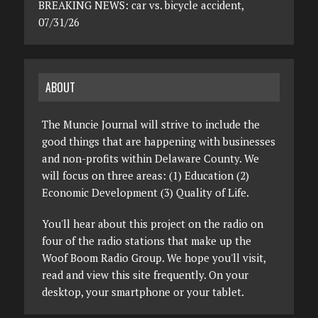
BREAKING NEWS: car vs. bicycle accident,
07/31/26
ABOUT
The Muncie Journal will strive to include the
good things that are happening with businesses
and non-profits within Delaware County. We
will focus on three areas: (1) Education (2)
Economic Development (3) Quality of Life.
You'll hear about this project on the radio on
four of the radio stations that make up the
Woof Boom Radio Group. We hope you'll visit,
read and view this site frequently. On your
desktop, your smartphone or your tablet.