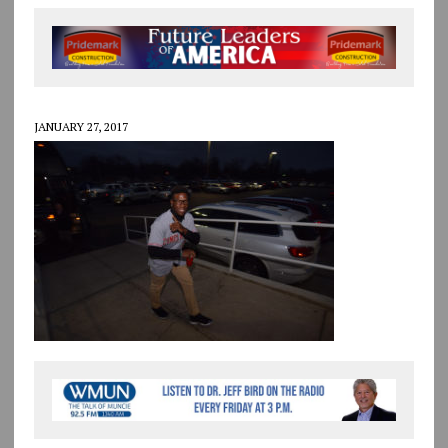
JANUARY 27, 2017