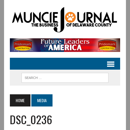
HOME
MEDIA
DSC_0236