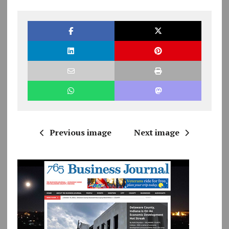
Previous image
Next image