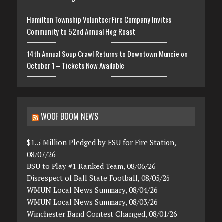
Hamilton Township Volunteer Fire Company Invites
Community to 52nd Annual Hog Roast
14th Annual Soup Crawl Returns to Downtown Muncie on
October 1 – Tickets Now Available
WOOF BOOM NEWS
$1.5 Million Pledged by BSU for Fire Station,
08/07/26
BSU to Play #1 Ranked Team, 08/06/26
Disrespect of Ball State Football, 08/05/26
WMUN Local News Summary, 08/04/26
WMUN Local News Summary, 08/03/26
Winchester Band Contest Changed, 08/01/26