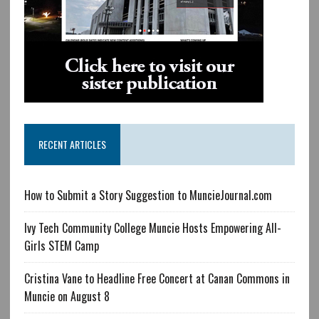
RECENT ARTICLES
How to Submit a Story Suggestion to MuncieJournal.com
Ivy Tech Community College Muncie Hosts Empowering All-
Girls STEM Camp
Cristina Vane to Headline Free Concert at Canan Commons in
Muncie on August 8