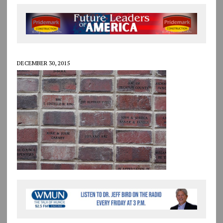
DECEMBER 30, 2015