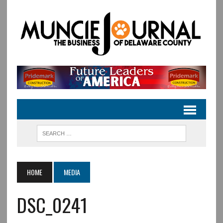
HOME
MEDIA
DSC_0241