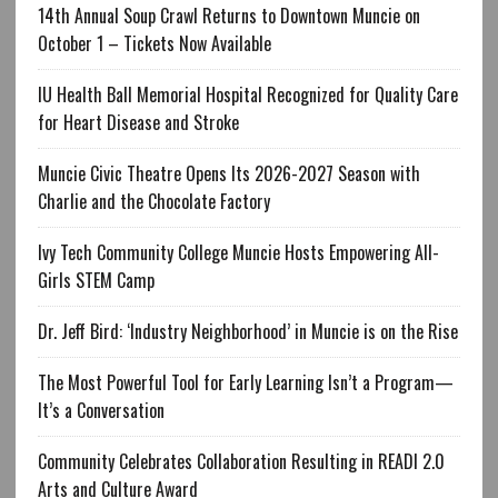
14th Annual Soup Crawl Returns to Downtown Muncie on
October 1 – Tickets Now Available
IU Health Ball Memorial Hospital Recognized for Quality Care
for Heart Disease and Stroke
Muncie Civic Theatre Opens Its 2026-2027 Season with
Charlie and the Chocolate Factory
Ivy Tech Community College Muncie Hosts Empowering All-
Girls STEM Camp
Dr. Jeff Bird: ‘Industry Neighborhood’ in Muncie is on the Rise
The Most Powerful Tool for Early Learning Isn’t a Program—
It’s a Conversation
Community Celebrates Collaboration Resulting in READI 2.0
Arts and Culture Award