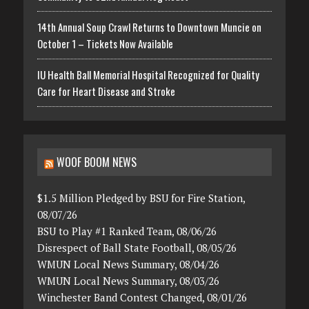
14th Annual Soup Crawl Returns to Downtown Muncie on
October 1 – Tickets Now Available
IU Health Ball Memorial Hospital Recognized for Quality
Care for Heart Disease and Stroke
WOOF BOOM NEWS
$1.5 Million Pledged by BSU for Fire Station,
08/07/26
BSU to Play #1 Ranked Team, 08/06/26
Disrespect of Ball State Football, 08/05/26
WMUN Local News Summary, 08/04/26
WMUN Local News Summary, 08/03/26
Winchester Band Contest Changed, 08/01/26