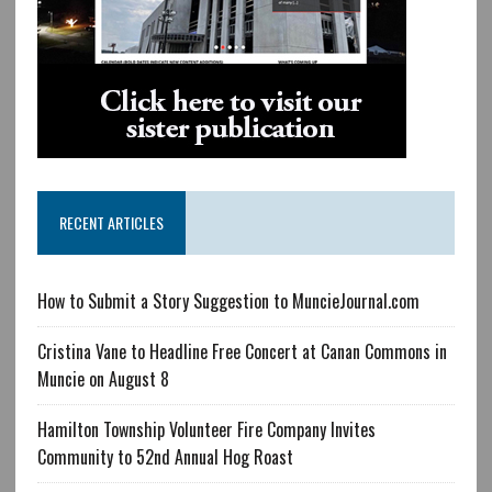
RECENT ARTICLES
How to Submit a Story Suggestion to MuncieJournal.com
Cristina Vane to Headline Free Concert at Canan Commons in
Muncie on August 8
Hamilton Township Volunteer Fire Company Invites
Community to 52nd Annual Hog Roast