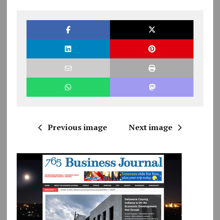
Previous image
Next image