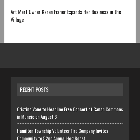
Art Mart Owner Karen Fisher Expands Her Business in the
Village
RECENT POSTS
Cristina Vane to Headline Free Concert at Canan Commons
in Muncie on August 8
Hamilton Township Volunteer Fire Company Invites
Community to 52nd Annual Hog Roast