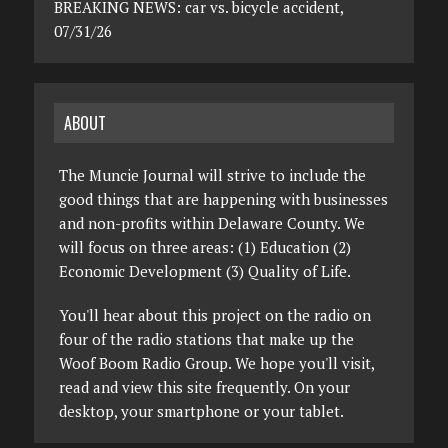
BREAKING NEWS: car vs. bicycle accident,
07/31/26
ABOUT
The Muncie Journal will strive to include the
good things that are happening with businesses
and non-profits within Delaware County. We
will focus on three areas: (1) Education (2)
Economic Development (3) Quality of Life.
You'll hear about this project on the radio on
four of the radio stations that make up the
Woof Boom Radio Group. We hope you'll visit,
read and view this site frequently. On your
desktop, your smartphone or your tablet.