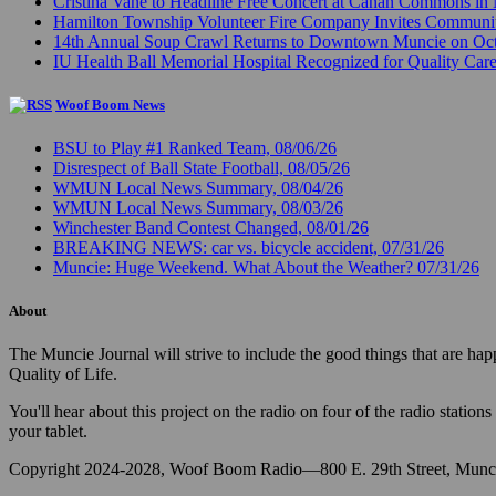
Cristina Vane to Headline Free Concert at Canan Commons in
Hamilton Township Volunteer Fire Company Invites Communi
14th Annual Soup Crawl Returns to Downtown Muncie on Octo
IU Health Ball Memorial Hospital Recognized for Quality Care
Woof Boom News
BSU to Play #1 Ranked Team, 08/06/26
Disrespect of Ball State Football, 08/05/26
WMUN Local News Summary, 08/04/26
WMUN Local News Summary, 08/03/26
Winchester Band Contest Changed, 08/01/26
BREAKING NEWS: car vs. bicycle accident, 07/31/26
Muncie: Huge Weekend. What About the Weather? 07/31/26
About
The Muncie Journal will strive to include the good things that are h
Quality of Life.
You'll hear about this project on the radio on four of the radio stat
your tablet.
Copyright 2024-2028, Woof Boom Radio—800 E. 29th Street, Munci