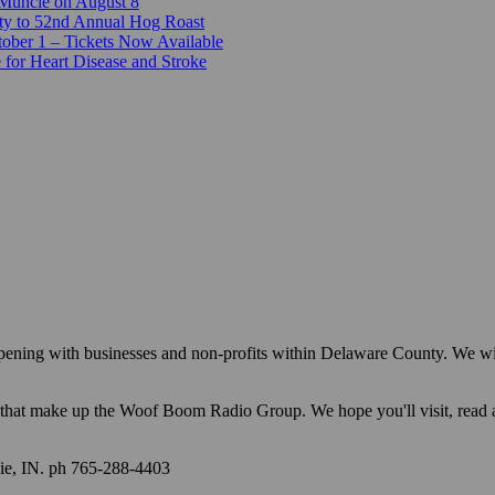
 Muncie on August 8
ty to 52nd Annual Hog Roast
ber 1 – Tickets Now Available
 for Heart Disease and Stroke
appening with businesses and non-profits within Delaware County. We w
ions that make up the Woof Boom Radio Group. We hope you'll visit, read
e, IN. ph 765-288-4403