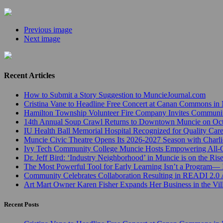
Previous image
Next image
Recent Articles
How to Submit a Story Suggestion to MuncieJournal.com
Cristina Vane to Headline Free Concert at Canan Commons in
Hamilton Township Volunteer Fire Company Invites Communi
14th Annual Soup Crawl Returns to Downtown Muncie on Octo
IU Health Ball Memorial Hospital Recognized for Quality Care
Muncie Civic Theatre Opens Its 2026-2027 Season with Charli
Ivy Tech Community College Muncie Hosts Empowering All
Dr. Jeff Bird: ‘Industry Neighborhood’ in Muncie is on the Ris
The Most Powerful Tool for Early Learning Isn’t a Program— I
Community Celebrates Collaboration Resulting in READI 2.0 
Art Mart Owner Karen Fisher Expands Her Business in the Vil
Recent Posts