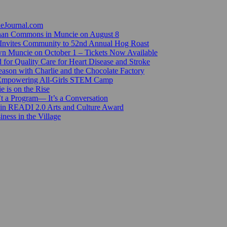
ieJournal.com
Canan Commons in Muncie on August 8
Invites Community to 52nd Annual Hog Roast
n Muncie on October 1 – Tickets Now Available
for Quality Care for Heart Disease and Stroke
ason with Charlie and the Chocolate Factory
 Empowering All-Girls STEM Camp
e is on the Rise
’t a Program— It’s a Conversation
 in READI 2.0 Arts and Culture Award
ess in the Village