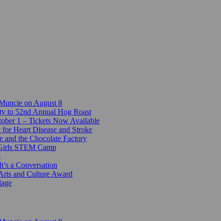
 Muncie on August 8
ty to 52nd Annual Hog Roast
ber 1 – Tickets Now Available
 for Heart Disease and Stroke
e and the Chocolate Factory
-Girls STEM Camp
e
t’s a Conversation
Arts and Culture Award
lage