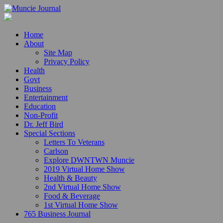
Home
About
Site Map
Privacy Policy
Health
Govt
Business
Entertainment
Education
Non-Profit
Dr. Jeff Bird
Special Sections
Letters To Veterans
Carlson
Explore DWNTWN Muncie
2019 Virtual Home Show
Health & Beauty
2nd Virtual Home Show
Food & Beverage
1st Virtual Home Show
765 Business Journal