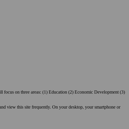
ill focus on three areas: (1) Education (2) Economic Development (3)
 and view this site frequently. On your desktop, your smartphone or