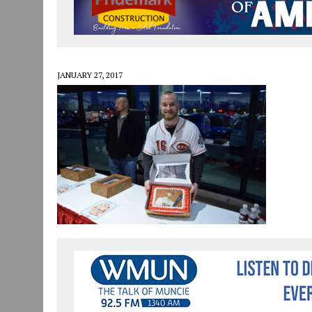
JULY 30, 2026
|
COMMUNITY CELEBRATES COLLABORATION RESULTING
JULY 29, 2026
|
ART MART OWNER KAREN FISHER EXPANDS HER BUSINE
JANUARY 14, 2021
|
HOW TO SUBMIT A STORY SUGGESTION TO MUNC
JANUARY 27, 2017