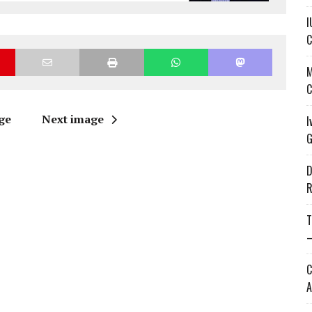
I
C
M
C
ge
Next image
I
G
D
R
T
—
C
A