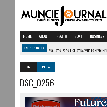
HOME
ABOUT
HEALTH
GOVT
BUSINESS
LATEST STORIES
AUGUST 6, 2026
|
CRISTINA VANE TO HEADLINE
AUGUST 6, 2026
|
HAMILTON TOWNSHIP VOLUNTEER FIRE COMPANY I
AUGUST 5, 2026
|
14TH ANNUAL SOUP CRAWL RETURNS TO DOWNTOW
HOME
MEDIA
AUGUST 5, 2026
|
IU HEALTH BALL MEMORIAL HOSPITAL RECOGNIZED 
DSC_0256
AUGUST 3, 2026
|
MUNCIE CIVIC THEATRE OPENS ITS 2026-2027 S
AUGUST 3, 2026
|
IVY TECH COMMUNITY COLLEGE MUNCIE HOSTS EM
JULY 31, 2026
|
DR. JEFF BIRD: ‘INDUSTRY NEIGHBORHOOD’ IN MUNCIE 
JULY 30, 2026
|
THE MOST POWERFUL TOOL FOR EARLY LEARNING ISN