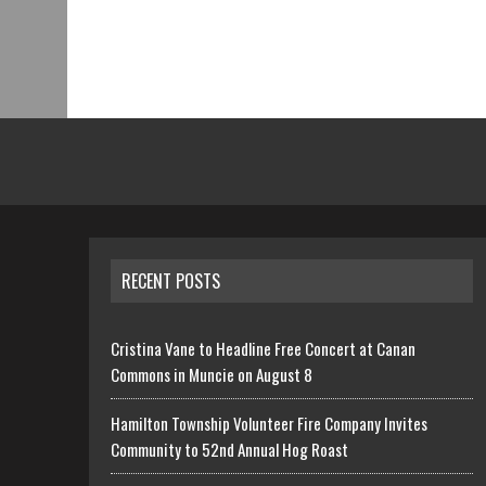
RECENT POSTS
Cristina Vane to Headline Free Concert at Canan
Commons in Muncie on August 8
Hamilton Township Volunteer Fire Company Invites
Community to 52nd Annual Hog Roast