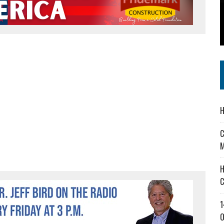
 IN READI 2.0 ARTS AND CULTURE AWARD
SS IN THE VILLAGE
IEJOURNAL.COM
H
C
M
H
C
1
O