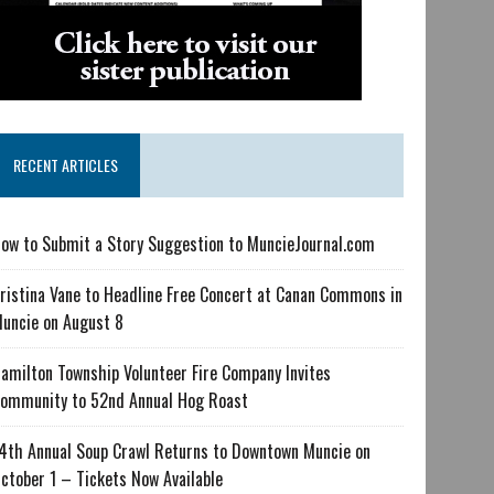
RECENT ARTICLES
ow to Submit a Story Suggestion to MuncieJournal.com
ristina Vane to Headline Free Concert at Canan Commons in
uncie on August 8
amilton Township Volunteer Fire Company Invites
ommunity to 52nd Annual Hog Roast
4th Annual Soup Crawl Returns to Downtown Muncie on
ctober 1 – Tickets Now Available