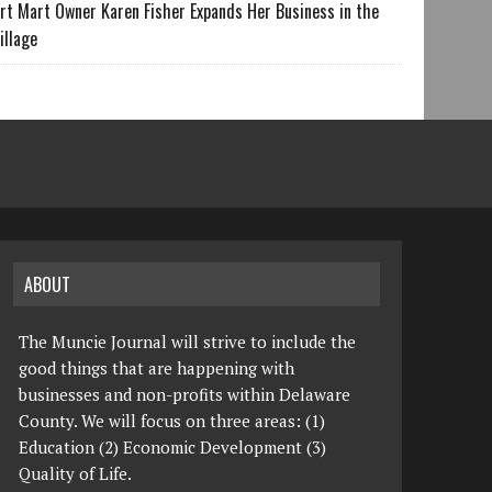
rt Mart Owner Karen Fisher Expands Her Business in the
illage
ABOUT
The Muncie Journal will strive to include the
good things that are happening with
businesses and non-profits within Delaware
County. We will focus on three areas: (1)
Education (2) Economic Development (3)
Quality of Life.