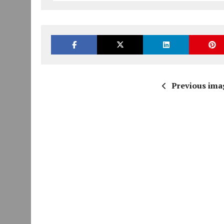
Previous ima