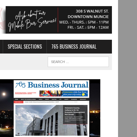
SPECIAL SECTIONS
765 BUSINESS JOURNAL