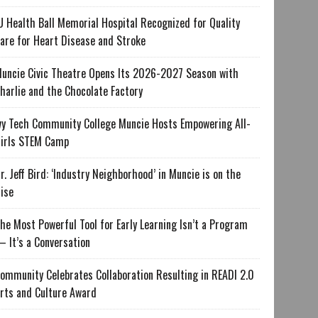
U Health Ball Memorial Hospital Recognized for Quality
are for Heart Disease and Stroke
uncie Civic Theatre Opens Its 2026-2027 Season with
harlie and the Chocolate Factory
vy Tech Community College Muncie Hosts Empowering All-
irls STEM Camp
r. Jeff Bird: ‘Industry Neighborhood’ in Muncie is on the
ise
he Most Powerful Tool for Early Learning Isn’t a Program
 It’s a Conversation
ommunity Celebrates Collaboration Resulting in READI 2.0
rts and Culture Award