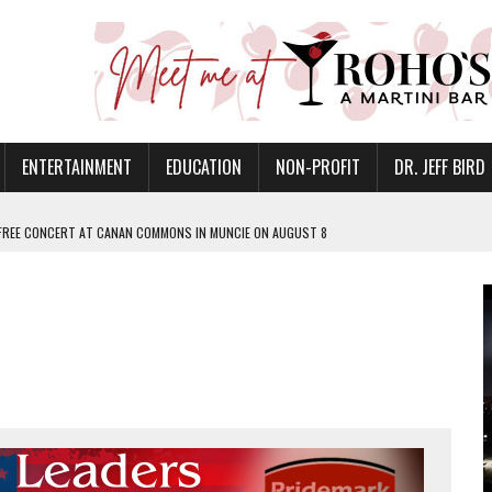
ENTERTAINMENT
EDUCATION
NON-PROFIT
DR. JEFF BIRD
 FREE CONCERT AT CANAN COMMONS IN MUNCIE ON AUGUST 8
NVITES COMMUNITY TO 52ND ANNUAL HOG ROAST
N MUNCIE ON OCTOBER 1 – TICKETS NOW AVAILABLE
FOR QUALITY CARE FOR HEART DISEASE AND STROKE
EASON WITH CHARLIE AND THE CHOCOLATE FACTORY
POWERING ALL-GIRLS STEM CAMP
IS ON THE RISE
’T A PROGRAM— IT’S A CONVERSATION