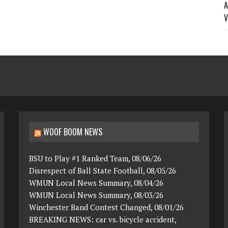
A
V
WOOF BOOM NEWS
BSU to Play #1 Ranked Team, 08/06/26
Disrespect of Ball State Football, 08/05/26
WMUN Local News Summary, 08/04/26
WMUN Local News Summary, 08/03/26
Winchester Band Contest Changed, 08/01/26
BREAKING NEWS: car vs. bicycle accident,