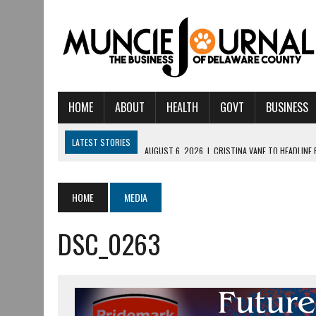
HOME
ABOUT
HEALTH
GOVT
BUSINESS
LATEST STORIES
AUGUST 6, 2026
|
CRISTINA VANE TO HEADLINE
AUGUST 6, 2026
|
HAMILTON TOWNSHIP VOLUNTEER FIRE COMPANY I
AUGUST 5, 2026
|
14TH ANNUAL SOUP CRAWL RETURNS TO DOWNTOW
HOME
MEDIA
AUGUST 5, 2026
|
IU HEALTH BALL MEMORIAL HOSPITAL RECOGNIZED 
DSC_0263
AUGUST 3, 2026
|
MUNCIE CIVIC THEATRE OPENS ITS 2026-2027 S
AUGUST 3, 2026
|
IVY TECH COMMUNITY COLLEGE MUNCIE HOSTS EM
JULY 31, 2026
|
DR. JEFF BIRD: ‘INDUSTRY NEIGHBORHOOD’ IN MUNCIE 
JULY 30, 2026
|
THE MOST POWERFUL TOOL FOR EARLY LEARNING ISN