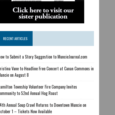
RECENT ARTICLES
ow to Submit a Story Suggestion to MuncieJournal.com
ristina Vane to Headline Free Concert at Canan Commons in
uncie on August 8
amilton Township Volunteer Fire Company Invites
ommunity to 52nd Annual Hog Roast
4th Annual Soup Crawl Returns to Downtown Muncie on
ctober 1 – Tickets Now Available