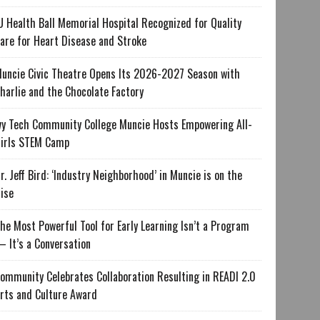
U Health Ball Memorial Hospital Recognized for Quality
are for Heart Disease and Stroke
uncie Civic Theatre Opens Its 2026-2027 Season with
harlie and the Chocolate Factory
vy Tech Community College Muncie Hosts Empowering All-
irls STEM Camp
r. Jeff Bird: ‘Industry Neighborhood’ in Muncie is on the
ise
he Most Powerful Tool for Early Learning Isn’t a Program
 It’s a Conversation
ommunity Celebrates Collaboration Resulting in READI 2.0
rts and Culture Award