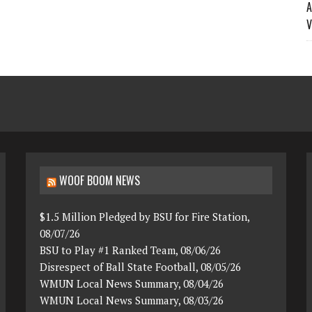
A
V
WOOF BOOM NEWS
$1.5 Million Pledged by BSU for Fire Station,
08/07/26
BSU to Play #1 Ranked Team, 08/06/26
Disrespect of Ball State Football, 08/05/26
WMUN Local News Summary, 08/04/26
WMUN Local News Summary, 08/03/26