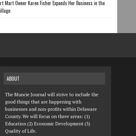
rt Mart Owner Karen Fisher Expands Her Business in the
illage
ABOUT
The Muncie Journal will strive to include the
good things that are happening with
businesses and non-profits within Delaware
County. We will focus on three areas: (1)
Education (2) Economic Development (3)
Quality of Life.