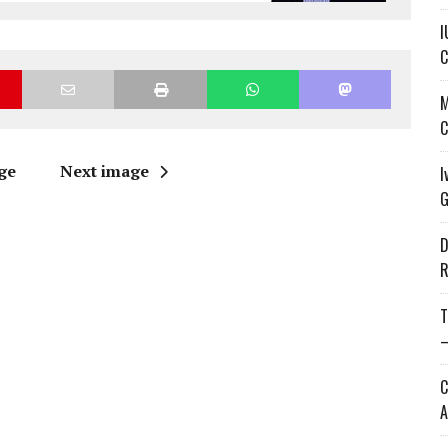
I
C
M
C
ge
Next image
I
G
D
R
T
—
C
A