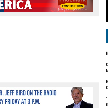
 IN READI 2.0 ARTS AND CULTURE AWARD
SS IN THE VILLAGE
IEJOURNAL.COM
H
C
M
H
C
1
O