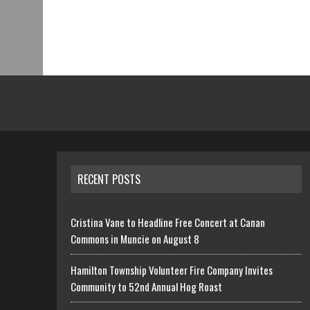
RECENT POSTS
Cristina Vane to Headline Free Concert at Canan
Commons in Muncie on August 8
Hamilton Township Volunteer Fire Company Invites
Community to 52nd Annual Hog Roast