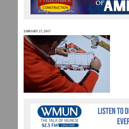
JULY 30, 2026
|
COMMUNITY CELEBRATES COLLABORATION RESULTING
JULY 29, 2026
|
ART MART OWNER KAREN FISHER EXPANDS HER BUSINE
JANUARY 14, 2021
|
HOW TO SUBMIT A STORY SUGGESTION TO MUNC
JANUARY 27, 2017