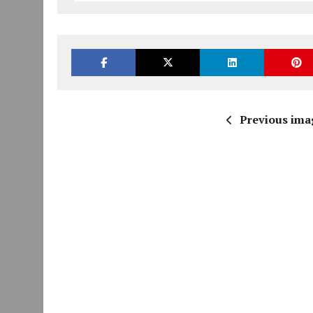
Previous ima