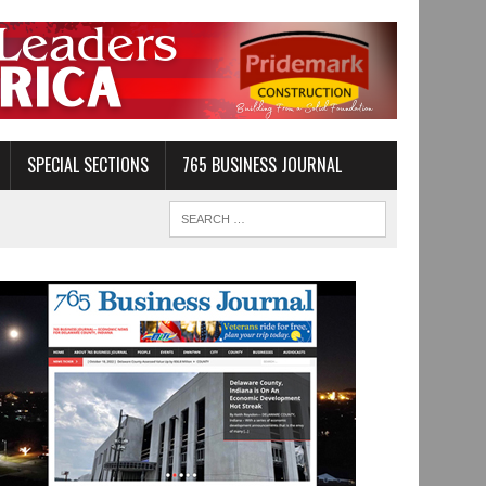
SPECIAL SECTIONS
765 BUSINESS JOURNAL