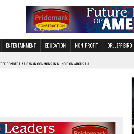
ENTERTAINMENT
EDUCATION
NON-PROFIT
DR. JEFF BIRD
 FREE CONCERT AT CANAN COMMONS IN MUNCIE ON AUGUST 8
NVITES COMMUNITY TO 52ND ANNUAL HOG ROAST
N MUNCIE ON OCTOBER 1 – TICKETS NOW AVAILABLE
FOR QUALITY CARE FOR HEART DISEASE AND STROKE
EASON WITH CHARLIE AND THE CHOCOLATE FACTORY
POWERING ALL-GIRLS STEM CAMP
IS ON THE RISE
’T A PROGRAM— IT’S A CONVERSATION