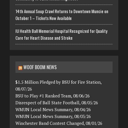
14th Annual Soup Crawl Returns to Downtown Muncie on
October 1 – Tickets Now Available
IU Health Ball Memorial Hospital Recognized for Quality
Care for Heart Disease and Stroke
WOOF BOOM NEWS
$1.5 Million Pledged by BSU for Fire Station,
08/07/26
BSU to Play #1 Ranked Team, 08/06/26
Disrespect of Ball State Football, 08/05/26
WMUN Local News Summary, 08/04/26
WMUN Local News Summary, 08/03/26
Winchester Band Contest Changed, 08/01/26