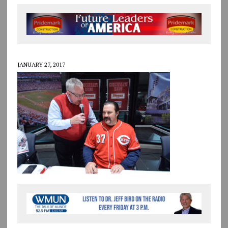
JANUARY 27, 2017