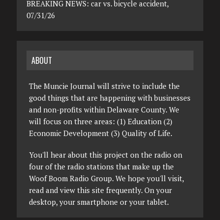
BREAKING NEWS: car vs. bicycle accident,
07/31/26
ABOUT
The Muncie Journal will strive to include the
good things that are happening with businesses
and non-profits within Delaware County. We
will focus on three areas: (1) Education (2)
Economic Development (3) Quality of Life.
You'll hear about this project on the radio on
four of the radio stations that make up the
Woof Boom Radio Group. We hope you'll visit,
read and view this site frequently. On your
desktop, your smartphone or your tablet.