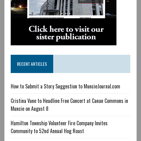
RECENT ARTICLES
How to Submit a Story Suggestion to MuncieJournal.com
Cristina Vane to Headline Free Concert at Canan Commons in
Muncie on August 8
Hamilton Township Volunteer Fire Company Invites
Community to 52nd Annual Hog Roast