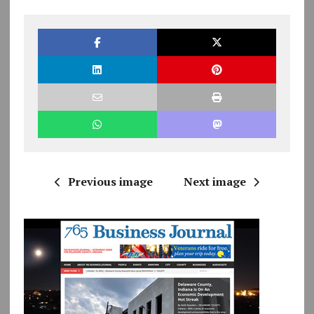
Previous image
Next image