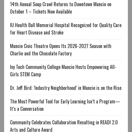
14th Annual Soup Crawl Returns to Downtown Muncie on
October 1 – Tickets Now Available
IU Health Ball Memorial Hospital Recognized for Quality Care
for Heart Disease and Stroke
Muncie Civic Theatre Opens Its 2026-2027 Season with
Charlie and the Chocolate Factory
Ivy Tech Community College Muncie Hosts Empowering All-
Girls STEM Camp
Dr. Jeff Bird: ‘Industry Neighborhood’ in Muncie is on the Rise
The Most Powerful Tool for Early Learning Isn’t a Program—
It’s a Conversation
Community Celebrates Collaboration Resulting in READI 2.0
Arts and Culture Award