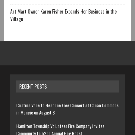
Art Mart Owner Karen Fisher Expands Her Business in the
Village
RECENT POSTS
Cristina Vane to Headline Free Concert at Canan Commons
in Muncie on August 8
Hamilton Township Volunteer Fire Company Invites
Community to 52nd Annual Hog Roast