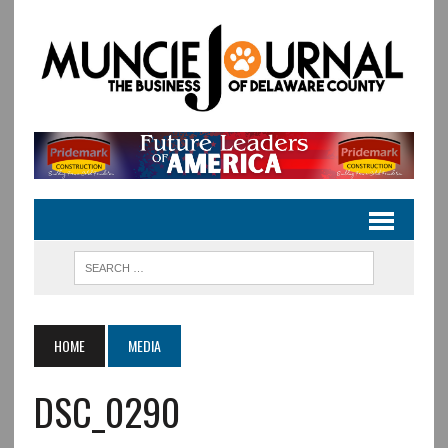
HOME
MEDIA
DSC_0290