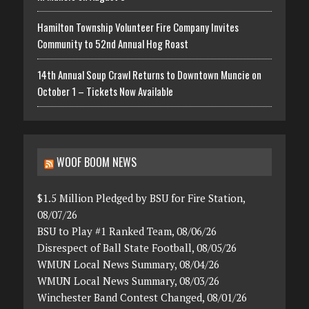
Hamilton Township Volunteer Fire Company Invites
Community to 52nd Annual Hog Roast
14th Annual Soup Crawl Returns to Downtown Muncie on
October 1 – Tickets Now Available
WOOF BOOM NEWS
$1.5 Million Pledged by BSU for Fire Station,
08/07/26
BSU to Play #1 Ranked Team, 08/06/26
Disrespect of Ball State Football, 08/05/26
WMUN Local News Summary, 08/04/26
WMUN Local News Summary, 08/03/26
Winchester Band Contest Changed, 08/01/26