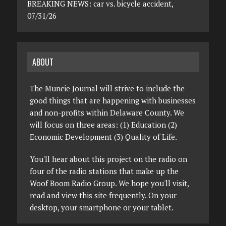
BREAKING NEWS: car vs. bicycle accident,
07/31/26
ABOUT
The Muncie Journal will strive to include the
good things that are happening with businesses
and non-profits within Delaware County. We
will focus on three areas: (1) Education (2)
Economic Development (3) Quality of Life.
You'll hear about this project on the radio on
four of the radio stations that make up the
Woof Boom Radio Group. We hope you'll visit,
read and view this site frequently. On your
desktop, your smartphone or your tablet.