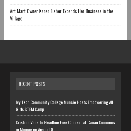
Art Mart Owner Karen Fisher Expands Her Business in the
Village
RECENT POSTS
Ivy Tech Community College Muncie Hosts Empowering All-
Girls STEM Camp
Cristina Vane to Headline Free Concert at Canan Commons
in Muncie on August 8