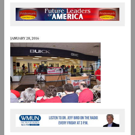
JANUARY 28, 2016