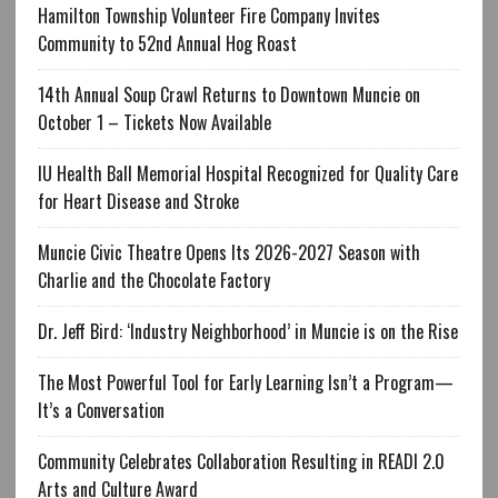
Hamilton Township Volunteer Fire Company Invites
Community to 52nd Annual Hog Roast
14th Annual Soup Crawl Returns to Downtown Muncie on
October 1 – Tickets Now Available
IU Health Ball Memorial Hospital Recognized for Quality Care
for Heart Disease and Stroke
Muncie Civic Theatre Opens Its 2026-2027 Season with
Charlie and the Chocolate Factory
Dr. Jeff Bird: ‘Industry Neighborhood’ in Muncie is on the Rise
The Most Powerful Tool for Early Learning Isn’t a Program—
It’s a Conversation
Community Celebrates Collaboration Resulting in READI 2.0
Arts and Culture Award