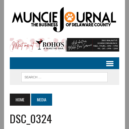
HOME
MEDIA
DSC_0324