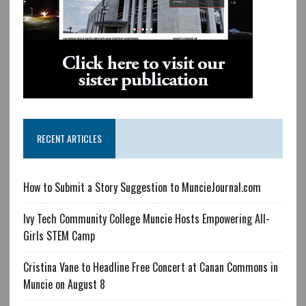
RECENT ARTICLES
How to Submit a Story Suggestion to MuncieJournal.com
Ivy Tech Community College Muncie Hosts Empowering All-
Girls STEM Camp
Cristina Vane to Headline Free Concert at Canan Commons in
Muncie on August 8