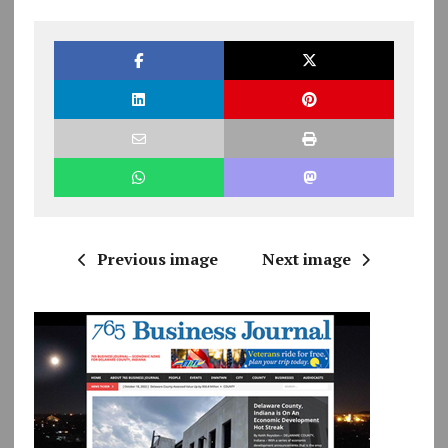
Previous image
Next image