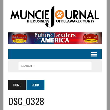
HOME
MEDIA
DSC_0328