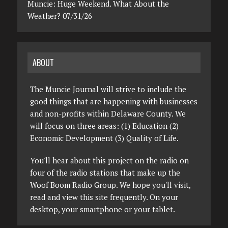
Muncie: Huge Weekend. What About the
Weather? 07/31/26
ABOUT
The Muncie Journal will strive to include the
good things that are happening with businesses
and non-profits within Delaware County. We
will focus on three areas: (1) Education (2)
Economic Development (3) Quality of Life.
You'll hear about this project on the radio on
four of the radio stations that make up the
Woof Boom Radio Group. We hope you'll visit,
read and view this site frequently. On your
desktop, your smartphone or your tablet.