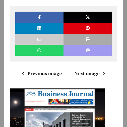
Previous image
Next image