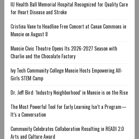
IU Health Ball Memorial Hospital Recognized for Quality Care
for Heart Disease and Stroke
Cristina Vane to Headline Free Concert at Canan Commons in
Muncie on August 8
Muncie Civic Theatre Opens Its 2026-2027 Season with
Charlie and the Chocolate Factory
Ivy Tech Community College Muncie Hosts Empowering All-
Girls STEM Camp
Dr. Jeff Bird: ‘Industry Neighborhood’ in Muncie is on the Rise
The Most Powerful Tool for Early Learning Isn’t a Program—
It’s a Conversation
Community Celebrates Collaboration Resulting in READI 2.0
Arts and Culture Award