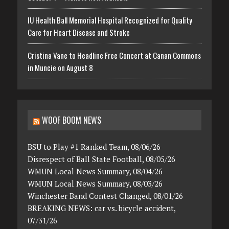
IU Health Ball Memorial Hospital Recognized for Quality
Care for Heart Disease and Stroke
Cristina Vane to Headline Free Concert at Canan Commons
in Muncie on August 8
WOOF BOOM NEWS
BSU to Play #1 Ranked Team, 08/06/26
Disrespect of Ball State Football, 08/05/26
WMUN Local News Summary, 08/04/26
WMUN Local News Summary, 08/03/26
Winchester Band Contest Changed, 08/01/26
BREAKING NEWS: car vs. bicycle accident,
07/31/26