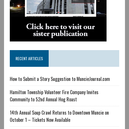
RECENT ARTICLES
How to Submit a Story Suggestion to MuncieJournal.com
Hamilton Township Volunteer Fire Company Invites
Community to 52nd Annual Hog Roast
14th Annual Soup Crawl Returns to Downtown Muncie on
October 1 – Tickets Now Available