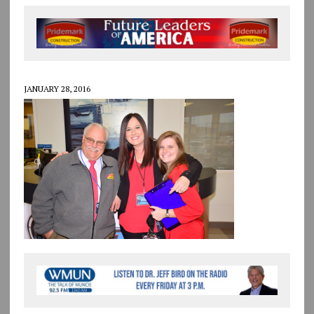
JANUARY 28, 2016