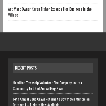
Art Mart Owner Karen Fisher Expands Her Business in the
Village
RECENT POSTS
Hamilton Township Volunteer Fire Company Invites
Community to 52nd Annual Hog Roast
14th Annual Soup Crawl Returns to Downtown Muncie on
October 1 – Tickets Now Available