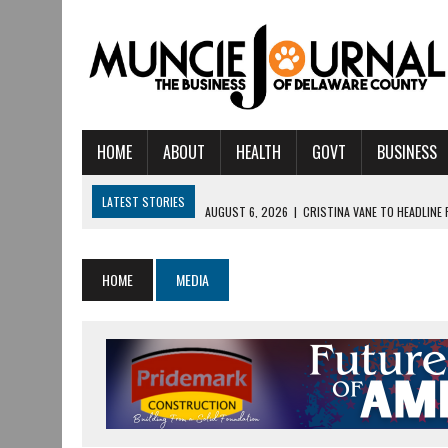
HOME
ABOUT
HEALTH
GOVT
BUSINESS
LATEST STORIES
AUGUST 6, 2026
|
CRISTINA VANE TO HEADLINE
AUGUST 6, 2026
|
HAMILTON TOWNSHIP VOLUNTEER FIRE COMPANY I
AUGUST 5, 2026
|
14TH ANNUAL SOUP CRAWL RETURNS TO DOWNTOW
HOME
MEDIA
AUGUST 5, 2026
|
IU HEALTH BALL MEMORIAL HOSPITAL RECOGNIZED 
AUGUST 3, 2026
|
MUNCIE CIVIC THEATRE OPENS ITS 2026-2027 S
AUGUST 3, 2026
|
IVY TECH COMMUNITY COLLEGE MUNCIE HOSTS EM
JULY 31, 2026
|
DR. JEFF BIRD: ‘INDUSTRY NEIGHBORHOOD’ IN MUNCIE 
JULY 30, 2026
|
THE MOST POWERFUL TOOL FOR EARLY LEARNING ISN