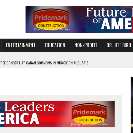
ENTERTAINMENT
EDUCATION
NON-PROFIT
DR. JEFF BIRD
 FREE CONCERT AT CANAN COMMONS IN MUNCIE ON AUGUST 8
NVITES COMMUNITY TO 52ND ANNUAL HOG ROAST
N MUNCIE ON OCTOBER 1 – TICKETS NOW AVAILABLE
FOR QUALITY CARE FOR HEART DISEASE AND STROKE
EASON WITH CHARLIE AND THE CHOCOLATE FACTORY
POWERING ALL-GIRLS STEM CAMP
IS ON THE RISE
’T A PROGRAM— IT’S A CONVERSATION