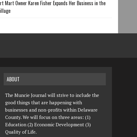
rt Mart Owner Karen Fisher Expands Her Business in the
illage
ABOUT
The Muncie Journal will strive to include the
good things that are happening with
businesses and non-profits within Delaware
County. We will focus on three areas: (1)
Education (2) Economic Development (3)
Quality of Life.