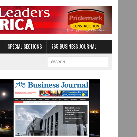
SPECIAL SECTIONS
765 BUSINESS JOURNAL