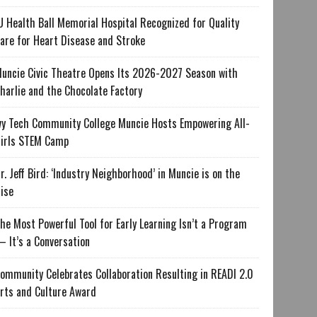
U Health Ball Memorial Hospital Recognized for Quality
are for Heart Disease and Stroke
uncie Civic Theatre Opens Its 2026-2027 Season with
harlie and the Chocolate Factory
vy Tech Community College Muncie Hosts Empowering All-
irls STEM Camp
r. Jeff Bird: ‘Industry Neighborhood’ in Muncie is on the
ise
he Most Powerful Tool for Early Learning Isn’t a Program
 It’s a Conversation
ommunity Celebrates Collaboration Resulting in READI 2.0
rts and Culture Award