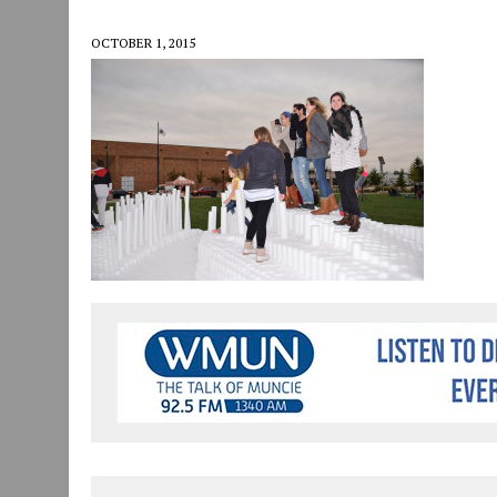
JULY 30, 2026
|
COMMUNITY CELEBRATES COLLABORATION RESULTING
OCTOBER 1, 2015
JULY 29, 2026
|
ART MART OWNER KAREN FISHER EXPANDS HER BUSINE
JANUARY 14, 2021
|
HOW TO SUBMIT A STORY SUGGESTION TO MUNC