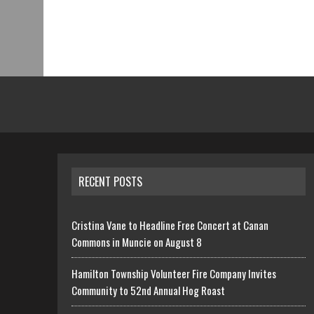
RECENT POSTS
Cristina Vane to Headline Free Concert at Canan
Commons in Muncie on August 8
Hamilton Township Volunteer Fire Company Invites
Community to 52nd Annual Hog Roast