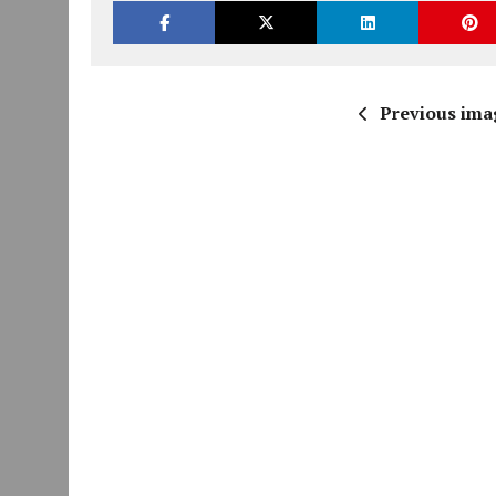
Previous ima