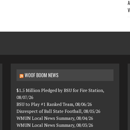
A
V
WOOF BOOM NEWS
$1.5 Million Pledged by BSU for Fire Station,
08/07/26
BSU to Play #1 Ranked Team, 08/06/26
Disrespect of Ball State Football, 08/05/26
WMUN Local News Summary, 08/04/26
WMUN Local News Summary, 08/03/26