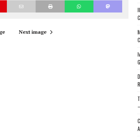
I
C
ge
Next image
M
C
I
G
D
R
T
—
C
A