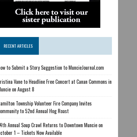
RECENT ARTICLES
ow to Submit a Story Suggestion to MuncieJournal.com
ristina Vane to Headline Free Concert at Canan Commons in
uncie on August 8
amilton Township Volunteer Fire Company Invites
ommunity to 52nd Annual Hog Roast
4th Annual Soup Crawl Returns to Downtown Muncie on
ctober 1 – Tickets Now Available