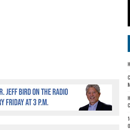
 IN READI 2.0 ARTS AND CULTURE AWARD
SS IN THE VILLAGE
IEJOURNAL.COM
H
C
M
H
C
1
O