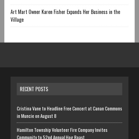
Art Mart Owner Karen Fisher Expands Her Business in the
Village
RECENT POSTS
Cristina Vane to Headline Free Concert at Canan Commons
in Muncie on August 8
Hamilton Township Volunteer Fire Company Invites
Community to 52nd Annual Hog Roast