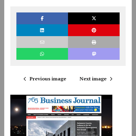
Previous image
Next image