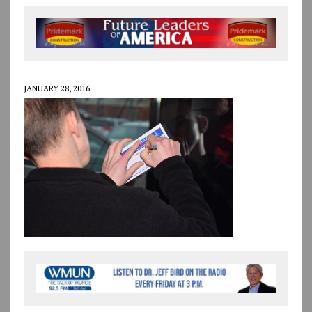
JANUARY 28, 2016