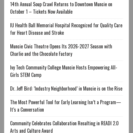
14th Annual Soup Crawl Returns to Downtown Muncie on
October 1 – Tickets Now Available
IU Health Ball Memorial Hospital Recognized for Quality Care
for Heart Disease and Stroke
Muncie Civic Theatre Opens Its 2026-2027 Season with
Charlie and the Chocolate Factory
Ivy Tech Community College Muncie Hosts Empowering All-
Girls STEM Camp
Dr. Jeff Bird: ‘Industry Neighborhood’ in Muncie is on the Rise
The Most Powerful Tool for Early Learning Isn’t a Program—
It’s a Conversation
Community Celebrates Collaboration Resulting in READI 2.0
Arts and Culture Award