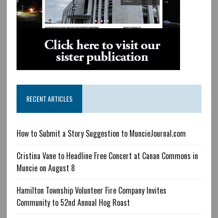
RECENT ARTICLES
How to Submit a Story Suggestion to MuncieJournal.com
Cristina Vane to Headline Free Concert at Canan Commons in
Muncie on August 8
Hamilton Township Volunteer Fire Company Invites
Community to 52nd Annual Hog Roast