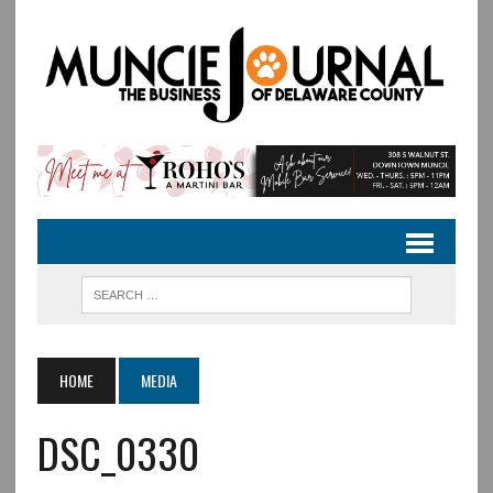
HOME
MEDIA
DSC_0330