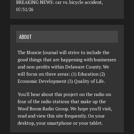
BREAKING NEWS: car vs. bicycle accident,
07/31/26
ABOUT
The Muncie Journal will strive to include the
good things that are happening with businesses
and non-profits within Delaware County. We
will focus on three areas: (1) Education (2)
Economic Development (3) Quality of Life.
You'll hear about this project on the radio on
four of the radio stations that make up the
Woof Boom Radio Group. We hope you'll visit,
read and view this site frequently. On your
desktop, your smartphone or your tablet.