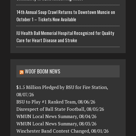
14th Annual Soup Crawl Returns to Downtown Muncie on
October 1 – Tickets Now Available
IU Health Ball Memorial Hospital Recognized for Quality
Care for Heart Disease and Stroke
WOOF BOOM NEWS
$1.5 Million Pledged by BSU for Fire Station,
08/07/26
BSU to Play #1 Ranked Team, 08/06/26
Disrespect of Ball State Football, 08/05/26
WMUN Local News Summary, 08/04/26
WMUN Local News Summary, 08/03/26
Winchester Band Contest Changed, 08/01/26