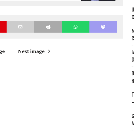
I
C
M
C
ge
Next image
I
G
D
R
T
—
C
A