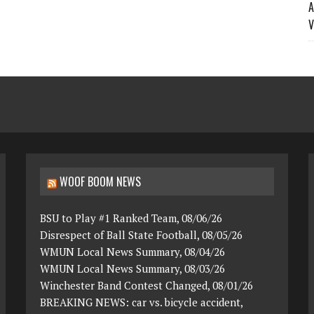
A
V
WOOF BOOM NEWS
BSU to Play #1 Ranked Team, 08/06/26
Disrespect of Ball State Football, 08/05/26
WMUN Local News Summary, 08/04/26
WMUN Local News Summary, 08/03/26
Winchester Band Contest Changed, 08/01/26
BREAKING NEWS: car vs. bicycle accident,