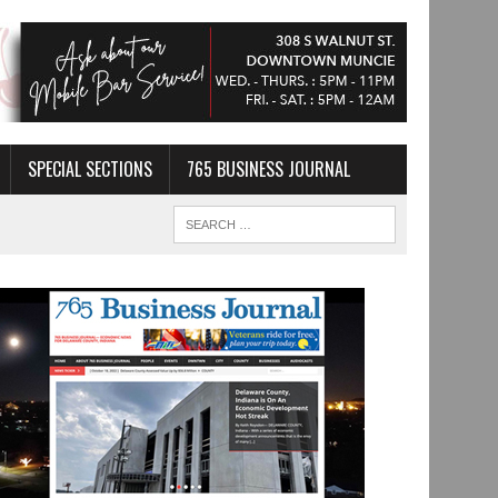
SPECIAL SECTIONS
765 BUSINESS JOURNAL