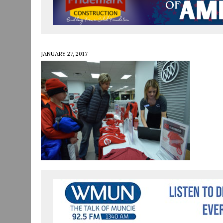
JULY 30, 2026
|
COMMUNITY CELEBRATES COLLABORATION RESULTING
JULY 29, 2026
|
ART MART OWNER KAREN FISHER EXPANDS HER BUSINE
JANUARY 14, 2021
|
HOW TO SUBMIT A STORY SUGGESTION TO MUNC
JANUARY 27, 2017