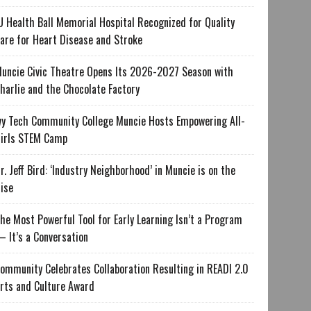
U Health Ball Memorial Hospital Recognized for Quality
are for Heart Disease and Stroke
uncie Civic Theatre Opens Its 2026-2027 Season with
harlie and the Chocolate Factory
vy Tech Community College Muncie Hosts Empowering All-
irls STEM Camp
r. Jeff Bird: ‘Industry Neighborhood’ in Muncie is on the
ise
he Most Powerful Tool for Early Learning Isn’t a Program
 It’s a Conversation
ommunity Celebrates Collaboration Resulting in READI 2.0
rts and Culture Award