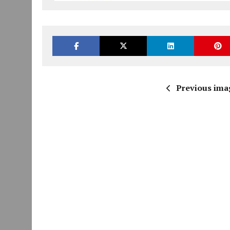
Previous ima