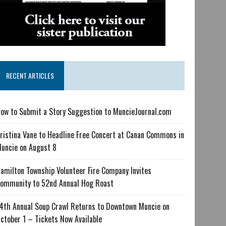
RECENT ARTICLES
ow to Submit a Story Suggestion to MuncieJournal.com
ristina Vane to Headline Free Concert at Canan Commons in
uncie on August 8
amilton Township Volunteer Fire Company Invites
ommunity to 52nd Annual Hog Roast
4th Annual Soup Crawl Returns to Downtown Muncie on
ctober 1 – Tickets Now Available