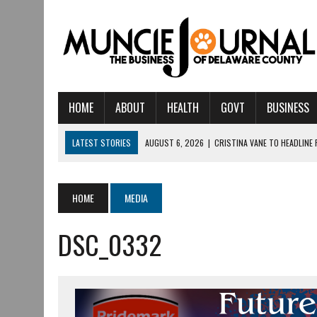
HOME
ABOUT
HEALTH
GOVT
BUSINESS
LATEST STORIES
AUGUST 6, 2026
|
CRISTINA VANE TO HEADLINE
AUGUST 6, 2026
|
HAMILTON TOWNSHIP VOLUNTEER FIRE COMPANY I
AUGUST 5, 2026
|
14TH ANNUAL SOUP CRAWL RETURNS TO DOWNTOW
HOME
MEDIA
AUGUST 5, 2026
|
IU HEALTH BALL MEMORIAL HOSPITAL RECOGNIZED 
DSC_0332
AUGUST 3, 2026
|
MUNCIE CIVIC THEATRE OPENS ITS 2026-2027 S
AUGUST 3, 2026
|
IVY TECH COMMUNITY COLLEGE MUNCIE HOSTS EM
JULY 31, 2026
|
DR. JEFF BIRD: ‘INDUSTRY NEIGHBORHOOD’ IN MUNCIE 
JULY 30, 2026
|
THE MOST POWERFUL TOOL FOR EARLY LEARNING ISN