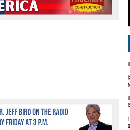
 IN READI 2.0 ARTS AND CULTURE AWARD
SS IN THE VILLAGE
IEJOURNAL.COM
H
C
M
H
C
1
O