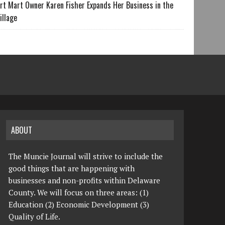
rt Mart Owner Karen Fisher Expands Her Business in the
illage
ABOUT
The Muncie Journal will strive to include the
good things that are happening with
businesses and non-profits within Delaware
County. We will focus on three areas: (1)
Education (2) Economic Development (3)
Quality of Life.