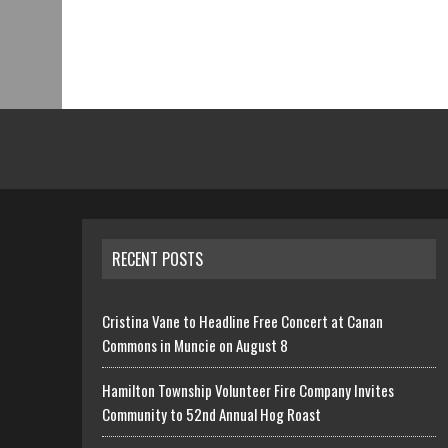
RECENT POSTS
Cristina Vane to Headline Free Concert at Canan
Commons in Muncie on August 8
Hamilton Township Volunteer Fire Company Invites
Community to 52nd Annual Hog Roast