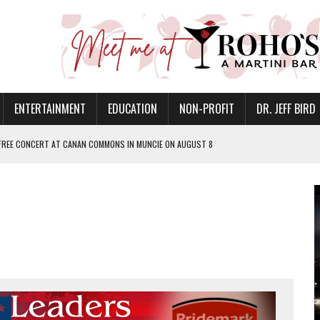
ENTERTAINMENT
EDUCATION
NON-PROFIT
DR. JEFF BIRD
 FREE CONCERT AT CANAN COMMONS IN MUNCIE ON AUGUST 8
NVITES COMMUNITY TO 52ND ANNUAL HOG ROAST
N MUNCIE ON OCTOBER 1 – TICKETS NOW AVAILABLE
FOR QUALITY CARE FOR HEART DISEASE AND STROKE
EASON WITH CHARLIE AND THE CHOCOLATE FACTORY
POWERING ALL-GIRLS STEM CAMP
IS ON THE RISE
’T A PROGRAM— IT’S A CONVERSATION