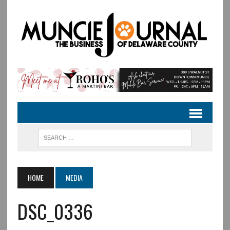
HOME
MEDIA
DSC_0336