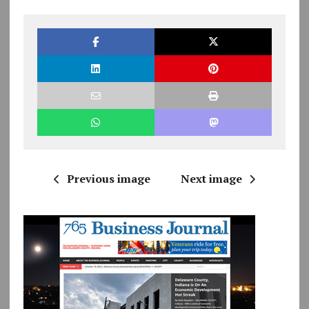
Previous image
Next image