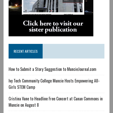
RECENT ARTICLES
How to Submit a Story Suggestion to MuncieJournal.com
Ivy Tech Community College Muncie Hosts Empowering All-
Girls STEM Camp
Cristina Vane to Headline Free Concert at Canan Commons in
Muncie on August 8