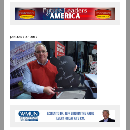
JANUARY 27, 2017