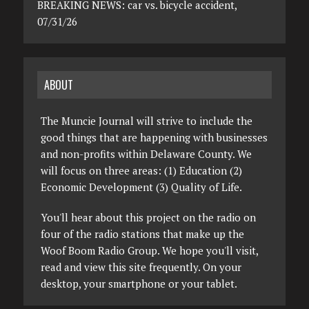
BREAKING NEWS: car vs. bicycle accident,
07/31/26
ABOUT
The Muncie Journal will strive to include the
good things that are happening with businesses
and non-profits within Delaware County. We
will focus on three areas: (1) Education (2)
Economic Development (3) Quality of Life.
You'll hear about this project on the radio on
four of the radio stations that make up the
Woof Boom Radio Group. We hope you'll visit,
read and view this site frequently. On your
desktop, your smartphone or your tablet.