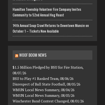
Hamilton Township Volunteer Fire Company Invites
Community to 52nd Annual Hog Roast
14th Annual Soup Crawl Returns to Downtown Muncie on
October 1 – Tickets Now Available
WOOF BOOM NEWS
$1.5 Million Pledged by BSU for Fire Station,
08/07/26
BSU to Play #1 Ranked Team, 08/06/26
Disrespect of Ball State Football, 08/05/26
WMUN Local News Summary, 08/04/26
WMUN Local News Summary, 08/03/26
Winchester Band Contest Changed, 08/01/26