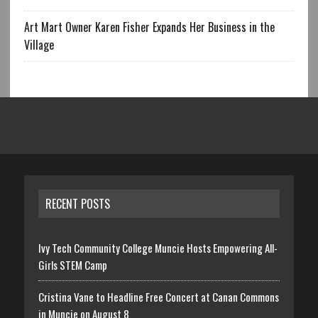
Art Mart Owner Karen Fisher Expands Her Business in the
Village
RECENT POSTS
Ivy Tech Community College Muncie Hosts Empowering All-
Girls STEM Camp
Cristina Vane to Headline Free Concert at Canan Commons
in Muncie on August 8