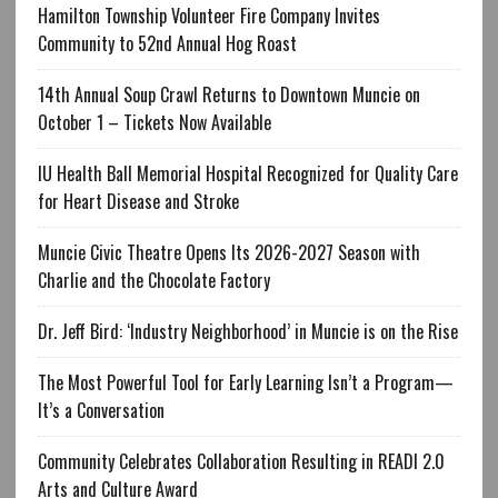
Hamilton Township Volunteer Fire Company Invites
Community to 52nd Annual Hog Roast
14th Annual Soup Crawl Returns to Downtown Muncie on
October 1 – Tickets Now Available
IU Health Ball Memorial Hospital Recognized for Quality Care
for Heart Disease and Stroke
Muncie Civic Theatre Opens Its 2026-2027 Season with
Charlie and the Chocolate Factory
Dr. Jeff Bird: ‘Industry Neighborhood’ in Muncie is on the Rise
The Most Powerful Tool for Early Learning Isn’t a Program—
It’s a Conversation
Community Celebrates Collaboration Resulting in READI 2.0
Arts and Culture Award