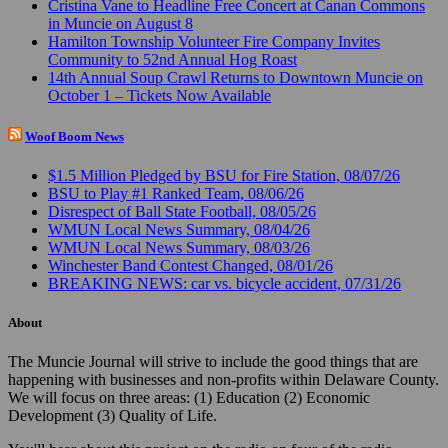
Cristina Vane to Headline Free Concert at Canan Commons
in Muncie on August 8
Hamilton Township Volunteer Fire Company Invites
Community to 52nd Annual Hog Roast
14th Annual Soup Crawl Returns to Downtown Muncie on
October 1 – Tickets Now Available
Woof Boom News
$1.5 Million Pledged by BSU for Fire Station, 08/07/26
BSU to Play #1 Ranked Team, 08/06/26
Disrespect of Ball State Football, 08/05/26
WMUN Local News Summary, 08/04/26
WMUN Local News Summary, 08/03/26
Winchester Band Contest Changed, 08/01/26
BREAKING NEWS: car vs. bicycle accident, 07/31/26
About
The Muncie Journal will strive to include the good things that are
happening with businesses and non-profits within Delaware County.
We will focus on three areas: (1) Education (2) Economic
Development (3) Quality of Life.