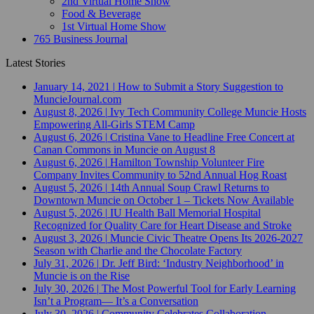
2nd Virtual Home Show
Food & Beverage
1st Virtual Home Show
765 Business Journal
Latest Stories
January 14, 2021
|
How to Submit a Story Suggestion to
MuncieJournal.com
August 8, 2026
|
Ivy Tech Community College Muncie Hosts
Empowering All-Girls STEM Camp
August 6, 2026
|
Cristina Vane to Headline Free Concert at
Canan Commons in Muncie on August 8
August 6, 2026
|
Hamilton Township Volunteer Fire
Company Invites Community to 52nd Annual Hog Roast
August 5, 2026
|
14th Annual Soup Crawl Returns to
Downtown Muncie on October 1 – Tickets Now Available
August 5, 2026
|
IU Health Ball Memorial Hospital
Recognized for Quality Care for Heart Disease and Stroke
August 3, 2026
|
Muncie Civic Theatre Opens Its 2026-2027
Season with Charlie and the Chocolate Factory
July 31, 2026
|
Dr. Jeff Bird: ‘Industry Neighborhood’ in
Muncie is on the Rise
July 30, 2026
|
The Most Powerful Tool for Early Learning
Isn’t a Program— It’s a Conversation
July 30, 2026
|
Community Celebrates Collaboration