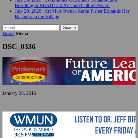
Resulting in READI 2.0 Arts and Culture Award
July 29, 2026
|
Art Mart Owner Karen Fisher Expands Her
Business in the Village
Search
for:
Home
Media
DSC_0336
January 28, 2016