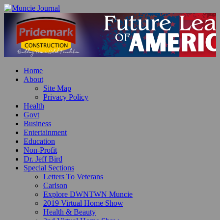
Home
About
Site Map
Privacy Policy
Health
Govt
Business
Entertainment
Education
Non-Profit
Dr. Jeff Bird
Special Sections
Letters To Veterans
Carlson
Explore DWNTWN Muncie
2019 Virtual Home Show
Health & Beauty