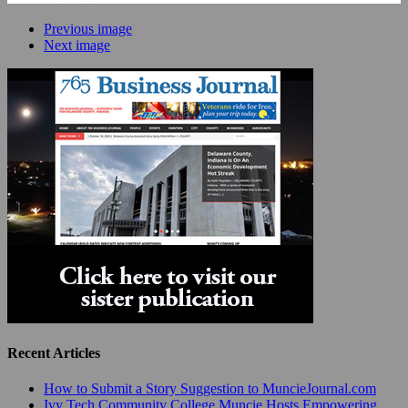
Previous image
Next image
Recent Articles
How to Submit a Story Suggestion to MuncieJournal.com
Ivy Tech Community College Muncie Hosts Empowering