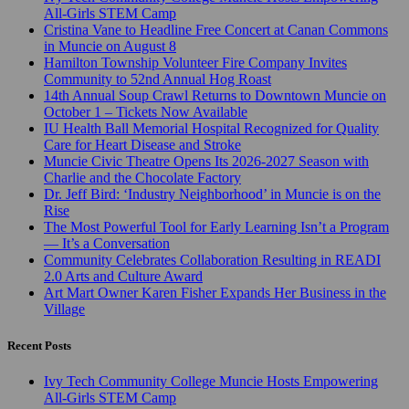
All-Girls STEM Camp
Cristina Vane to Headline Free Concert at Canan Commons
in Muncie on August 8
Hamilton Township Volunteer Fire Company Invites
Community to 52nd Annual Hog Roast
14th Annual Soup Crawl Returns to Downtown Muncie on
October 1 – Tickets Now Available
IU Health Ball Memorial Hospital Recognized for Quality
Care for Heart Disease and Stroke
Muncie Civic Theatre Opens Its 2026-2027 Season with
Charlie and the Chocolate Factory
Dr. Jeff Bird: ‘Industry Neighborhood’ in Muncie is on the
Rise
The Most Powerful Tool for Early Learning Isn’t a Program
— It’s a Conversation
Community Celebrates Collaboration Resulting in READI
2.0 Arts and Culture Award
Art Mart Owner Karen Fisher Expands Her Business in the
Village
Recent Posts
Ivy Tech Community College Muncie Hosts Empowering
All-Girls STEM Camp