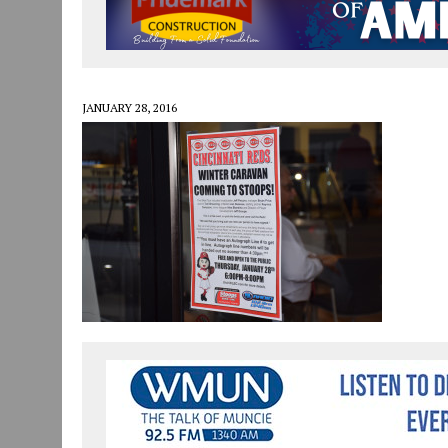
JULY 30, 2026
|
COMMUNITY CELEBRATES COLLABORATION RESULTING
JULY 29, 2026
|
ART MART OWNER KAREN FISHER EXPANDS HER BUSINE
JANUARY 14, 2021
|
HOW TO SUBMIT A STORY SUGGESTION TO MUNC
JANUARY 28, 2016