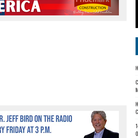
 IN READI 2.0 ARTS AND CULTURE AWARD
SS IN THE VILLAGE
IEJOURNAL.COM
H
C
M
H
C
1
O