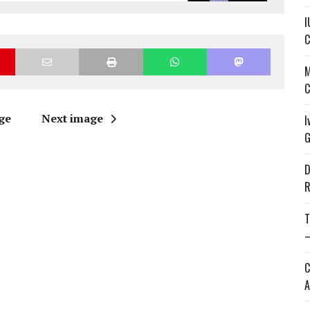
I
C
M
C
ge
Next image
I
G
D
R
T
—
C
A