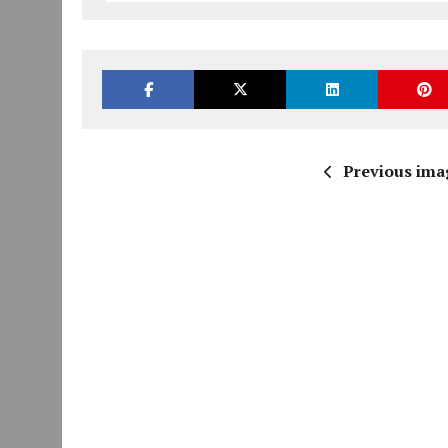
Previous ima