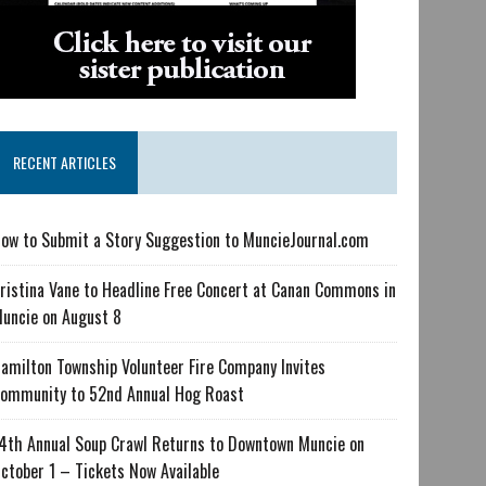
RECENT ARTICLES
ow to Submit a Story Suggestion to MuncieJournal.com
ristina Vane to Headline Free Concert at Canan Commons in
uncie on August 8
amilton Township Volunteer Fire Company Invites
ommunity to 52nd Annual Hog Roast
4th Annual Soup Crawl Returns to Downtown Muncie on
ctober 1 – Tickets Now Available