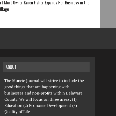
rt Mart Owner Karen Fisher Expands Her Business in the
illage
ABOUT
The Muncie Journal will strive to include the
good things that are happening with
businesses and non-profits within Delaware
County. We will focus on three areas: (1)
Education (2) Economic Development (3)
Quality of Life.