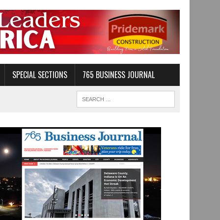
SPECIAL SECTIONS
765 BUSINESS JOURNAL