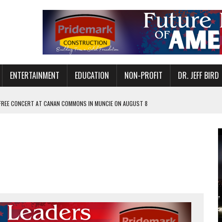
ENTERTAINMENT
EDUCATION
NON-PROFIT
DR. JEFF BIRD
 FREE CONCERT AT CANAN COMMONS IN MUNCIE ON AUGUST 8
NVITES COMMUNITY TO 52ND ANNUAL HOG ROAST
N MUNCIE ON OCTOBER 1 – TICKETS NOW AVAILABLE
FOR QUALITY CARE FOR HEART DISEASE AND STROKE
EASON WITH CHARLIE AND THE CHOCOLATE FACTORY
POWERING ALL-GIRLS STEM CAMP
IS ON THE RISE
’T A PROGRAM— IT’S A CONVERSATION