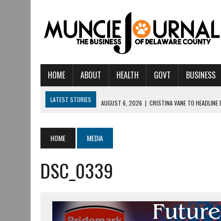
HOME
ABOUT
HEALTH
GOVT
BUSINESS
LATEST STORIES
AUGUST 6, 2026
|
CRISTINA VANE TO HEADLINE
AUGUST 6, 2026
|
HAMILTON TOWNSHIP VOLUNTEER FIRE COMPANY I
AUGUST 5, 2026
|
14TH ANNUAL SOUP CRAWL RETURNS TO DOWNTOW
HOME
MEDIA
AUGUST 5, 2026
|
IU HEALTH BALL MEMORIAL HOSPITAL RECOGNIZED 
DSC_0339
AUGUST 3, 2026
|
MUNCIE CIVIC THEATRE OPENS ITS 2026-2027 S
AUGUST 3, 2026
|
IVY TECH COMMUNITY COLLEGE MUNCIE HOSTS EM
JULY 31, 2026
|
DR. JEFF BIRD: ‘INDUSTRY NEIGHBORHOOD’ IN MUNCIE 
JULY 30, 2026
|
THE MOST POWERFUL TOOL FOR EARLY LEARNING ISN