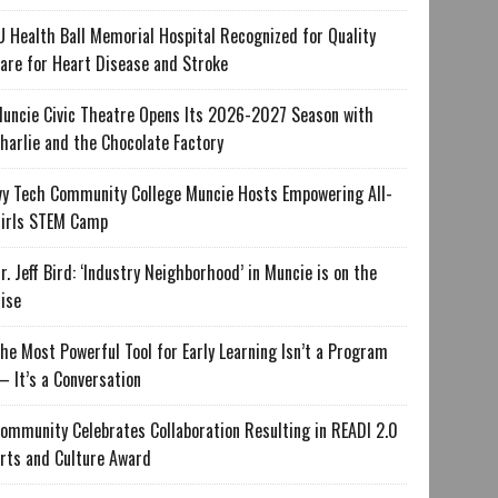
U Health Ball Memorial Hospital Recognized for Quality
are for Heart Disease and Stroke
uncie Civic Theatre Opens Its 2026-2027 Season with
harlie and the Chocolate Factory
vy Tech Community College Muncie Hosts Empowering All-
irls STEM Camp
r. Jeff Bird: ‘Industry Neighborhood’ in Muncie is on the
ise
he Most Powerful Tool for Early Learning Isn’t a Program
 It’s a Conversation
ommunity Celebrates Collaboration Resulting in READI 2.0
rts and Culture Award