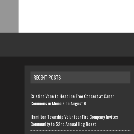
RECENT POSTS
Cristina Vane to Headline Free Concert at Canan
Commons in Muncie on August 8
Hamilton Township Volunteer Fire Company Invites
Community to 52nd Annual Hog Roast