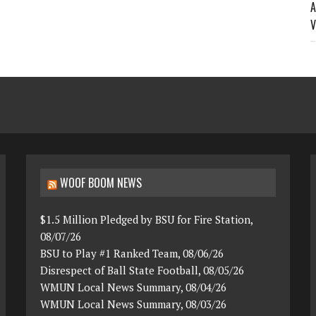
A
V
WOOF BOOM NEWS
$1.5 Million Pledged by BSU for Fire Station,
08/07/26
BSU to Play #1 Ranked Team, 08/06/26
Disrespect of Ball State Football, 08/05/26
WMUN Local News Summary, 08/04/26
WMUN Local News Summary, 08/03/26