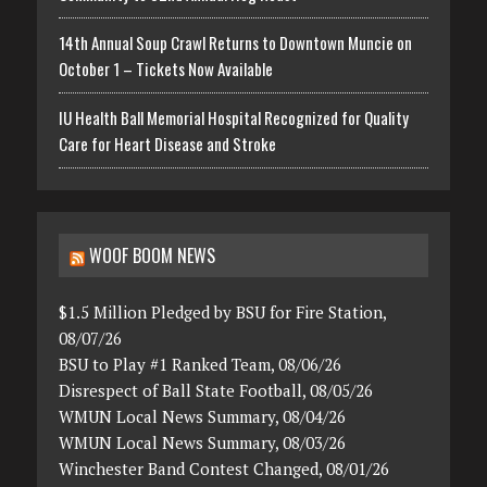
14th Annual Soup Crawl Returns to Downtown Muncie on
October 1 – Tickets Now Available
IU Health Ball Memorial Hospital Recognized for Quality
Care for Heart Disease and Stroke
WOOF BOOM NEWS
$1.5 Million Pledged by BSU for Fire Station,
08/07/26
BSU to Play #1 Ranked Team, 08/06/26
Disrespect of Ball State Football, 08/05/26
WMUN Local News Summary, 08/04/26
WMUN Local News Summary, 08/03/26
Winchester Band Contest Changed, 08/01/26