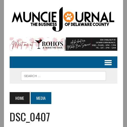
HOME
MEDIA
DSC_0407