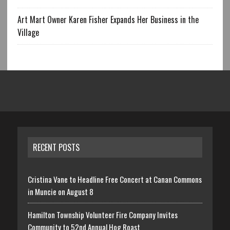
Art Mart Owner Karen Fisher Expands Her Business in the
Village
RECENT POSTS
Cristina Vane to Headline Free Concert at Canan Commons
in Muncie on August 8
Hamilton Township Volunteer Fire Company Invites
Community to 52nd Annual Hog Roast