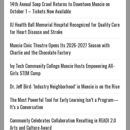
14th Annual Soup Crawl Returns to Downtown Muncie on
October 1 – Tickets Now Available
IU Health Ball Memorial Hospital Recognized for Quality Care
for Heart Disease and Stroke
Muncie Civic Theatre Opens Its 2026-2027 Season with
Charlie and the Chocolate Factory
Ivy Tech Community College Muncie Hosts Empowering All-
Girls STEM Camp
Dr. Jeff Bird: ‘Industry Neighborhood’ in Muncie is on the Rise
The Most Powerful Tool for Early Learning Isn’t a Program—
It’s a Conversation
Community Celebrates Collaboration Resulting in READI 2.0
Arts and Culture Award