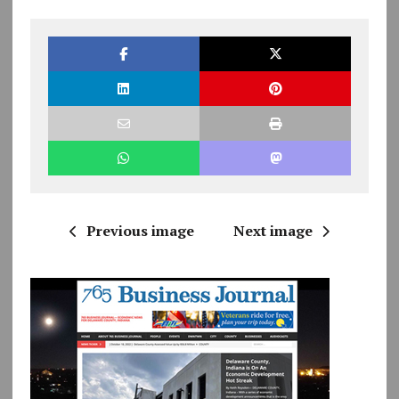
Previous image
Next image