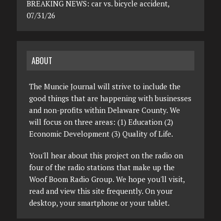
BREAKING NEWS: car vs. bicycle accident,
07/31/26
ABOUT
The Muncie Journal will strive to include the
good things that are happening with businesses
and non-profits within Delaware County. We
will focus on three areas: (1) Education (2)
Economic Development (3) Quality of Life.
You'll hear about this project on the radio on
four of the radio stations that make up the
Woof Boom Radio Group. We hope you'll visit,
read and view this site frequently. On your
desktop, your smartphone or your tablet.