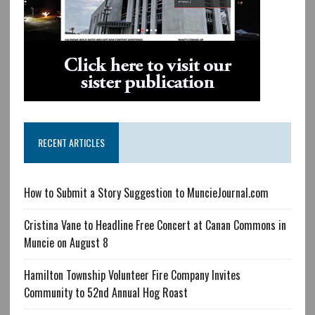
RECENT ARTICLES
How to Submit a Story Suggestion to MuncieJournal.com
Cristina Vane to Headline Free Concert at Canan Commons in
Muncie on August 8
Hamilton Township Volunteer Fire Company Invites
Community to 52nd Annual Hog Roast