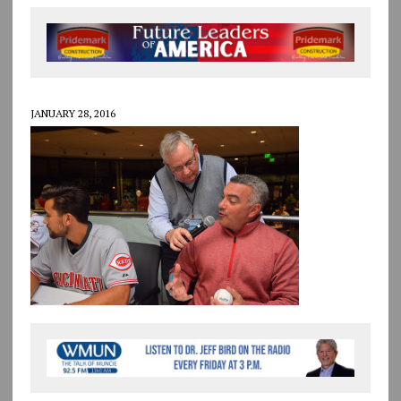
JANUARY 28, 2016