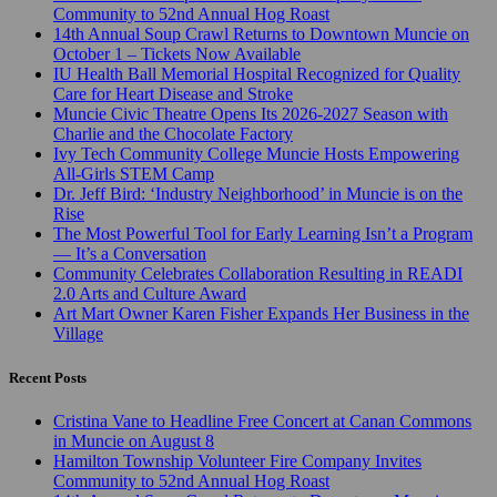
Community to 52nd Annual Hog Roast
14th Annual Soup Crawl Returns to Downtown Muncie on
October 1 – Tickets Now Available
IU Health Ball Memorial Hospital Recognized for Quality
Care for Heart Disease and Stroke
Muncie Civic Theatre Opens Its 2026-2027 Season with
Charlie and the Chocolate Factory
Ivy Tech Community College Muncie Hosts Empowering
All-Girls STEM Camp
Dr. Jeff Bird: ‘Industry Neighborhood’ in Muncie is on the
Rise
The Most Powerful Tool for Early Learning Isn’t a Program
— It’s a Conversation
Community Celebrates Collaboration Resulting in READI
2.0 Arts and Culture Award
Art Mart Owner Karen Fisher Expands Her Business in the
Village
Recent Posts
Cristina Vane to Headline Free Concert at Canan Commons
in Muncie on August 8
Hamilton Township Volunteer Fire Company Invites
Community to 52nd Annual Hog Roast