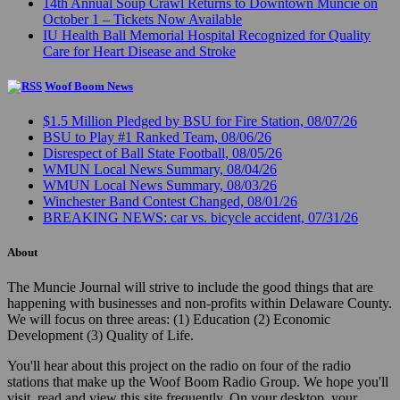
14th Annual Soup Crawl Returns to Downtown Muncie on
October 1 – Tickets Now Available
IU Health Ball Memorial Hospital Recognized for Quality
Care for Heart Disease and Stroke
Woof Boom News
$1.5 Million Pledged by BSU for Fire Station, 08/07/26
BSU to Play #1 Ranked Team, 08/06/26
Disrespect of Ball State Football, 08/05/26
WMUN Local News Summary, 08/04/26
WMUN Local News Summary, 08/03/26
Winchester Band Contest Changed, 08/01/26
BREAKING NEWS: car vs. bicycle accident, 07/31/26
About
The Muncie Journal will strive to include the good things that are
happening with businesses and non-profits within Delaware County.
We will focus on three areas: (1) Education (2) Economic
Development (3) Quality of Life.
You'll hear about this project on the radio on four of the radio
stations that make up the Woof Boom Radio Group. We hope you'll
visit, read and view this site frequently. On your desktop, your