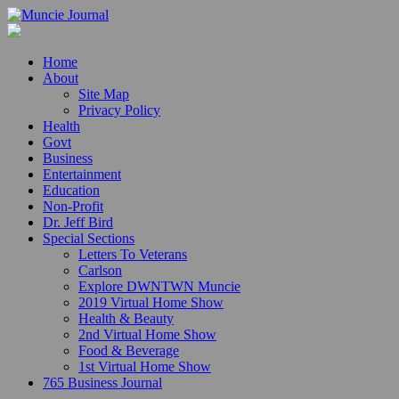
Home
About
Site Map
Privacy Policy
Health
Govt
Business
Entertainment
Education
Non-Profit
Dr. Jeff Bird
Special Sections
Letters To Veterans
Carlson
Explore DWNTWN Muncie
2019 Virtual Home Show
Health & Beauty
2nd Virtual Home Show
Food & Beverage
1st Virtual Home Show
765 Business Journal