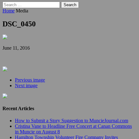
Search
for:
Home
Media
DSC_0450
June 11, 2016
Previous image
Next image
Recent Articles
How to Submit a Story Suggestion to MuncieJournal.com
Cristina Vane to Headline Free Concert at Canan Commons
in Muncie on August 8
Hamilton Township Volunteer Fire Company Invites