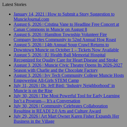
Latest Stories
January 14, 2021
|
How to Submit a Story Suggestion to
MuncieJournal.com
August 6, 2026
|
Cristina Vane to Headline Free Concert at
Canan Commons in Muncie on August 8
August 6, 2026
|
Hamilton Township Volunteer Fire
Company Invites Community to 52nd Annual Hog Roast
August 5, 2026
|
14th Annual Soup Crawl Returns to
Downtown Muncie on October 1 – Tickets Now Available
August 5, 2026
|
IU Health Ball Memorial Hospital
Recognized for Quality Care for Heart Disease and Stroke
August 3, 2026
|
Muncie Civic Theatre Opens Its 2026-2027
Season with Charlie and the Chocolate Factory
August 3, 2026
|
Ivy Tech Community College Muncie Hosts
Empowering All-Girls STEM Camp
July 31, 2026
|
Dr. Jeff Bird: ‘Industry Neighborhood’ in
Muncie is on the Rise
July 30, 2026
|
The Most Powerful Tool for Early Learning
Isn’t a Program— It’s a Conversation
July 30, 2026
|
Community Celebrates Collaboration
Resulting in READI 2.0 Arts and Culture Award
July 29, 2026
|
Art Mart Owner Karen Fisher Expands Her
Business in the Village