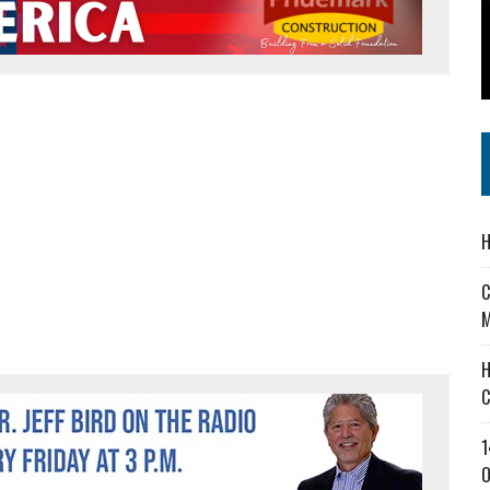
 IN READI 2.0 ARTS AND CULTURE AWARD
SS IN THE VILLAGE
IEJOURNAL.COM
H
C
M
H
C
1
O