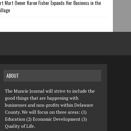
rt Mart Owner Karen Fisher Expands Her Business in the
illage
ABOUT
The Muncie Journal will strive to include the
good things that are happening with
businesses and non-profits within Delaware
County. We will focus on three areas: (1)
Education (2) Economic Development (3)
Quality of Life.