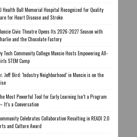
U Health Ball Memorial Hospital Recognized for Quality
are for Heart Disease and Stroke
uncie Civic Theatre Opens Its 2026-2027 Season with
harlie and the Chocolate Factory
vy Tech Community College Muncie Hosts Empowering All-
irls STEM Camp
r. Jeff Bird: ‘Industry Neighborhood’ in Muncie is on the
ise
he Most Powerful Tool for Early Learning Isn’t a Program
 It’s a Conversation
ommunity Celebrates Collaboration Resulting in READI 2.0
rts and Culture Award