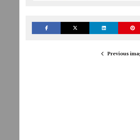
Previous ima