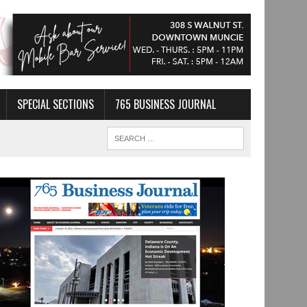
SPECIAL SECTIONS
765 BUSINESS JOURNAL