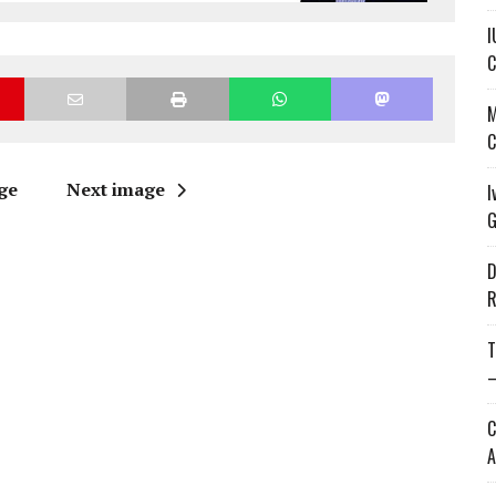
I
C
M
C
ge
Next image
I
G
D
R
T
—
C
A