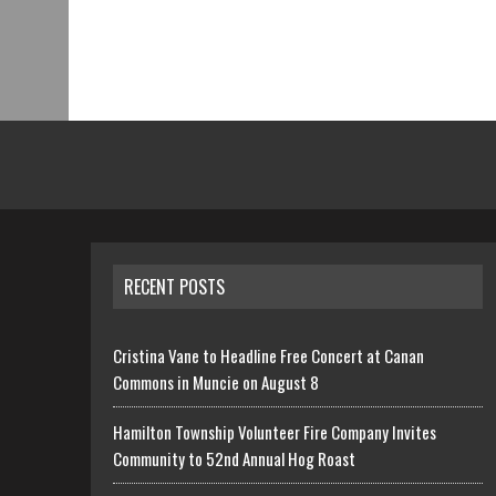
RECENT POSTS
Cristina Vane to Headline Free Concert at Canan
Commons in Muncie on August 8
Hamilton Township Volunteer Fire Company Invites
Community to 52nd Annual Hog Roast