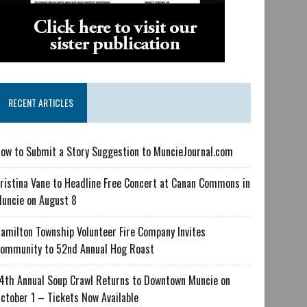
RECENT ARTICLES
ow to Submit a Story Suggestion to MuncieJournal.com
ristina Vane to Headline Free Concert at Canan Commons in
uncie on August 8
amilton Township Volunteer Fire Company Invites
ommunity to 52nd Annual Hog Roast
4th Annual Soup Crawl Returns to Downtown Muncie on
ctober 1 – Tickets Now Available