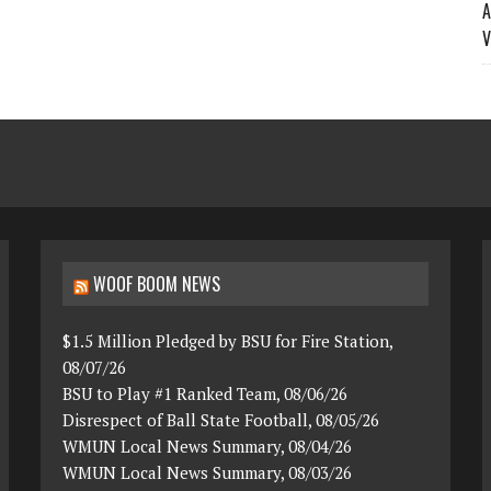
A
V
WOOF BOOM NEWS
$1.5 Million Pledged by BSU for Fire Station,
08/07/26
BSU to Play #1 Ranked Team, 08/06/26
Disrespect of Ball State Football, 08/05/26
WMUN Local News Summary, 08/04/26
WMUN Local News Summary, 08/03/26