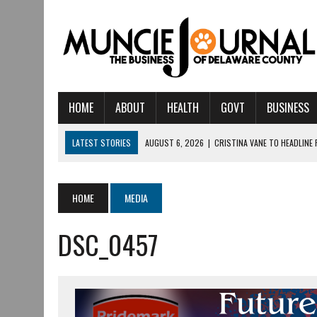
HOME
ABOUT
HEALTH
GOVT
BUSINESS
LATEST STORIES
AUGUST 6, 2026
|
CRISTINA VANE TO HEADLINE
AUGUST 6, 2026
|
HAMILTON TOWNSHIP VOLUNTEER FIRE COMPANY I
AUGUST 5, 2026
|
14TH ANNUAL SOUP CRAWL RETURNS TO DOWNTOW
HOME
MEDIA
AUGUST 5, 2026
|
IU HEALTH BALL MEMORIAL HOSPITAL RECOGNIZED 
DSC_0457
AUGUST 3, 2026
|
MUNCIE CIVIC THEATRE OPENS ITS 2026-2027 S
AUGUST 3, 2026
|
IVY TECH COMMUNITY COLLEGE MUNCIE HOSTS EM
JULY 31, 2026
|
DR. JEFF BIRD: ‘INDUSTRY NEIGHBORHOOD’ IN MUNCIE 
JULY 30, 2026
|
THE MOST POWERFUL TOOL FOR EARLY LEARNING ISN