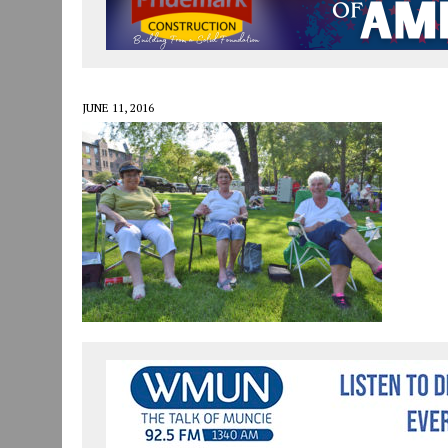
JULY 30, 2026
|
COMMUNITY CELEBRATES COLLABORATION RESULTING
JULY 29, 2026
|
ART MART OWNER KAREN FISHER EXPANDS HER BUSINE
JANUARY 14, 2021
|
HOW TO SUBMIT A STORY SUGGESTION TO MUNC
JUNE 11, 2016