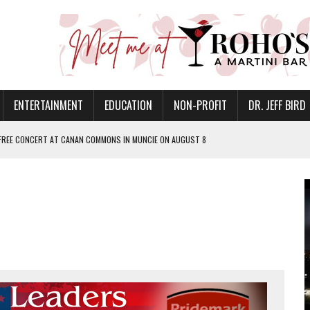
ENTERTAINMENT
EDUCATION
NON-PROFIT
DR. JEFF BIRD
 FREE CONCERT AT CANAN COMMONS IN MUNCIE ON AUGUST 8
NVITES COMMUNITY TO 52ND ANNUAL HOG ROAST
N MUNCIE ON OCTOBER 1 – TICKETS NOW AVAILABLE
FOR QUALITY CARE FOR HEART DISEASE AND STROKE
EASON WITH CHARLIE AND THE CHOCOLATE FACTORY
POWERING ALL-GIRLS STEM CAMP
IS ON THE RISE
’T A PROGRAM— IT’S A CONVERSATION