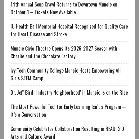
14th Annual Soup Crawl Returns to Downtown Muncie on
October 1 – Tickets Now Available
IU Health Ball Memorial Hospital Recognized for Quality Care
for Heart Disease and Stroke
Muncie Civic Theatre Opens Its 2026-2027 Season with
Charlie and the Chocolate Factory
Ivy Tech Community College Muncie Hosts Empowering All-
Girls STEM Camp
Dr. Jeff Bird: ‘Industry Neighborhood’ in Muncie is on the Rise
The Most Powerful Tool for Early Learning Isn’t a Program—
It’s a Conversation
Community Celebrates Collaboration Resulting in READI 2.0
Arts and Culture Award