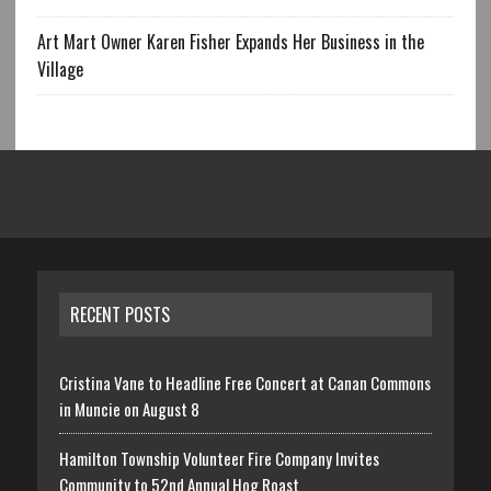
Art Mart Owner Karen Fisher Expands Her Business in the
Village
RECENT POSTS
Cristina Vane to Headline Free Concert at Canan Commons
in Muncie on August 8
Hamilton Township Volunteer Fire Company Invites
Community to 52nd Annual Hog Roast