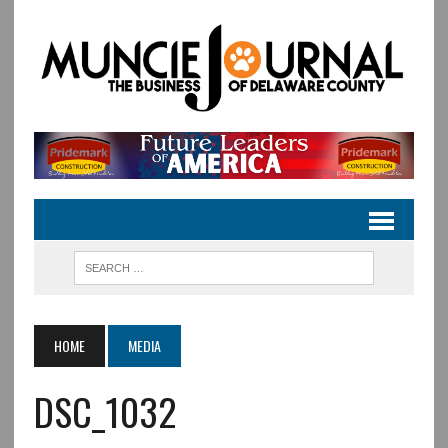
HOME
MEDIA
DSC_1032