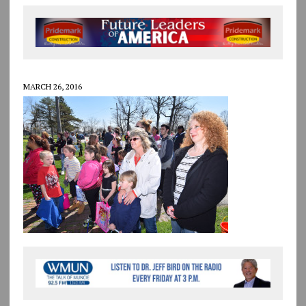
MARCH 26, 2016