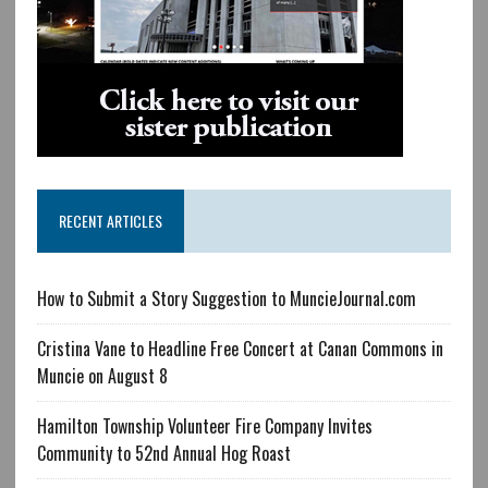
RECENT ARTICLES
How to Submit a Story Suggestion to MuncieJournal.com
Cristina Vane to Headline Free Concert at Canan Commons in
Muncie on August 8
Hamilton Township Volunteer Fire Company Invites
Community to 52nd Annual Hog Roast