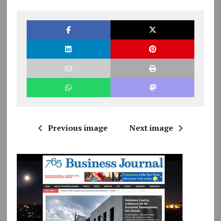
Previous image
Next image