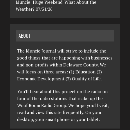
Muncie: Huge Weekend. What About the
Weather? 07/31/26
ABOUT
The Muncie Journal will strive to include the
good things that are happening with businesses
and non-profits within Delaware County. We
will focus on three areas: (1) Education (2)
Economic Development (3) Quality of Life.
You'll hear about this project on the radio on
four of the radio stations that make up the
Woof Boom Radio Group. We hope you'll visit,
read and view this site frequently. On your
desktop, your smartphone or your tablet.