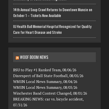
14th Annual Soup Crawl Returns to Downtown Muncie on
October 1 – Tickets Now Available
IU Health Ball Memorial Hospital Recognized for Quality
Care for Heart Disease and Stroke
WOOF BOOM NEWS
BSU to Play #1 Ranked Team, 08/06/26
Disrespect of Ball State Football, 08/05/26
WMUN Local News Summary, 08/04/26
WMUN Local News Summary, 08/03/26
Winchester Band Contest Changed, 08/01/26
BREAKING NEWS: car vs. bicycle accident,
07/31/26