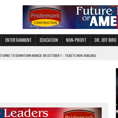
ENTERTAINMENT
EDUCATION
NON-PROFIT
DR. JEFF BIRD
ETURNS TO DOWNTOWN MUNCIE ON OCTOBER 1 – TICKETS NOW AVAILABLE
FOR QUALITY CARE FOR HEART DISEASE AND STROKE
CANAN COMMONS IN MUNCIE ON AUGUST 8
EASON WITH CHARLIE AND THE CHOCOLATE FACTORY
POWERING ALL-GIRLS STEM CAMP
IS ON THE RISE
’T A PROGRAM— IT’S A CONVERSATION
 IN READI 2.0 ARTS AND CULTURE AWARD