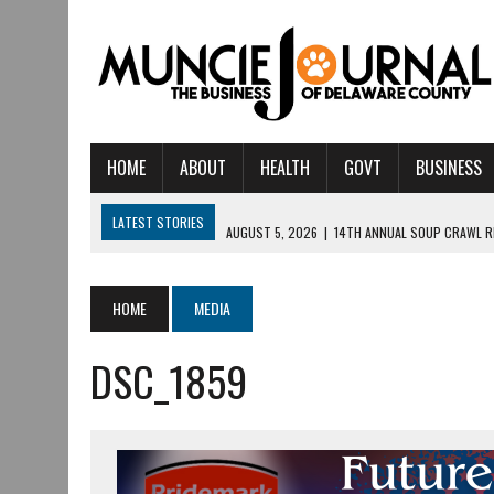
HOME
ABOUT
HEALTH
GOVT
BUSINESS
LATEST STORIES
AUGUST 5, 2026
|
14TH ANNUAL SOUP CRAWL R
AUGUST 5, 2026
|
IU HEALTH BALL MEMORIAL HOSPITAL RECOGNIZED 
AUGUST 4, 2026
|
CRISTINA VANE TO HEADLINE FREE CONCERT AT 
HOME
MEDIA
AUGUST 3, 2026
|
MUNCIE CIVIC THEATRE OPENS ITS 2026-2027 S
DSC_1859
AUGUST 3, 2026
|
IVY TECH COMMUNITY COLLEGE MUNCIE HOSTS EM
JULY 31, 2026
|
DR. JEFF BIRD: ‘INDUSTRY NEIGHBORHOOD’ IN MUNCIE 
JULY 30, 2026
|
THE MOST POWERFUL TOOL FOR EARLY LEARNING ISN
JULY 30, 2026
|
COMMUNITY CELEBRATES COLLABORATION RESULTING