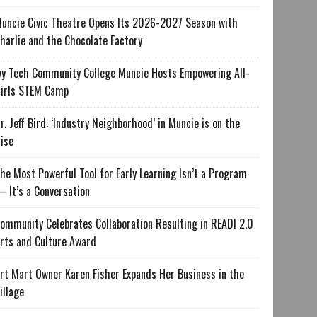
uncie Civic Theatre Opens Its 2026-2027 Season with
harlie and the Chocolate Factory
vy Tech Community College Muncie Hosts Empowering All-
irls STEM Camp
r. Jeff Bird: ‘Industry Neighborhood’ in Muncie is on the
ise
he Most Powerful Tool for Early Learning Isn’t a Program
 It’s a Conversation
ommunity Celebrates Collaboration Resulting in READI 2.0
rts and Culture Award
rt Mart Owner Karen Fisher Expands Her Business in the
illage