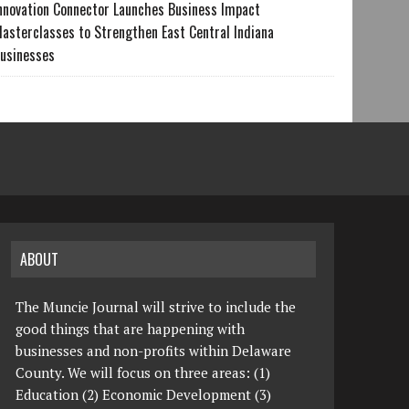
nnovation Connector Launches Business Impact
asterclasses to Strengthen East Central Indiana
usinesses
ABOUT
The Muncie Journal will strive to include the
good things that are happening with
businesses and non-profits within Delaware
County. We will focus on three areas: (1)
Education (2) Economic Development (3)