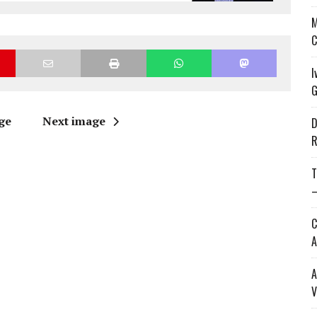
M
C
I
G
ge
Next image
D
R
T
—
C
A
A
V