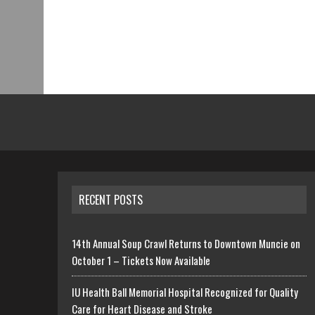
RECENT POSTS
14th Annual Soup Crawl Returns to Downtown Muncie on
October 1 – Tickets Now Available
IU Health Ball Memorial Hospital Recognized for Quality
Care for Heart Disease and Stroke