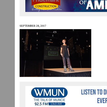
JULY 29, 2026
|
ART MART OWNER KAREN FISHER EXPANDS HER BUSINE
JULY 29, 2026
|
INNOVATION CONNECTOR LAUNCHES BUSINESS IMPA
JANUARY 14, 2021
|
HOW TO SUBMIT A STORY SUGGESTION TO MUNC
SEPTEMBER 28, 2017