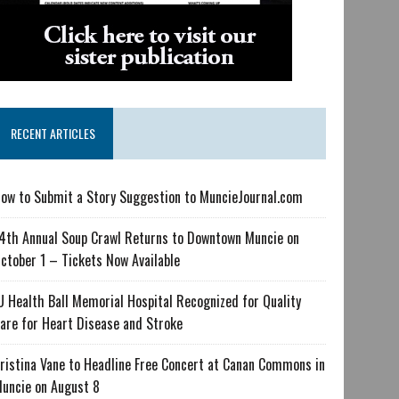
RECENT ARTICLES
ow to Submit a Story Suggestion to MuncieJournal.com
4th Annual Soup Crawl Returns to Downtown Muncie on
ctober 1 – Tickets Now Available
U Health Ball Memorial Hospital Recognized for Quality
are for Heart Disease and Stroke
ristina Vane to Headline Free Concert at Canan Commons in
uncie on August 8