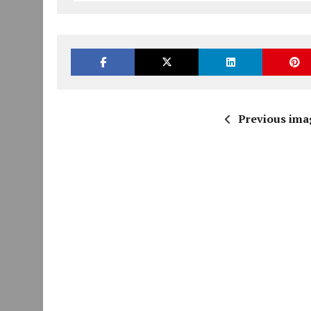
Previous ima