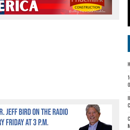
SS IN THE VILLAGE
CT MASTERCLASSES TO STRENGTHEN EAST CENTRAL INDIANA BUSINESSES
IEJOURNAL.COM
H
1
O
I
C
C
M