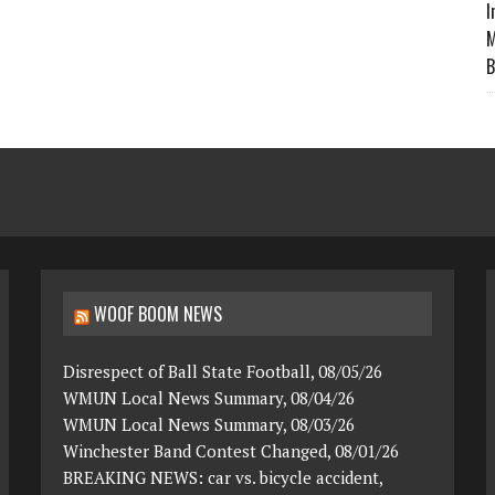
I
M
B
WOOF BOOM NEWS
Disrespect of Ball State Football, 08/05/26
WMUN Local News Summary, 08/04/26
WMUN Local News Summary, 08/03/26
Winchester Band Contest Changed, 08/01/26
BREAKING NEWS: car vs. bicycle accident,