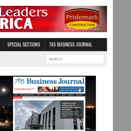
SPECIAL SECTIONS
765 BUSINESS JOURNAL