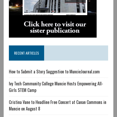
RECENT ARTICLES
How to Submit a Story Suggestion to MuncieJournal.com
Ivy Tech Community College Muncie Hosts Empowering All-
Girls STEM Camp
Cristina Vane to Headline Free Concert at Canan Commons in
Muncie on August 8