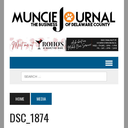
HOME
MEDIA
DSC_1874