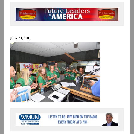
JULY 31, 2015