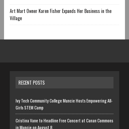
Art Mart Owner Karen Fisher Expands Her Business in the
Village
RECENT POSTS
Ivy Tech Community College Muncie Hosts Empowering All-
Girls STEM Camp
Cristina Vane to Headline Free Concert at Canan Commons
in Muncie on August 8