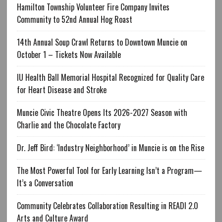
Hamilton Township Volunteer Fire Company Invites
Community to 52nd Annual Hog Roast
14th Annual Soup Crawl Returns to Downtown Muncie on
October 1 – Tickets Now Available
IU Health Ball Memorial Hospital Recognized for Quality Care
for Heart Disease and Stroke
Muncie Civic Theatre Opens Its 2026-2027 Season with
Charlie and the Chocolate Factory
Dr. Jeff Bird: ‘Industry Neighborhood’ in Muncie is on the Rise
The Most Powerful Tool for Early Learning Isn’t a Program—
It’s a Conversation
Community Celebrates Collaboration Resulting in READI 2.0
Arts and Culture Award