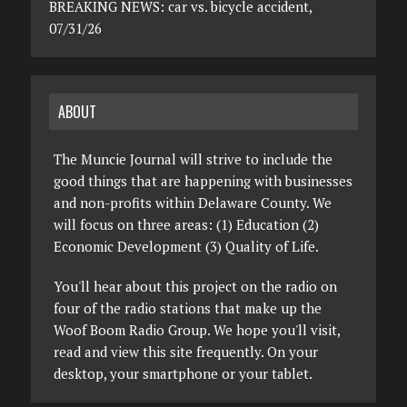
BREAKING NEWS: car vs. bicycle accident,
07/31/26
ABOUT
The Muncie Journal will strive to include the
good things that are happening with businesses
and non-profits within Delaware County. We
will focus on three areas: (1) Education (2)
Economic Development (3) Quality of Life.
You'll hear about this project on the radio on
four of the radio stations that make up the
Woof Boom Radio Group. We hope you'll visit,
read and view this site frequently. On your
desktop, your smartphone or your tablet.