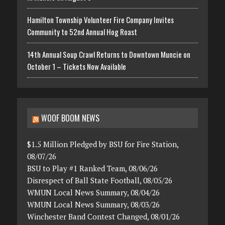
Hamilton Township Volunteer Fire Company Invites
Community to 52nd Annual Hog Roast
14th Annual Soup Crawl Returns to Downtown Muncie on
October 1 – Tickets Now Available
WOOF BOOM NEWS
$1.5 Million Pledged by BSU for Fire Station,
08/07/26
BSU to Play #1 Ranked Team, 08/06/26
Disrespect of Ball State Football, 08/05/26
WMUN Local News Summary, 08/04/26
WMUN Local News Summary, 08/03/26
Winchester Band Contest Changed, 08/01/26