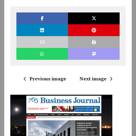
Previous image
Next image