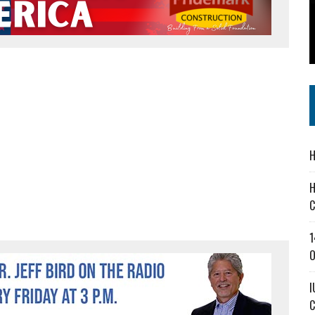
 IN READI 2.0 ARTS AND CULTURE AWARD
SS IN THE VILLAGE
IEJOURNAL.COM
H
H
C
1
O
I
C