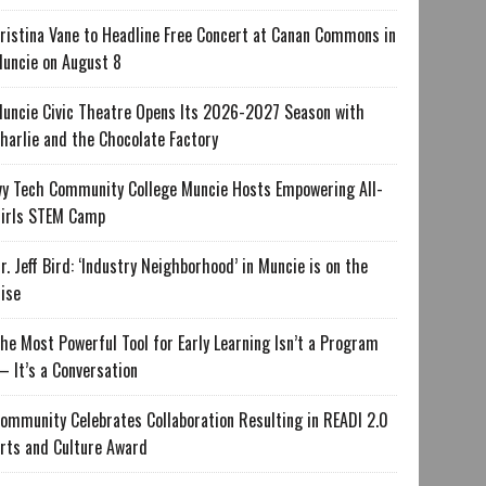
ristina Vane to Headline Free Concert at Canan Commons in
uncie on August 8
uncie Civic Theatre Opens Its 2026-2027 Season with
harlie and the Chocolate Factory
vy Tech Community College Muncie Hosts Empowering All-
irls STEM Camp
r. Jeff Bird: ‘Industry Neighborhood’ in Muncie is on the
ise
he Most Powerful Tool for Early Learning Isn’t a Program
 It’s a Conversation
ommunity Celebrates Collaboration Resulting in READI 2.0
rts and Culture Award