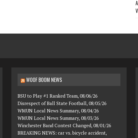
A
V
WOOF BOOM NEWS
BSU to Play #1 Ranked Team, 08/06/26
Disrespect of Ball State Football, 08/05/26
WMUN Local News Summary, 08/04/26
WMUN Local News Summary, 08/03/26
Winchester Band Contest Changed, 08/01/26
BREAKING NEWS: car vs. bicycle accident,