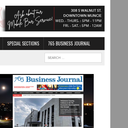
SPECIAL SECTIONS
765 BUSINESS JOURNAL