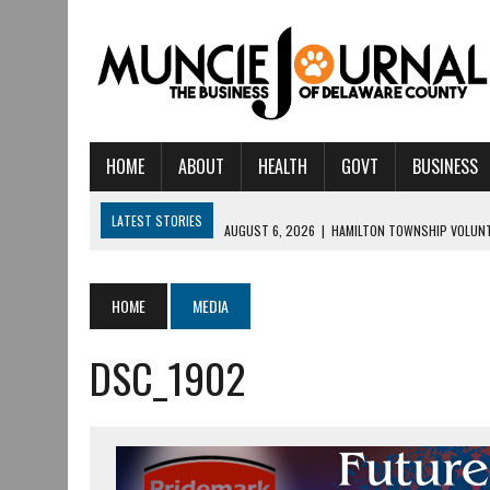
HOME
ABOUT
HEALTH
GOVT
BUSINESS
LATEST STORIES
AUGUST 6, 2026
|
HAMILTON TOWNSHIP VOLUNT
AUGUST 5, 2026
|
14TH ANNUAL SOUP CRAWL RETURNS TO DOWNTOW
AUGUST 5, 2026
|
IU HEALTH BALL MEMORIAL HOSPITAL RECOGNIZED 
HOME
MEDIA
AUGUST 4, 2026
|
CRISTINA VANE TO HEADLINE FREE CONCERT AT 
DSC_1902
AUGUST 3, 2026
|
MUNCIE CIVIC THEATRE OPENS ITS 2026-2027 S
AUGUST 3, 2026
|
IVY TECH COMMUNITY COLLEGE MUNCIE HOSTS EM
JULY 31, 2026
|
DR. JEFF BIRD: ‘INDUSTRY NEIGHBORHOOD’ IN MUNCIE 
JULY 30, 2026
|
THE MOST POWERFUL TOOL FOR EARLY LEARNING ISN