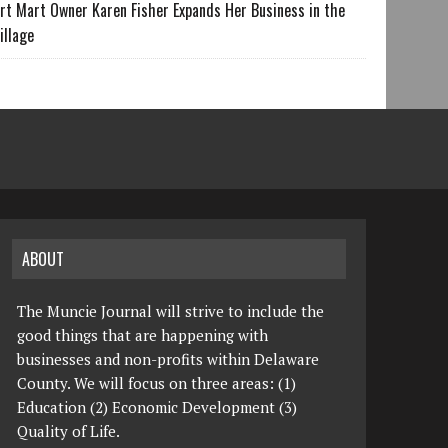
rt Mart Owner Karen Fisher Expands Her Business in the
illage
ABOUT
The Muncie Journal will strive to include the
good things that are happening with
businesses and non-profits within Delaware
County. We will focus on three areas: (1)
Education (2) Economic Development (3)
Quality of Life.