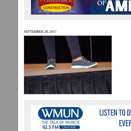
JULY 30, 2026
|
COMMUNITY CELEBRATES COLLABORATION RESULTING
JULY 29, 2026
|
ART MART OWNER KAREN FISHER EXPANDS HER BUSINE
JANUARY 14, 2021
|
HOW TO SUBMIT A STORY SUGGESTION TO MUNC
SEPTEMBER 28, 2017