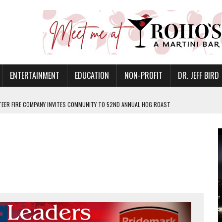
ENTERTAINMENT
EDUCATION
NON-PROFIT
DR. JEFF BIRD
EER FIRE COMPANY INVITES COMMUNITY TO 52ND ANNUAL HOG ROAST
N MUNCIE ON OCTOBER 1 – TICKETS NOW AVAILABLE
FOR QUALITY CARE FOR HEART DISEASE AND STROKE
CANAN COMMONS IN MUNCIE ON AUGUST 8
EASON WITH CHARLIE AND THE CHOCOLATE FACTORY
POWERING ALL-GIRLS STEM CAMP
IS ON THE RISE
’T A PROGRAM— IT’S A CONVERSATION