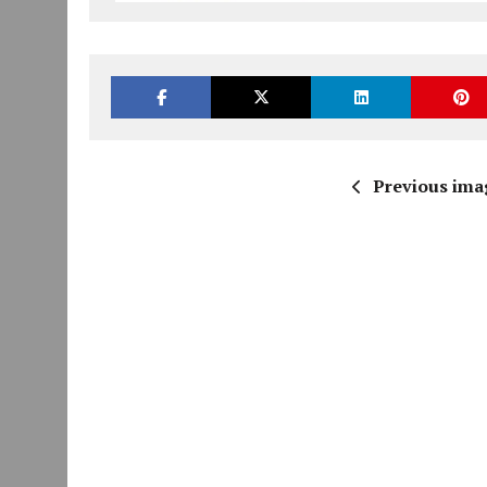
Previous ima