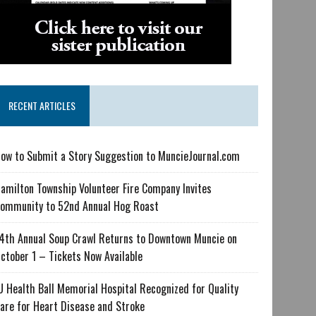
RECENT ARTICLES
ow to Submit a Story Suggestion to MuncieJournal.com
amilton Township Volunteer Fire Company Invites
ommunity to 52nd Annual Hog Roast
4th Annual Soup Crawl Returns to Downtown Muncie on
ctober 1 – Tickets Now Available
U Health Ball Memorial Hospital Recognized for Quality
are for Heart Disease and Stroke