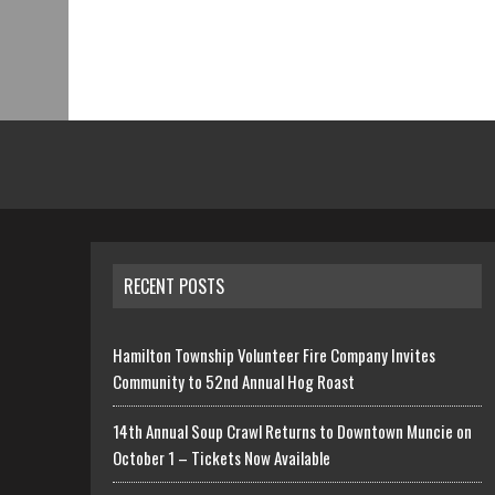
RECENT POSTS
Hamilton Township Volunteer Fire Company Invites
Community to 52nd Annual Hog Roast
14th Annual Soup Crawl Returns to Downtown Muncie on
October 1 – Tickets Now Available