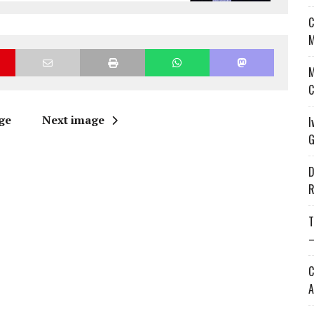
C
M
M
C
ge
Next image
I
G
D
R
T
—
C
A