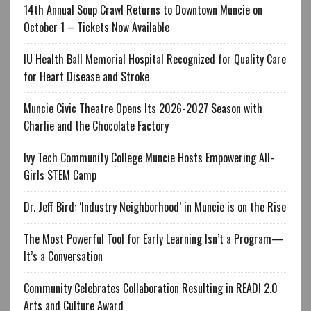
14th Annual Soup Crawl Returns to Downtown Muncie on
October 1 – Tickets Now Available
IU Health Ball Memorial Hospital Recognized for Quality Care
for Heart Disease and Stroke
Muncie Civic Theatre Opens Its 2026-2027 Season with
Charlie and the Chocolate Factory
Ivy Tech Community College Muncie Hosts Empowering All-
Girls STEM Camp
Dr. Jeff Bird: ‘Industry Neighborhood’ in Muncie is on the Rise
The Most Powerful Tool for Early Learning Isn’t a Program—
It’s a Conversation
Community Celebrates Collaboration Resulting in READI 2.0
Arts and Culture Award