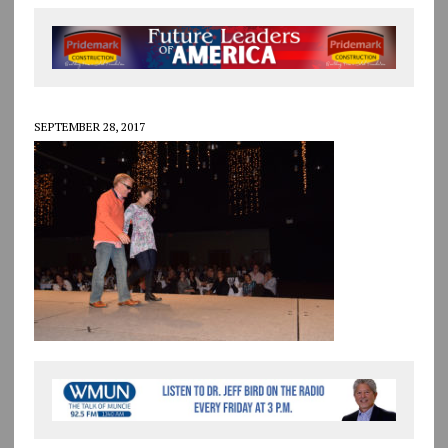
SEPTEMBER 28, 2017