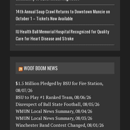
14th Annual Soup Crawl Returns to Downtown Muncie on
October 1 – Tickets Now Available
IU Health Ball Memorial Hospital Recognized for Quality
Care for Heart Disease and Stroke
WOOF BOOM NEWS
$1.5 Million Pledged by BSU for Fire Station,
08/07/26
BSU to Play #1 Ranked Team, 08/06/26
Disrespect of Ball State Football, 08/05/26
WMUN Local News Summary, 08/04/26
WMUN Local News Summary, 08/03/26
Winchester Band Contest Changed, 08/01/26