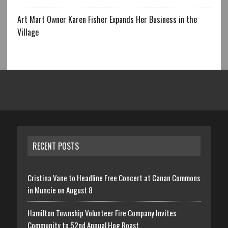
Art Mart Owner Karen Fisher Expands Her Business in the
Village
RECENT POSTS
Cristina Vane to Headline Free Concert at Canan Commons
in Muncie on August 8
Hamilton Township Volunteer Fire Company Invites
Community to 52nd Annual Hog Roast