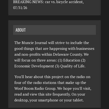
BREAKING NEWS: car vs. bicycle accident,
07/31/26
ABOUT
The Muncie Journal will strive to include the
good things that are happening with businesses
and non-profits within Delaware County. We
will focus on three areas: (1) Education (2)
Economic Development (3) Quality of Life.
You'll hear about this project on the radio on
four of the radio stations that make up the
Woof Boom Radio Group. We hope you'll visit,
read and view this site frequently. On your
desktop, your smartphone or your tablet.