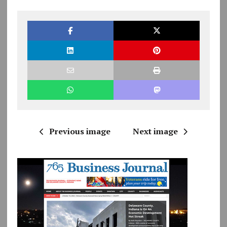
Previous image
Next image