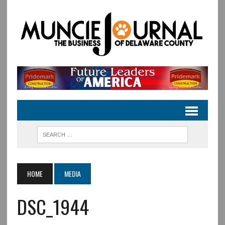
HOME
MEDIA
DSC_1944