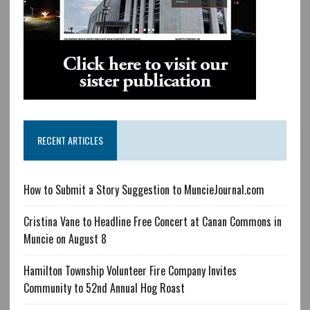
RECENT ARTICLES
How to Submit a Story Suggestion to MuncieJournal.com
Cristina Vane to Headline Free Concert at Canan Commons in
Muncie on August 8
Hamilton Township Volunteer Fire Company Invites
Community to 52nd Annual Hog Roast