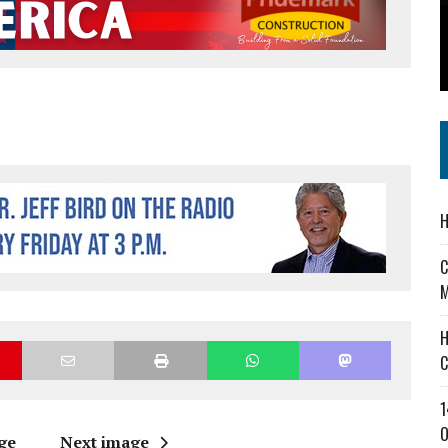
 IN READI 2.0 ARTS AND CULTURE AWARD
SS IN THE VILLAGE
IEJOURNAL.COM
H
C
M
H
C
1
O
ge
Next image