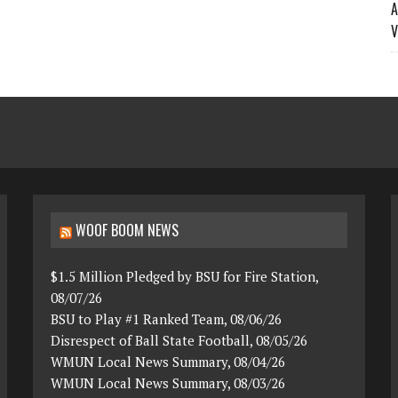
A
V
WOOF BOOM NEWS
$1.5 Million Pledged by BSU for Fire Station,
08/07/26
BSU to Play #1 Ranked Team, 08/06/26
Disrespect of Ball State Football, 08/05/26
WMUN Local News Summary, 08/04/26
WMUN Local News Summary, 08/03/26