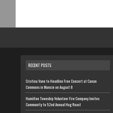
RECENT POSTS
Cristina Vane to Headline Free Concert at Canan
Commons in Muncie on August 8
Hamilton Township Volunteer Fire Company Invites
Community to 52nd Annual Hog Roast