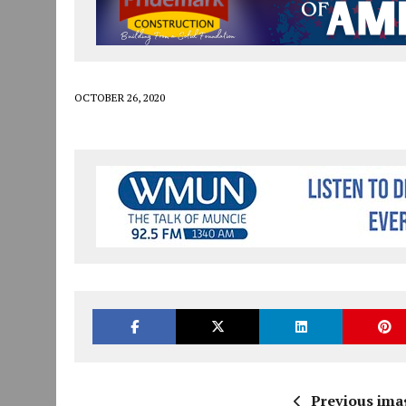
JULY 30, 2026
|
COMMUNITY CELEBRATES COLLABORATION RESULTING
JULY 29, 2026
|
ART MART OWNER KAREN FISHER EXPANDS HER BUSINE
JANUARY 14, 2021
|
HOW TO SUBMIT A STORY SUGGESTION TO MUNC
OCTOBER 26, 2020
Previous ima