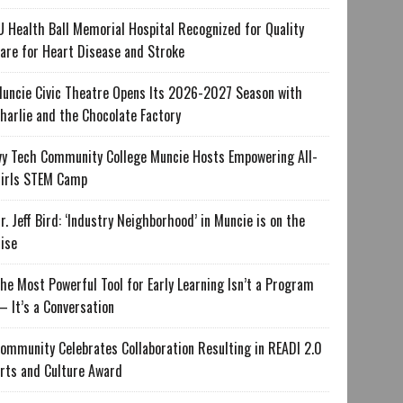
U Health Ball Memorial Hospital Recognized for Quality
are for Heart Disease and Stroke
uncie Civic Theatre Opens Its 2026-2027 Season with
harlie and the Chocolate Factory
vy Tech Community College Muncie Hosts Empowering All-
irls STEM Camp
r. Jeff Bird: ‘Industry Neighborhood’ in Muncie is on the
ise
he Most Powerful Tool for Early Learning Isn’t a Program
 It’s a Conversation
ommunity Celebrates Collaboration Resulting in READI 2.0
rts and Culture Award