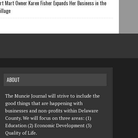
rt Mart Owner Karen Fisher Expands Her Business in the
illage
ABOUT
The Muncie Journal will strive to include the
good things that are happening with
businesses and non-profits within Delaware
County. We will focus on three areas: (1)
Education (2) Economic Development (3)
Quality of Life.