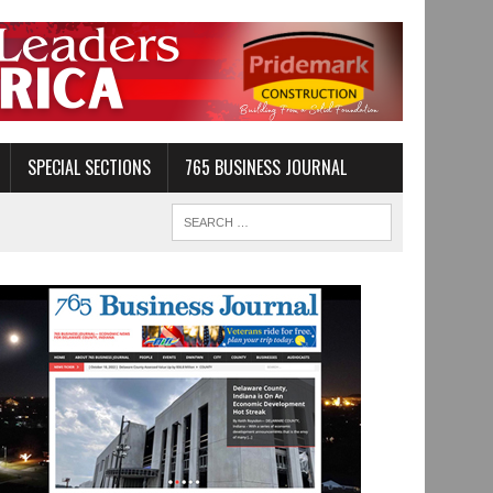
SPECIAL SECTIONS
765 BUSINESS JOURNAL