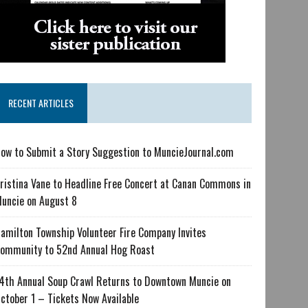
RECENT ARTICLES
ow to Submit a Story Suggestion to MuncieJournal.com
ristina Vane to Headline Free Concert at Canan Commons in
uncie on August 8
amilton Township Volunteer Fire Company Invites
ommunity to 52nd Annual Hog Roast
4th Annual Soup Crawl Returns to Downtown Muncie on
ctober 1 – Tickets Now Available