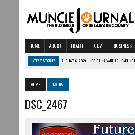
HOME
ABOUT
HEALTH
GOVT
BUSINESS
LATEST STORIES
AUGUST 6, 2026
|
CRISTINA VANE TO HEADLINE
AUGUST 6, 2026
|
HAMILTON TOWNSHIP VOLUNTEER FIRE COMPANY I
AUGUST 5, 2026
|
14TH ANNUAL SOUP CRAWL RETURNS TO DOWNTOW
HOME
MEDIA
AUGUST 5, 2026
|
IU HEALTH BALL MEMORIAL HOSPITAL RECOGNIZED 
DSC_2467
AUGUST 3, 2026
|
MUNCIE CIVIC THEATRE OPENS ITS 2026-2027 S
AUGUST 3, 2026
|
IVY TECH COMMUNITY COLLEGE MUNCIE HOSTS EM
JULY 31, 2026
|
DR. JEFF BIRD: ‘INDUSTRY NEIGHBORHOOD’ IN MUNCIE 
JULY 30, 2026
|
THE MOST POWERFUL TOOL FOR EARLY LEARNING ISN