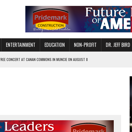
ENTERTAINMENT
EDUCATION
NON-PROFIT
DR. JEFF BIRD
 FREE CONCERT AT CANAN COMMONS IN MUNCIE ON AUGUST 8
NVITES COMMUNITY TO 52ND ANNUAL HOG ROAST
N MUNCIE ON OCTOBER 1 – TICKETS NOW AVAILABLE
FOR QUALITY CARE FOR HEART DISEASE AND STROKE
EASON WITH CHARLIE AND THE CHOCOLATE FACTORY
POWERING ALL-GIRLS STEM CAMP
IS ON THE RISE
’T A PROGRAM— IT’S A CONVERSATION