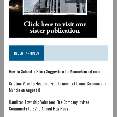
RECENT ARTICLES
How to Submit a Story Suggestion to MuncieJournal.com
Cristina Vane to Headline Free Concert at Canan Commons in
Muncie on August 8
Hamilton Township Volunteer Fire Company Invites
Community to 52nd Annual Hog Roast