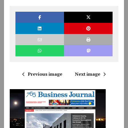
Previous image
Next image