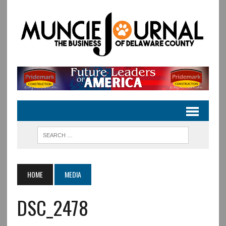
HOME
MEDIA
DSC_2478