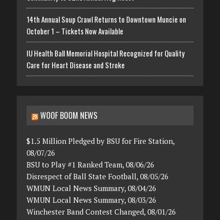
14th Annual Soup Crawl Returns to Downtown Muncie on
October 1 – Tickets Now Available
IU Health Ball Memorial Hospital Recognized for Quality
Care for Heart Disease and Stroke
WOOF BOOM NEWS
$1.5 Million Pledged by BSU for Fire Station,
08/07/26
BSU to Play #1 Ranked Team, 08/06/26
Disrespect of Ball State Football, 08/05/26
WMUN Local News Summary, 08/04/26
WMUN Local News Summary, 08/03/26
Winchester Band Contest Changed, 08/01/26