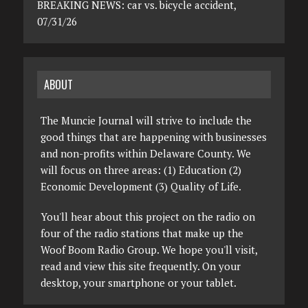
BREAKING NEWS: car vs. bicycle accident,
07/31/26
ABOUT
The Muncie Journal will strive to include the
good things that are happening with businesses
and non-profits within Delaware County. We
will focus on three areas: (1) Education (2)
Economic Development (3) Quality of Life.
You'll hear about this project on the radio on
four of the radio stations that make up the
Woof Boom Radio Group. We hope you'll visit,
read and view this site frequently. On your
desktop, your smartphone or your tablet.