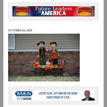
OCTOBER 26, 2020