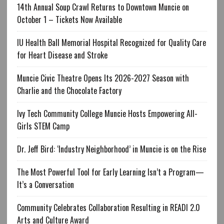
14th Annual Soup Crawl Returns to Downtown Muncie on
October 1 – Tickets Now Available
IU Health Ball Memorial Hospital Recognized for Quality Care
for Heart Disease and Stroke
Muncie Civic Theatre Opens Its 2026-2027 Season with
Charlie and the Chocolate Factory
Ivy Tech Community College Muncie Hosts Empowering All-
Girls STEM Camp
Dr. Jeff Bird: ‘Industry Neighborhood’ in Muncie is on the Rise
The Most Powerful Tool for Early Learning Isn’t a Program—
It’s a Conversation
Community Celebrates Collaboration Resulting in READI 2.0
Arts and Culture Award