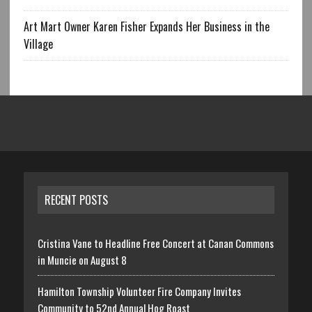
Art Mart Owner Karen Fisher Expands Her Business in the
Village
RECENT POSTS
Cristina Vane to Headline Free Concert at Canan Commons
in Muncie on August 8
Hamilton Township Volunteer Fire Company Invites
Community to 52nd Annual Hog Roast