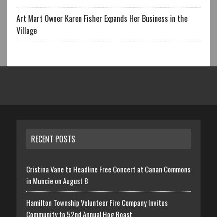
Art Mart Owner Karen Fisher Expands Her Business in the
Village
RECENT POSTS
Cristina Vane to Headline Free Concert at Canan Commons
in Muncie on August 8
Hamilton Township Volunteer Fire Company Invites
Community to 52nd Annual Hog Roast