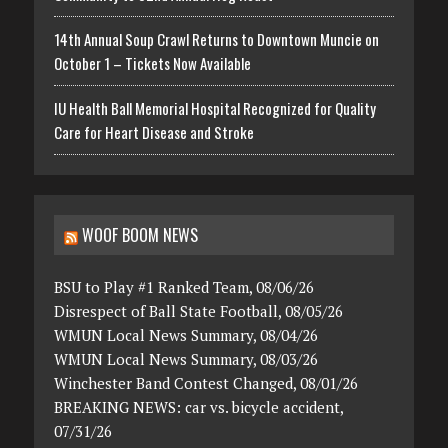
14th Annual Soup Crawl Returns to Downtown Muncie on
October 1 – Tickets Now Available
IU Health Ball Memorial Hospital Recognized for Quality
Care for Heart Disease and Stroke
WOOF BOOM NEWS
BSU to Play #1 Ranked Team, 08/06/26
Disrespect of Ball State Football, 08/05/26
WMUN Local News Summary, 08/04/26
WMUN Local News Summary, 08/03/26
Winchester Band Contest Changed, 08/01/26
BREAKING NEWS: car vs. bicycle accident,
07/31/26