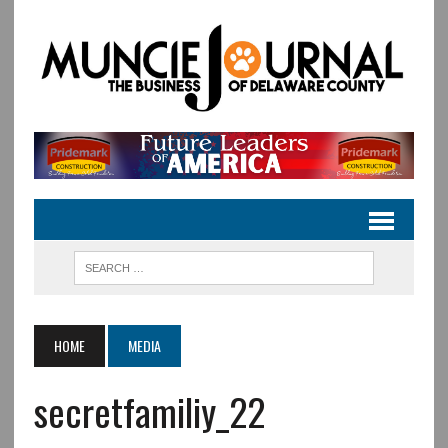
HOME
MEDIA
secretfamiliy_22