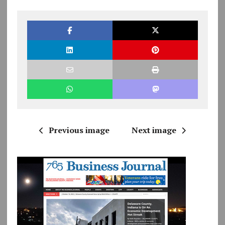
Previous image
Next image