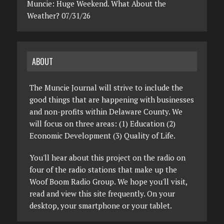
Muncie: Huge Weekend. What About the
Weather? 07/31/26
ABOUT
The Muncie Journal will strive to include the
good things that are happening with businesses
and non-profits within Delaware County. We
will focus on three areas: (1) Education (2)
Economic Development (3) Quality of Life.
You'll hear about this project on the radio on
four of the radio stations that make up the
Woof Boom Radio Group. We hope you'll visit,
read and view this site frequently. On your
desktop, your smartphone or your tablet.