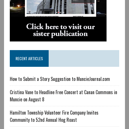
RECENT ARTICLES
How to Submit a Story Suggestion to MuncieJournal.com
Cristina Vane to Headline Free Concert at Canan Commons in
Muncie on August 8
Hamilton Township Volunteer Fire Company Invites
Community to 52nd Annual Hog Roast