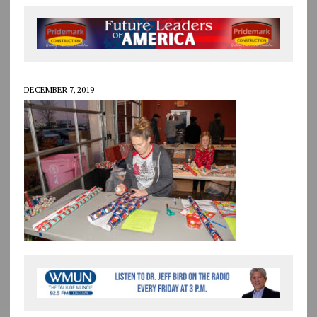
DECEMBER 7, 2019