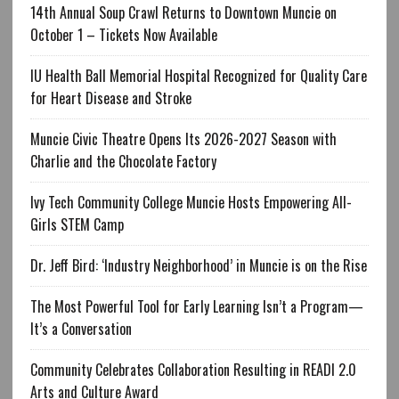
14th Annual Soup Crawl Returns to Downtown Muncie on
October 1 – Tickets Now Available
IU Health Ball Memorial Hospital Recognized for Quality Care
for Heart Disease and Stroke
Muncie Civic Theatre Opens Its 2026-2027 Season with
Charlie and the Chocolate Factory
Ivy Tech Community College Muncie Hosts Empowering All-
Girls STEM Camp
Dr. Jeff Bird: ‘Industry Neighborhood’ in Muncie is on the Rise
The Most Powerful Tool for Early Learning Isn’t a Program—
It’s a Conversation
Community Celebrates Collaboration Resulting in READI 2.0
Arts and Culture Award