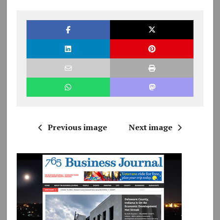
Previous image
Next image