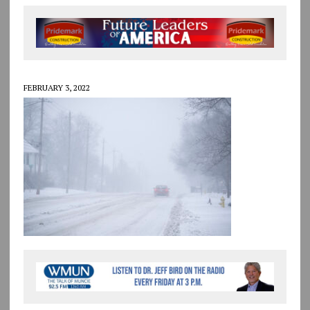
FEBRUARY 3, 2022