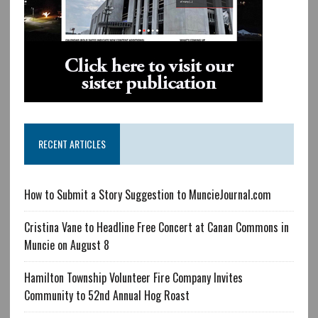
RECENT ARTICLES
How to Submit a Story Suggestion to MuncieJournal.com
Cristina Vane to Headline Free Concert at Canan Commons in
Muncie on August 8
Hamilton Township Volunteer Fire Company Invites
Community to 52nd Annual Hog Roast