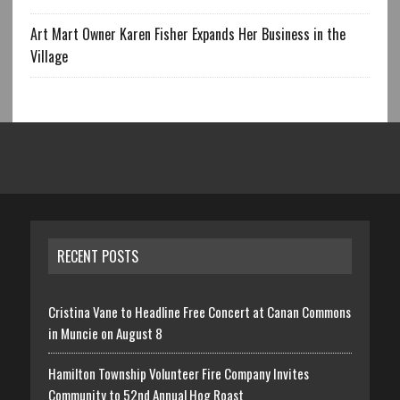
Art Mart Owner Karen Fisher Expands Her Business in the
Village
RECENT POSTS
Cristina Vane to Headline Free Concert at Canan Commons
in Muncie on August 8
Hamilton Township Volunteer Fire Company Invites
Community to 52nd Annual Hog Roast