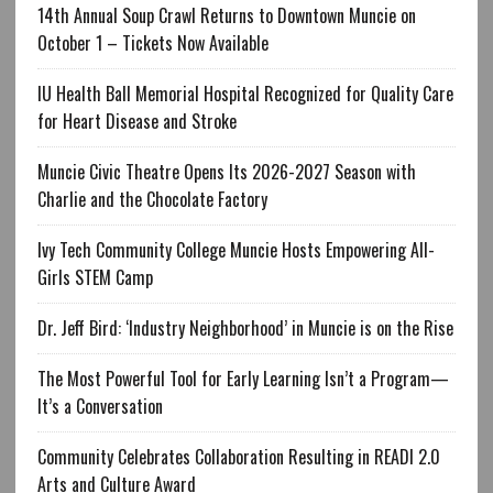
14th Annual Soup Crawl Returns to Downtown Muncie on
October 1 – Tickets Now Available
IU Health Ball Memorial Hospital Recognized for Quality Care
for Heart Disease and Stroke
Muncie Civic Theatre Opens Its 2026-2027 Season with
Charlie and the Chocolate Factory
Ivy Tech Community College Muncie Hosts Empowering All-
Girls STEM Camp
Dr. Jeff Bird: ‘Industry Neighborhood’ in Muncie is on the Rise
The Most Powerful Tool for Early Learning Isn’t a Program—
It’s a Conversation
Community Celebrates Collaboration Resulting in READI 2.0
Arts and Culture Award