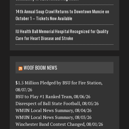
14th Annual Soup Crawl Returns to Downtown Muncie on
October 1 – Tickets Now Available
IU Health Ball Memorial Hospital Recognized for Quality
Care for Heart Disease and Stroke
WOOF BOOM NEWS
$1.5 Million Pledged by BSU for Fire Station,
08/07/26
BSU to Play #1 Ranked Team, 08/06/26
Disrespect of Ball State Football, 08/05/26
WMUN Local News Summary, 08/04/26
WMUN Local News Summary, 08/03/26
Winchester Band Contest Changed, 08/01/26