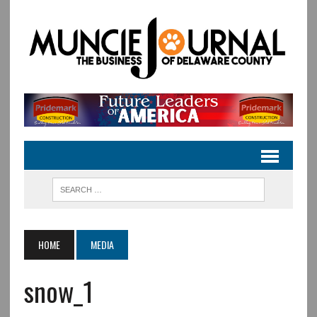
HOME
MEDIA
snow_1