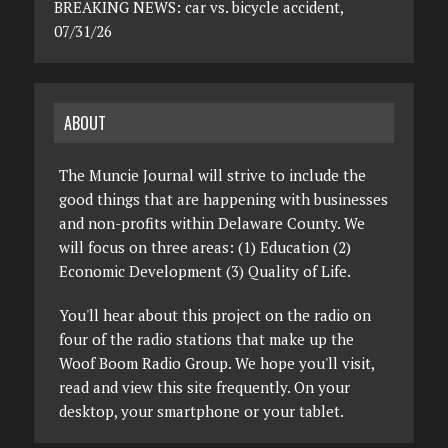
BREAKING NEWS: car vs. bicycle accident,
07/31/26
ABOUT
The Muncie Journal will strive to include the
good things that are happening with businesses
and non-profits within Delaware County. We
will focus on three areas: (1) Education (2)
Economic Development (3) Quality of Life.
You'll hear about this project on the radio on
four of the radio stations that make up the
Woof Boom Radio Group. We hope you'll visit,
read and view this site frequently. On your
desktop, your smartphone or your tablet.