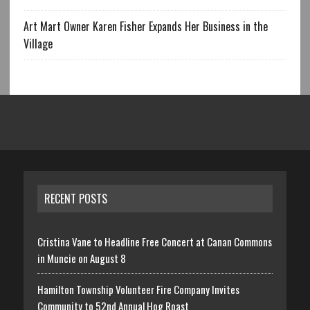
Art Mart Owner Karen Fisher Expands Her Business in the
Village
RECENT POSTS
Cristina Vane to Headline Free Concert at Canan Commons
in Muncie on August 8
Hamilton Township Volunteer Fire Company Invites
Community to 52nd Annual Hog Roast