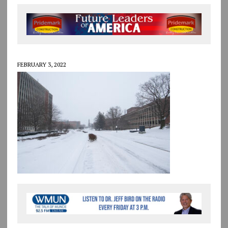
FEBRUARY 3, 2022