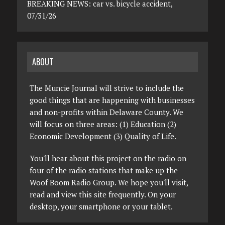
BREAKING NEWS: car vs. bicycle accident,
07/31/26
ABOUT
The Muncie Journal will strive to include the
good things that are happening with businesses
and non-profits within Delaware County. We
will focus on three areas: (1) Education (2)
Economic Development (3) Quality of Life.
You'll hear about this project on the radio on
four of the radio stations that make up the
Woof Boom Radio Group. We hope you'll visit,
read and view this site frequently. On your
desktop, your smartphone or your tablet.