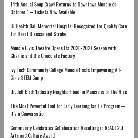
14th Annual Soup Crawl Returns to Downtown Muncie on
October 1 – Tickets Now Available
IU Health Ball Memorial Hospital Recognized for Quality Care
for Heart Disease and Stroke
Muncie Civic Theatre Opens Its 2026-2027 Season with
Charlie and the Chocolate Factory
Ivy Tech Community College Muncie Hosts Empowering All-
Girls STEM Camp
Dr. Jeff Bird: ‘Industry Neighborhood’ in Muncie is on the Rise
The Most Powerful Tool for Early Learning Isn’t a Program—
It’s a Conversation
Community Celebrates Collaboration Resulting in READI 2.0
Arts and Culture Award