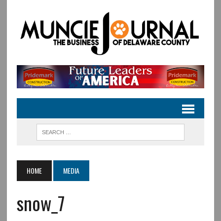
HOME
MEDIA
snow_7