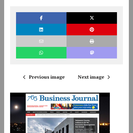
Previous image
Next image