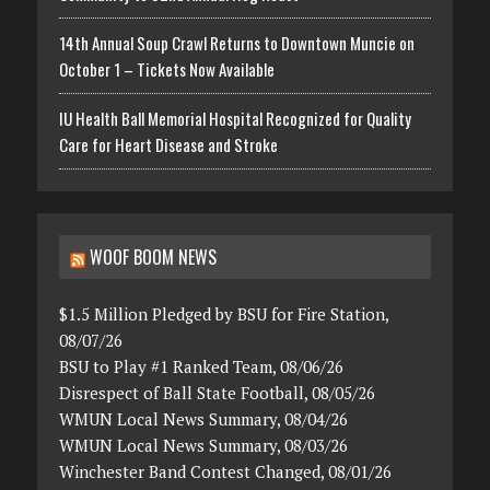
14th Annual Soup Crawl Returns to Downtown Muncie on
October 1 – Tickets Now Available
IU Health Ball Memorial Hospital Recognized for Quality
Care for Heart Disease and Stroke
WOOF BOOM NEWS
$1.5 Million Pledged by BSU for Fire Station,
08/07/26
BSU to Play #1 Ranked Team, 08/06/26
Disrespect of Ball State Football, 08/05/26
WMUN Local News Summary, 08/04/26
WMUN Local News Summary, 08/03/26
Winchester Band Contest Changed, 08/01/26