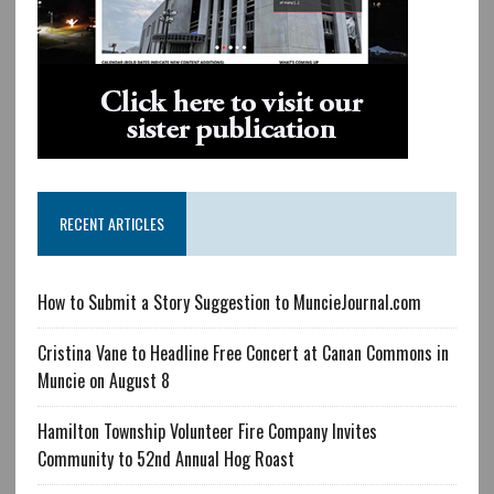
RECENT ARTICLES
How to Submit a Story Suggestion to MuncieJournal.com
Cristina Vane to Headline Free Concert at Canan Commons in
Muncie on August 8
Hamilton Township Volunteer Fire Company Invites
Community to 52nd Annual Hog Roast