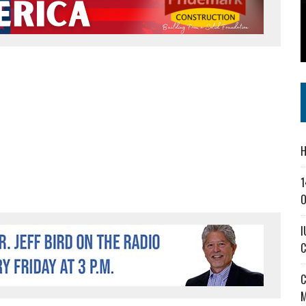
SS IN THE VILLAGE
CT MASTERCLASSES TO STRENGTHEN EAST CENTRAL INDIANA BUSINESSES
IEJOURNAL.COM
H
1
O
I
C
C
M