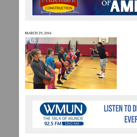
JULY 29, 2026
|
ART MART OWNER KAREN FISHER EXPANDS HER BUSINE
JULY 29, 2026
|
INNOVATION CONNECTOR LAUNCHES BUSINESS IMPA
JANUARY 14, 2021
|
HOW TO SUBMIT A STORY SUGGESTION TO MUNC
MARCH 29, 2016