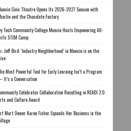
uncie Civic Theatre Opens Its 2026-2027 Season with
harlie and the Chocolate Factory
vy Tech Community College Muncie Hosts Empowering All-
irls STEM Camp
r. Jeff Bird: ‘Industry Neighborhood’ in Muncie is on the
ise
he Most Powerful Tool for Early Learning Isn’t a Program
 It’s a Conversation
ommunity Celebrates Collaboration Resulting in READI 2.0
rts and Culture Award
rt Mart Owner Karen Fisher Expands Her Business in the
illage