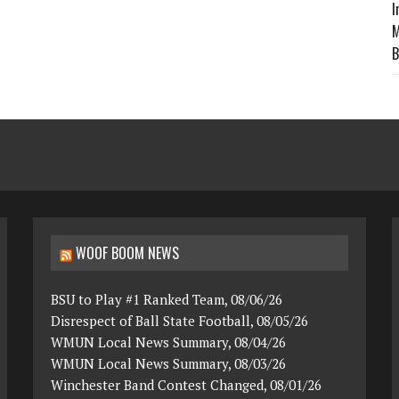
I
M
B
WOOF BOOM NEWS
BSU to Play #1 Ranked Team, 08/06/26
Disrespect of Ball State Football, 08/05/26
WMUN Local News Summary, 08/04/26
WMUN Local News Summary, 08/03/26
Winchester Band Contest Changed, 08/01/26