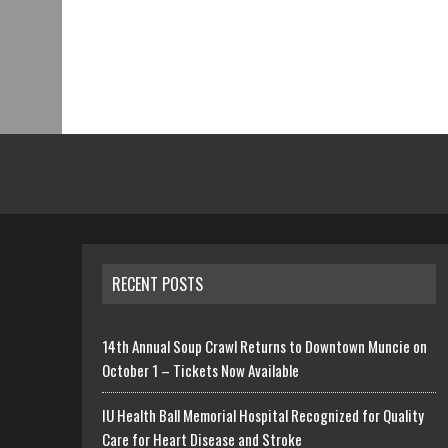
RECENT POSTS
14th Annual Soup Crawl Returns to Downtown Muncie on
October 1 – Tickets Now Available
IU Health Ball Memorial Hospital Recognized for Quality
Care for Heart Disease and Stroke