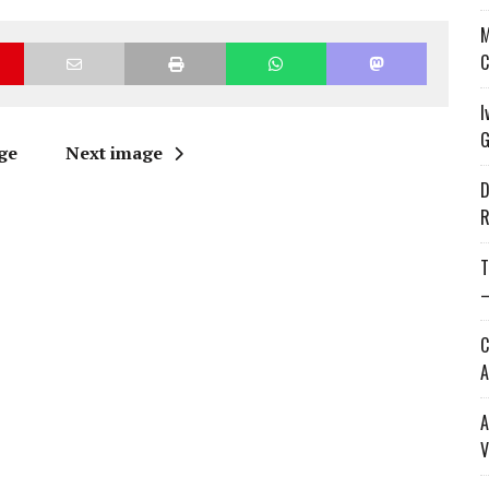
M
C
I
G
ge
Next image
D
R
T
—
C
A
A
V