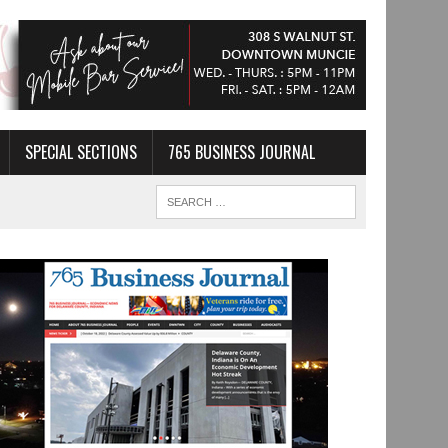
SPECIAL SECTIONS
765 BUSINESS JOURNAL