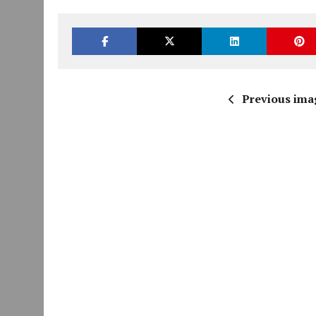
Previous ima