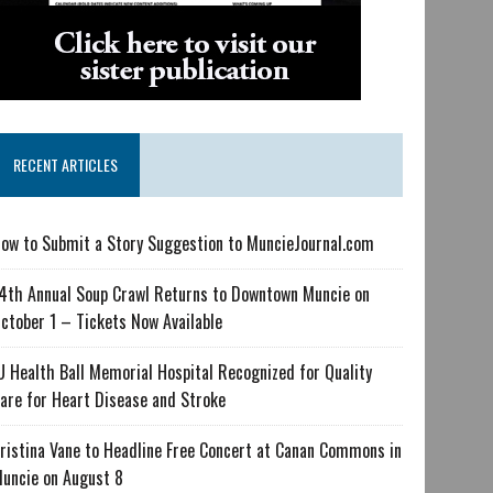
RECENT ARTICLES
ow to Submit a Story Suggestion to MuncieJournal.com
4th Annual Soup Crawl Returns to Downtown Muncie on
ctober 1 – Tickets Now Available
U Health Ball Memorial Hospital Recognized for Quality
are for Heart Disease and Stroke
ristina Vane to Headline Free Concert at Canan Commons in
uncie on August 8