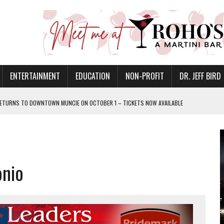
ENTERTAINMENT
EDUCATION
NON-PROFIT
DR. JEFF BIRD
ETURNS TO DOWNTOWN MUNCIE ON OCTOBER 1 – TICKETS NOW AVAILABLE
FOR QUALITY CARE FOR HEART DISEASE AND STROKE
CANAN COMMONS IN MUNCIE ON AUGUST 8
EASON WITH CHARLIE AND THE CHOCOLATE FACTORY
onio
POWERING ALL-GIRLS STEM CAMP
IS ON THE RISE
’T A PROGRAM— IT’S A CONVERSATION
 IN READI 2.0 ARTS AND CULTURE AWARD