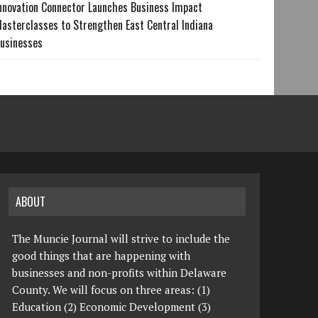
nnovation Connector Launches Business Impact
asterclasses to Strengthen East Central Indiana
usinesses
ABOUT
The Muncie Journal will strive to include the
good things that are happening with
businesses and non-profits within Delaware
County. We will focus on three areas: (1)
Education (2) Economic Development (3)