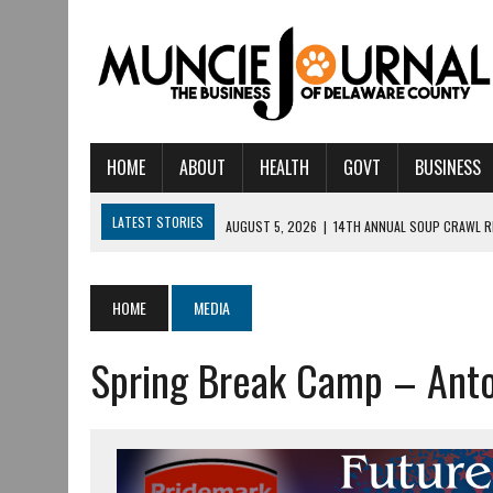
HOME
ABOUT
HEALTH
GOVT
BUSINESS
LATEST STORIES
AUGUST 5, 2026
|
14TH ANNUAL SOUP CRAWL R
AUGUST 5, 2026
|
IU HEALTH BALL MEMORIAL HOSPITAL RECOGNIZED 
AUGUST 4, 2026
|
CRISTINA VANE TO HEADLINE FREE CONCERT AT 
HOME
MEDIA
AUGUST 3, 2026
|
MUNCIE CIVIC THEATRE OPENS ITS 2026-2027 S
Spring Break Camp – Ant
AUGUST 3, 2026
|
IVY TECH COMMUNITY COLLEGE MUNCIE HOSTS EM
JULY 31, 2026
|
DR. JEFF BIRD: ‘INDUSTRY NEIGHBORHOOD’ IN MUNCIE 
JULY 30, 2026
|
THE MOST POWERFUL TOOL FOR EARLY LEARNING ISN
JULY 30, 2026
|
COMMUNITY CELEBRATES COLLABORATION RESULTING