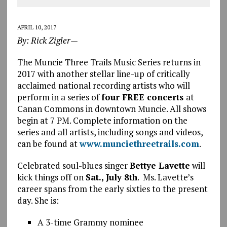
APRIL 10, 2017
By: Rick Zigler—
The Muncie Three Trails Music Series returns in
2017 with another stellar line-up of critically
acclaimed national recording artists who will
perform in a series of
four FREE concerts
at
Canan Commons in downtown Muncie. All shows
begin at 7 PM. Complete information on the
series and all artists, including songs and videos,
can be found at
www.munciethreetrails.com
.
Celebrated soul-blues singer
Bettye Lavette
will
kick things off on
Sat., July 8th
. Ms. Lavette’s
career spans from the early sixties to the present
day. She is:
A 3-time Grammy nominee