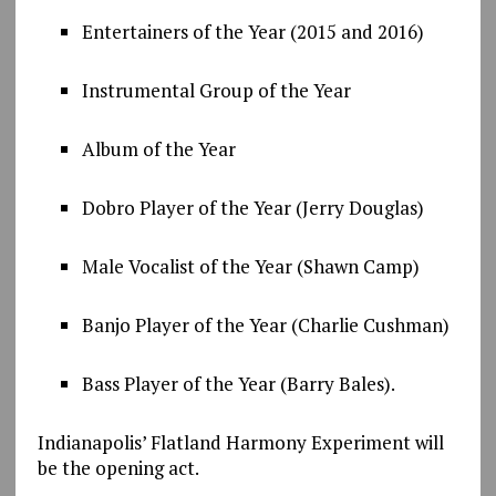
Entertainers of the Year (2015 and 2016)
Instrumental Group of the Year
Album of the Year
Dobro Player of the Year (Jerry Douglas)
Male Vocalist of the Year (Shawn Camp)
Banjo Player of the Year (Charlie Cushman)
Bass Player of the Year (Barry Bales).
Indianapolis’ Flatland Harmony Experiment will
be the opening act.