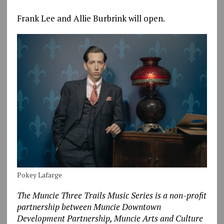
Frank Lee and Allie Burbrink will open.
Pokey Lafarge
The Muncie Three Trails Music Series is a non-profit
partnership between Muncie Downtown
Development Partnership, Muncie Arts and Culture