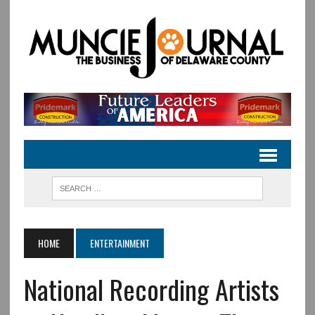
HOME
ENTERTAINMENT
National Recording Artists