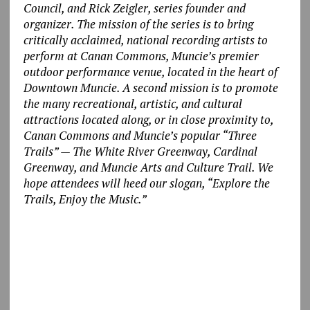
Council, and Rick Zeigler, series founder and
organizer. The mission of the series is to bring
critically acclaimed, national recording artists to
perform at Canan Commons, Muncie’s premier
outdoor performance venue, located in the heart of
Downtown Muncie. A second mission is to promote
the many recreational, artistic, and cultural
attractions located along, or in close proximity to,
Canan Commons and Muncie’s popular “Three
Trails” — The White River Greenway, Cardinal
Greenway, and Muncie Arts and Culture Trail. We
hope attendees will heed our slogan, “Explore the
Trails, Enjoy the Music.”