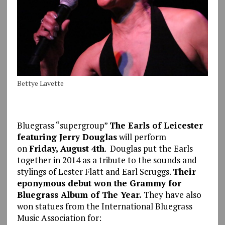
Bettye Lavette
Bluegrass “supergroup”
The Earls of Leicester
featuring Jerry Douglas
will perform
on
Friday, August 4th
. Douglas put the Earls
together in 2014 as a tribute to the sounds and
stylings of Lester Flatt and Earl Scruggs.
Their
eponymous debut won the Grammy for
Bluegrass Album of The Year.
They have also
won statues from the International Bluegrass
Music Association for: