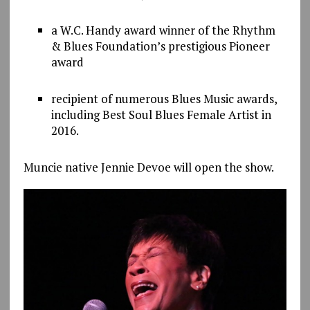
a W.C. Handy award winner of the Rhythm
& Blues Foundation’s prestigious Pioneer
award
recipient of numerous Blues Music awards,
including Best Soul Blues Female Artist in
2016.
Muncie native Jennie Devoe will open the show.