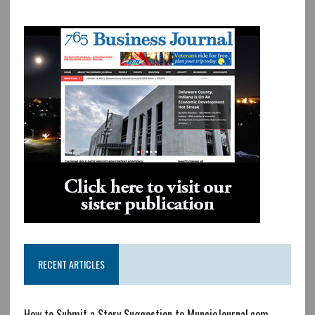
RECENT ARTICLES
How to Submit a Story Suggestion to MuncieJournal.com