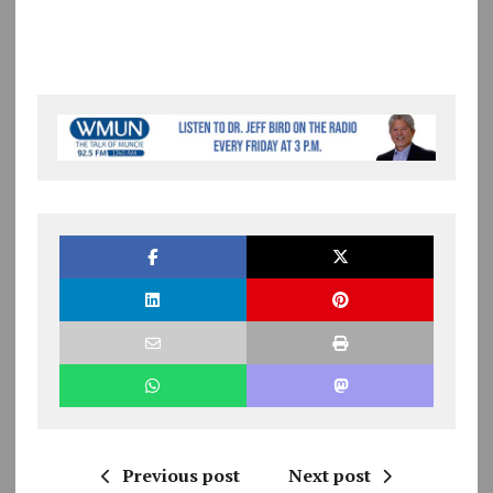
Previous post
Next post