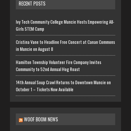
RECENT POSTS
Ivy Tech Community College Muncie Hosts Empowering All-
Girls STEM Camp
Cristina Vane to Headline Free Concert at Canan Commons
in Muncie on August 8
Hamilton Township Volunteer Fire Company Invites
Community to 52nd Annual Hog Roast
14th Annual Soup Crawl Returns to Downtown Muncie on
October 1 – Tickets Now Available
WOOF BOOM NEWS