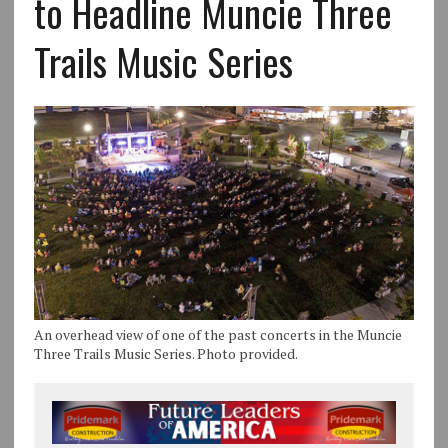
to Headline Muncie Three
Trails Music Series
An overhead view of one of the past concerts in the Muncie
Three Trails Music Series. Photo provided.