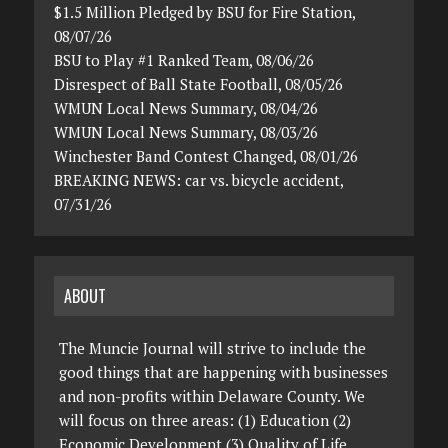
$1.5 Million Pledged by BSU for Fire Station,
08/07/26
BSU to Play #1 Ranked Team, 08/06/26
Disrespect of Ball State Football, 08/05/26
WMUN Local News Summary, 08/04/26
WMUN Local News Summary, 08/03/26
Winchester Band Contest Changed, 08/01/26
BREAKING NEWS: car vs. bicycle accident,
07/31/26
ABOUT
The Muncie Journal will strive to include the
good things that are happening with businesses
and non-profits within Delaware County. We
will focus on three areas: (1) Education (2)
Economic Development (3) Quality of Life.