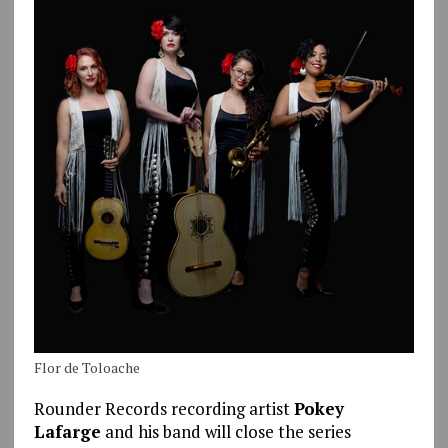
Flor de Toloache
Rounder Records recording artist
Pokey
Lafarge
and his band will close the series