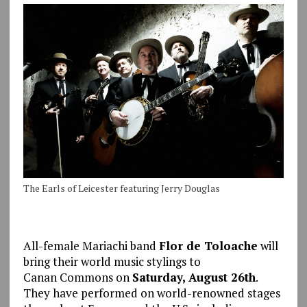
The Earls of Leicester featuring Jerry Douglas
All-female Mariachi band
Flor de Toloache
will
bring their world music stylings to
Canan Commons on
Saturday, August 26th
.
They have performed on world-renowned stages