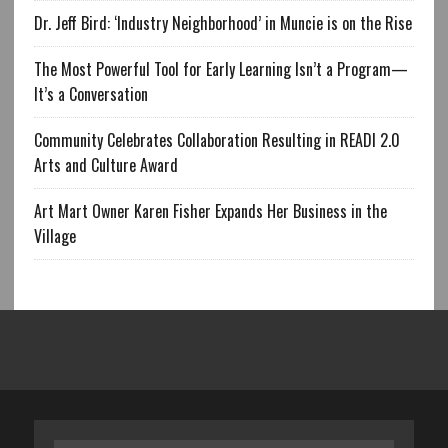
Dr. Jeff Bird: ‘Industry Neighborhood’ in Muncie is on the Rise
The Most Powerful Tool for Early Learning Isn’t a Program—
It’s a Conversation
Community Celebrates Collaboration Resulting in READI 2.0
Arts and Culture Award
Art Mart Owner Karen Fisher Expands Her Business in the
Village