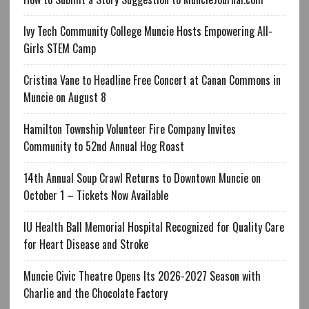
Ivy Tech Community College Muncie Hosts Empowering All-
Girls STEM Camp
Cristina Vane to Headline Free Concert at Canan Commons in
Muncie on August 8
Hamilton Township Volunteer Fire Company Invites
Community to 52nd Annual Hog Roast
14th Annual Soup Crawl Returns to Downtown Muncie on
October 1 – Tickets Now Available
IU Health Ball Memorial Hospital Recognized for Quality Care
for Heart Disease and Stroke
Muncie Civic Theatre Opens Its 2026-2027 Season with
Charlie and the Chocolate Factory