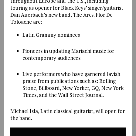
throughout Europe and the U.S., including
touring as opener for Black Keys’ singer/guitarist
Dan Auerbach’s new band, The Arcs. Flor De
Toloache are:
Latin Grammy nominees
Pioneers in updating Mariachi music for
contemporary audiences
Live performers who have garnered lavish
praise from publications such as: Rolling
Stone, Billboard, New Yorker, GQ, New York
Times, and the Wall Street Journal.
Michael Isla, Latin classical guitarist, will open for
the band.