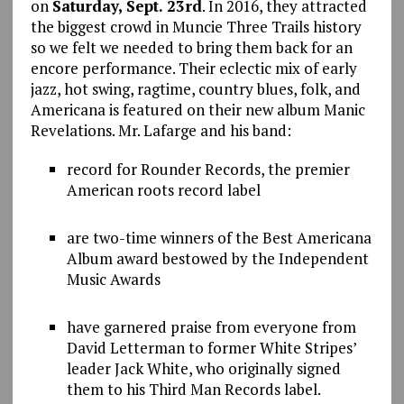
on
Saturday, Sept. 23rd
. In 2016, they attracted
the biggest crowd in Muncie Three Trails history
so we felt we needed to bring them back for an
encore performance. Their eclectic mix of early
jazz, hot swing, ragtime, country blues, folk, and
Americana is featured on their new album Manic
Revelations. Mr. Lafarge and his band:
record for Rounder Records, the premier
American roots record label
are two-time winners of the Best Americana
Album award bestowed by the Independent
Music Awards
have garnered praise from everyone from
David Letterman to former White Stripes’
leader Jack White, who originally signed
them to his Third Man Records label.