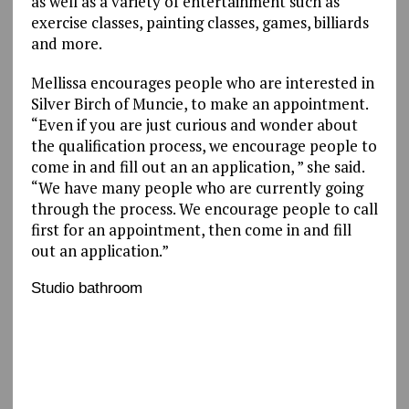
as well as a variety of entertainment such as
exercise classes, painting classes, games, billiards
and more.
Mellissa encourages people who are interested in
Silver Birch of Muncie, to make an appointment.
“Even if you are just curious and wonder about
the qualification process, we encourage people to
come in and fill out an an application, ” she said.
“We have many people who are currently going
through the process. We encourage people to call
first for an appointment, then come in and fill
out an application.”
Studio bathroom