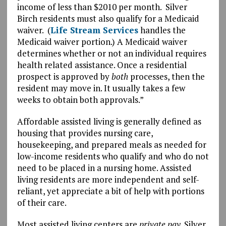
income of less than $2010 per month. Silver
Birch residents must also qualify for a Medicaid
waiver. (
Life Stream Services
handles the
Medicaid waiver portion.) A Medicaid waiver
determines whether or not an individual requires
health related assistance. Once a residential
prospect is approved by
both
processes, then the
resident may move in. It usually takes a few
weeks to obtain both approvals.”
Affordable assisted living is generally defined as
housing that provides nursing care,
housekeeping, and prepared meals as needed for
low-income residents who qualify and who do not
need to be placed in a nursing home. Assisted
living residents are more independent and self-
reliant, yet appreciate a bit of help with portions
of their care.
Most assisted living centers are
private pay
. Silver