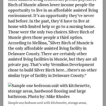
Birch of Muncie allows lower income people the
opportunity to live in an affordable assisted living
environment. It’s an opportunity they’ve never
had before. In the past, they’d have to live at
home with limited help or go to a nursing home.
Those were the only two choices. Silver Birch of
Muncie gives those people a third option.
According to Mellissa, “Silver Birch of Muncie is
the only affordable assisted living facility in
Delaware County. There are certainly other
assisted living facilities in Muncie, but they are all
private pay. That’s why Vermilion Development
chose to build Silver Birch here…there’s no other
similar type of facility in Delaware County.”
Sample one bedroom unit with kitchenette, storage areas,