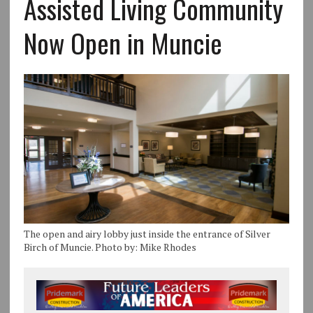
Assisted Living Community
Now Open in Muncie
The open and airy lobby just inside the entrance of Silver
Birch of Muncie. Photo by: Mike Rhodes