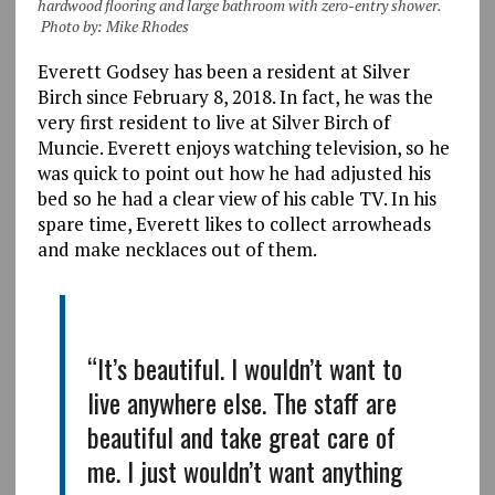
hardwood flooring and large bathroom with zero-entry shower.
Photo by: Mike Rhodes
Everett Godsey has been a resident at Silver
Birch since February 8, 2018. In fact, he was the
very first resident to live at Silver Birch of
Muncie. Everett enjoys watching television, so he
was quick to point out how he had adjusted his
bed so he had a clear view of his cable TV. In his
spare time, Everett likes to collect arrowheads
and make necklaces out of them.
“It’s beautiful. I wouldn’t want to
live anywhere else. The staff are
beautiful and take great care of
me. I just wouldn’t want anything