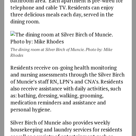
bathroom area. Each apartment is pre-wired for
telephone and cable TV. Residents can enjoy
three delicious meals each day, served in the
dining room.
The dining room at Silver Birch of Muncie. Photo by: Mike
Rhodes
Residents receive on-going health monitoring
and nursing assessments through the Silver Birch
of Muncie’s staff RN, LPN’s and CNA’s. Residents
also receive assistance with daily activities, such
as: bathing, dressing, walking, grooming,
medication reminders and assistance and
personal hygiene.
Silver Birch of Muncie also provides weekly
housekeeping and laundry services for residents