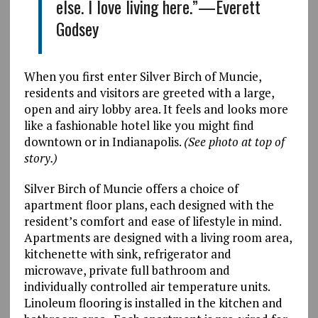
else. I love living here.”—Everett
Godsey
When you first enter Silver Birch of Muncie,
residents and visitors are greeted with a large,
open and airy lobby area. It feels and looks more
like a fashionable hotel like you might find
downtown or in Indianapolis.
(See photo at top of
story.)
Silver Birch of Muncie offers a choice of
apartment floor plans, each designed with the
resident’s comfort and ease of lifestyle in mind.
Apartments are designed with a living room area,
kitchenette with sink, refrigerator and
microwave, private full bathroom and
individually controlled air temperature units.
Linoleum flooring is installed in the kitchen and