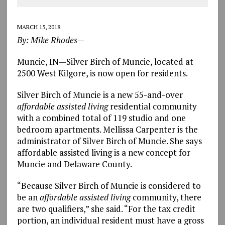
MARCH 15, 2018
By: Mike Rhodes—
Muncie, IN—Silver Birch of Muncie, located at
2500 West Kilgore, is now open for residents.
Silver Birch of Muncie is a new 55-and-over
affordable assisted living
residential community
with a combined total of 119 studio and one
bedroom apartments. Mellissa Carpenter is the
administrator of Silver Birch of Muncie. She says
affordable assisted living is a new concept for
Muncie and Delaware County.
“Because Silver Birch of Muncie is considered to
be an
affordable assisted living
community, there
are two qualifiers,” she said. “For the tax credit
portion, an individual resident must have a gross