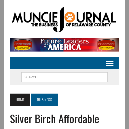
HOME
BUSINESS
Silver Birch Affordable