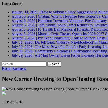
Latest Stories
January 14, 2021
|
How to Submit a Story Suggestion to Munc
August 6, 2026
|
Cristina Vane to Headline Free Concert at 
August 6, 2026
|
Hamilton Township Volunteer Fire Company 
August 5, 2026
|
14th Annual Soup Crawl Returns to Downtow
August 5, 2026
|
IU Health Ball Memorial Hospital Recognized 
August 3, 2026
|
Muncie Civic Theatre Opens Its 2026-2027 Se
August 3, 2026
|
Ivy Tech Community College Muncie Hosts
July 31, 2026
|
Dr. Jeff Bird: ‘Industry Neighborhood’ in Munci
July 30, 2026
|
The Most Powerful Tool for Early Learning Isn
July 30, 2026
|
Community Celebrates Collaboration Resulting
July 29, 2026
|
Art Mart Owner Karen Fisher Expands Her Busin
Search
for:
Home
Business
New Corner Brewing to Open Tasting Room
June 29, 2018