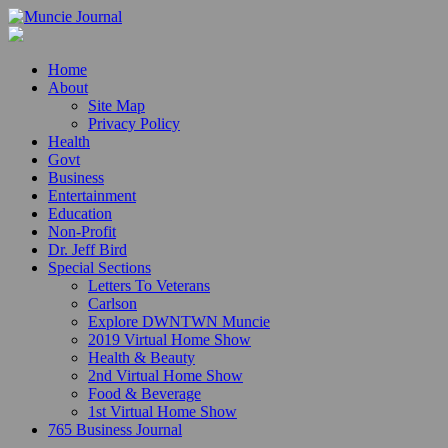
Home
About
Site Map
Privacy Policy
Health
Govt
Business
Entertainment
Education
Non-Profit
Dr. Jeff Bird
Special Sections
Letters To Veterans
Carlson
Explore DWNTWN Muncie
2019 Virtual Home Show
Health & Beauty
2nd Virtual Home Show
Food & Beverage
1st Virtual Home Show
765 Business Journal