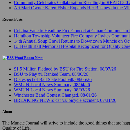
Community Celebrates Collaboration Resulting in READI 2.0 
Art Mart Owner Karen Fisher Expands Her Business in the Vil
Recent Posts
Cristina Vane to Headline Free Concert at Canan Commons in
Hamilton Township Volunteer Fire Company Invites Communi
14th Annual Soup Crawl Returns to Downtown Muncie on Octo
IU Health Ball Memorial Hospital Recognized for Quality Care
Woof Boom News
$1.5 Million Pledged by BSU for Fire Station, 08/07/26
BSU to Play #1 Ranked Team, 08/06/26
Disrespect of Ball State Football, 08/05/26
WMUN Local News Summary, 08/04/26
WMUN Local News Summary, 08/03/26
Winchester Band Contest Changed, 08/01/26
BREAKING NEWS: car vs. bicycle accident, 07/31/26
About
The Muncie Journal will strive to include the good things that are h
Quality of Life.