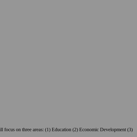
ill focus on three areas: (1) Education (2) Economic Development (3)