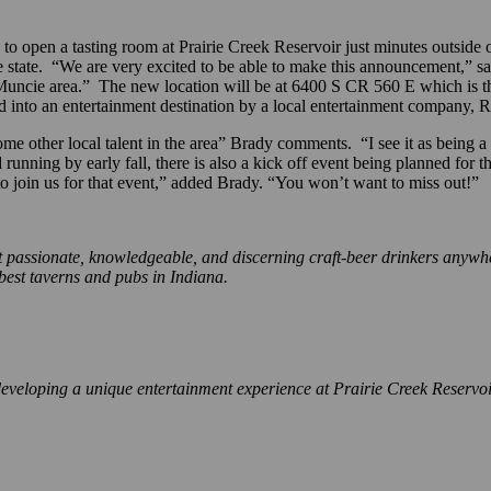
pen a tasting room at Prairie Creek Reservoir just minutes outside o
the state. “We are very excited to be able to make this announcement,” s
uncie area.” The new location will be at 6400 S CR 560 E which is the 
d into an entertainment destination by a local entertainment company, R
 other local talent in the area” Brady comments. “I see it as being a cel
running by early fall, there is also a kick off event being planned for t
o join us for that event,” added Brady. “You won’t want to miss out!”
ssionate, knowledgeable, and discerning craft-beer drinkers anywhere.
 best taverns and pubs in Indiana.
veloping a unique entertainment experience at Prairie Creek Reservoir i