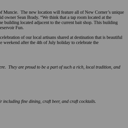
f Muncie. The new location will feature all of New Corner’s unique
aid owner Sean Brady. “We think that a tap room located at the
building located adjacent to the current bait shop. This building
eservoir Fun.
ebration of our local artisans shared at destination that is beautiful
he weekend after the 4th of July holiday to celebrate the
 They are proud to be a part of such a rich, local tradition, and
ncluding fine dining, craft beer, and craft cocktails.