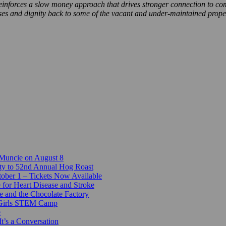
e reinforces a slow money approach that drives stronger connection to c
ses and dignity back to some of the vacant and under-maintained prope
 Muncie on August 8
ty to 52nd Annual Hog Roast
ber 1 – Tickets Now Available
 for Heart Disease and Stroke
e and the Chocolate Factory
-Girls STEM Camp
e
t’s a Conversation