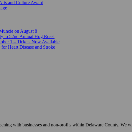
Arts and Culture Award
lage
 Muncie on August 8
ty to 52nd Annual Hog Roast
ber 1 – Tickets Now Available
 for Heart Disease and Stroke
appening with businesses and non-profits within Delaware County. We w