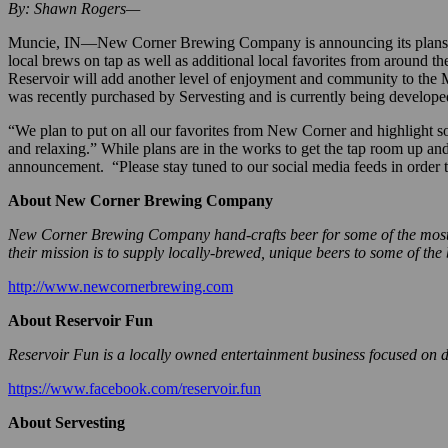
By: Shawn Rogers—
Muncie, IN—New Corner Brewing Company is announcing its plans to o
local brews on tap as well as additional local favorites from around 
Reservoir will add another level of enjoyment and community to the M
was recently purchased by Servesting and is currently being develope
“We plan to put on all our favorites from New Corner and highlight some
and relaxing.” While plans are in the works to get the tap room up and 
announcement. “Please stay tuned to our social media feeds in order t
About New Corner Brewing Company
New Corner Brewing Company hand-crafts beer for some of the most pa
their mission is to supply locally-brewed, unique beers to some of the
http://www.newcornerbrewing.com
About Reservoir Fun
Reservoir Fun is a locally owned entertainment business focused on de
https://www.facebook.com/reservoir.fun
About Servesting