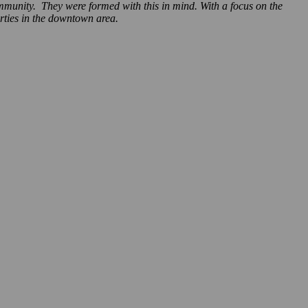
ommunity. They were formed with this in mind. With a focus on the
rties in the downtown area.