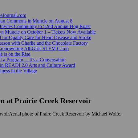
ieJournal.com
Canan Commons in Muncie on August 8
Invites Community to 52nd Annual Hog Roast
n Muncie on October 1 – Tickets Now Available
for Quality Care for Heart Disease and Stroke
ason with Charlie and the Chocolate Factory
 Empowering All-Girls STEM Camp
e is on the Rise
’t a Program— It’s a Conversation
 in READI 2.0 Arts and Culture Award
ess in the Village
 at Prairie Creek Reservoir
Aerial photo of Praire Creek Reservoir by Michael Wolfe.