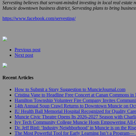
Servesting believes that servant-minded investing in local real estat
Muncie downtown business district, Servesting plans to bring busines
https://www.facebook.com/servesting/
Previous post
Next post
Recent Articles
How to Submit a Story Suggestion to MuncieJournal.com
Cristina Vane to Headline Free Concert at Canan Commons in
Hamilton Township Volunteer Fire Company Invites Communi
14th Annual Soup Crawl Returns to Downtown Muncie on Octo
IU Health Ball Memorial Hospital Recognized for Quality Care
Muncie Civic Theatre Opens Its 2026-2027 Season with Charli
Ivy Tech Community College Muncie Hosts Empowering All
Dr. Jeff Bird: ‘Industry Neighborhood’ in Muncie is on the Ris
The Most Powerful Tool for Early Learning Isn’t a Program— I