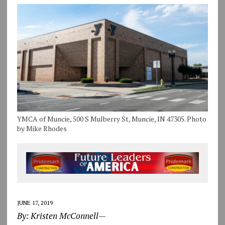
YMCA of Muncie, 500 S Mulberry St, Muncie, IN 47305. Photo
by Mike Rhodes
JUNE 17, 2019
By: Kristen McConnell—