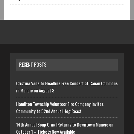
RECENT POSTS
Cristina Vane to Headline Free Concert at Canan Commons
in Muncie on August 8
Hamilton Township Volunteer Fire Company Invites
Community to 52nd Annual Hog Roast
14th Annual Soup Crawl Returns to Downtown Muncie on
October 1 – Tickets Now Available