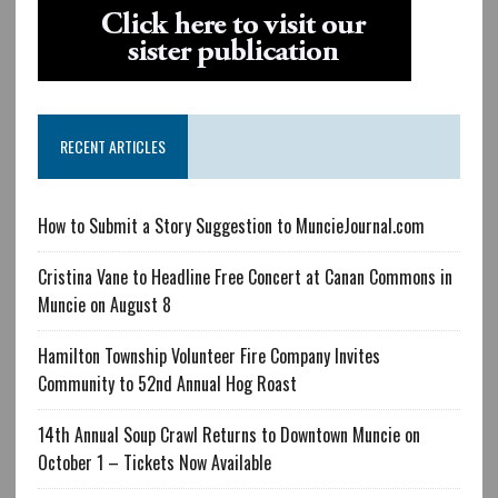
RECENT ARTICLES
How to Submit a Story Suggestion to MuncieJournal.com
Cristina Vane to Headline Free Concert at Canan Commons in
Muncie on August 8
Hamilton Township Volunteer Fire Company Invites
Community to 52nd Annual Hog Roast
14th Annual Soup Crawl Returns to Downtown Muncie on
October 1 – Tickets Now Available