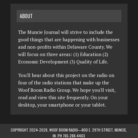
ABOUT
The Muncie Journal will strive to include the
good things that are happening with businesses
and non-profits within Delaware County. We
will focus on three areas: (1) Education (2)
Economic Development (3) Quality of Life.
You'll hear about this project on the radio on
four of the radio stations that make up the
Woof Boom Radio Group. We hope you'll visit,
read and view this site frequently. On your
desktop, your smartphone or your tablet.
COPYRIGHT 2024-2028, WOOF BOOM RADIO—800 E. 29TH STREET, MUNCIE,
IN. PH 765-288-4403