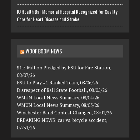
IU Health Ball Memorial Hospital Recognized for Quality
Care for Heart Disease and Stroke
WOOF BOOM NEWS
$1.5 Million Pledged by BSU for Fire Station,
08/07/26
BSU to Play #1 Ranked Team, 08/06/26
Disrespect of Ball State Football, 08/05/26
WMUN Local News Summary, 08/04/26
WMUN Local News Summary, 08/03/26
Winchester Band Contest Changed, 08/01/26
BREAKING NEWS: car vs. bicycle accident,
07/31/26