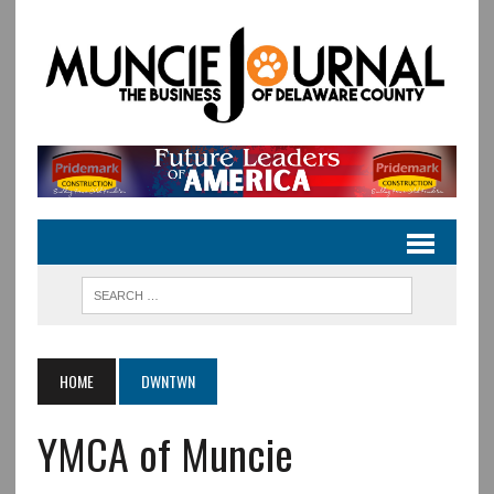
HOME
DWNTWN
YMCA of Muncie