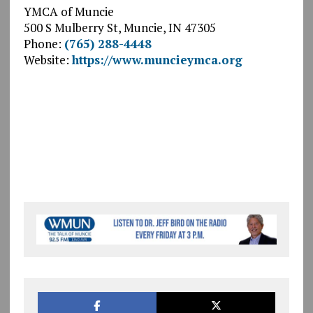
YMCA of Muncie
500 S Mulberry St, Muncie, IN 47305
Phone:
(765) 288-4448
Website:
https://www.muncieymca.org