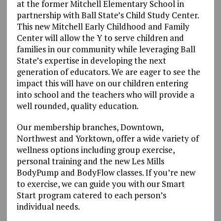
at the former Mitchell Elementary School in
partnership with Ball State’s Child Study Center.
This new Mitchell Early Childhood and Family
Center will allow the Y to serve children and
families in our community while leveraging Ball
State’s expertise in developing the next
generation of educators. We are eager to see the
impact this will have on our children entering
into school and the teachers who will provide a
well rounded, quality education.
Our membership branches, Downtown,
Northwest and Yorktown, offer a wide variety of
wellness options including group exercise,
personal training and the new Les Mills
BodyPump and BodyFlow classes. If you’re new
to exercise, we can guide you with our Smart
Start program catered to each person’s
individual needs.