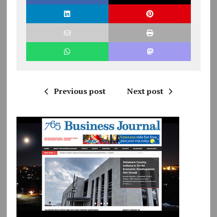
Previous post
Next post