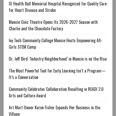
IU Health Ball Memorial Hospital Recognized for Quality Care
for Heart Disease and Stroke
Muncie Civic Theatre Opens Its 2026-2027 Season with
Charlie and the Chocolate Factory
Ivy Tech Community College Muncie Hosts Empowering All-
Girls STEM Camp
Dr. Jeff Bird: ‘Industry Neighborhood’ in Muncie is on the Rise
The Most Powerful Tool for Early Learning Isn’t a Program—
It’s a Conversation
Community Celebrates Collaboration Resulting in READI 2.0
Arts and Culture Award
Art Mart Owner Karen Fisher Expands Her Business in the
Village