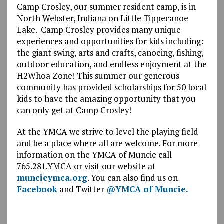
Camp Crosley, our summer resident camp, is in
North Webster, Indiana on Little Tippecanoe
Lake. Camp Crosley provides many unique
experiences and opportunities for kids including:
the giant swing, arts and crafts, canoeing, fishing,
outdoor education, and endless enjoyment at the
H2Whoa Zone! This summer our generous
community has provided scholarships for 50 local
kids to have the amazing opportunity that you
can only get at Camp Crosley!
At the YMCA we strive to level the playing field
and be a place where all are welcome. For more
information on the YMCA of Muncie call
765.281.YMCA or visit our website at
muncieymca.org
. You can also find us on
Facebook
and Twitter
@YMCA of Muncie.