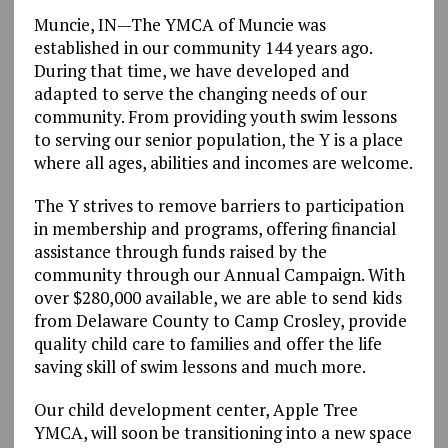
Muncie, IN—The YMCA of Muncie was
established in our community 144 years ago.
During that time, we have developed and
adapted to serve the changing needs of our
community. From providing youth swim lessons
to serving our senior population, the Y is a place
where all ages, abilities and incomes are welcome.
The Y strives to remove barriers to participation
in membership and programs, offering financial
assistance through funds raised by the
community through our Annual Campaign. With
over $280,000 available, we are able to send kids
from Delaware County to Camp Crosley, provide
quality child care to families and offer the life
saving skill of swim lessons and much more.
Our child development center, Apple Tree
YMCA, will soon be transitioning into a new space