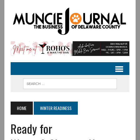
HOME
WINTER READINESS
Ready for