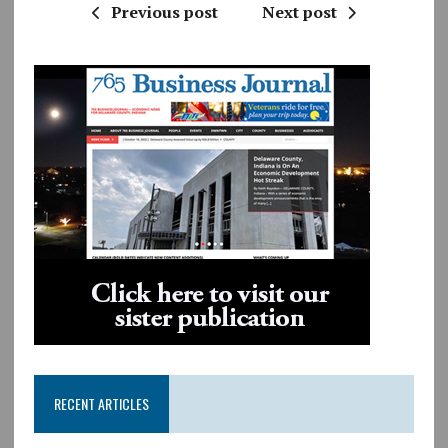
Previous post
Next post
RECENT ARTICLES