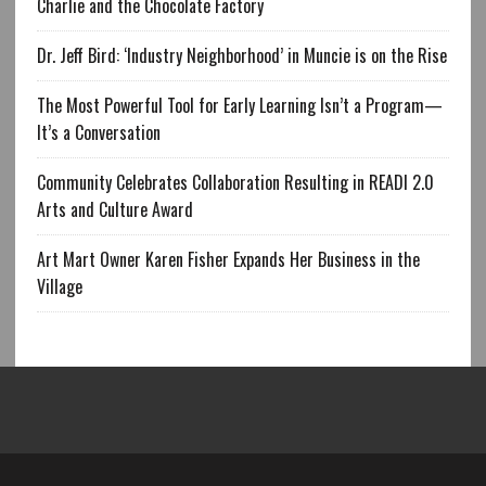
Charlie and the Chocolate Factory
Dr. Jeff Bird: ‘Industry Neighborhood’ in Muncie is on the Rise
The Most Powerful Tool for Early Learning Isn’t a Program—
It’s a Conversation
Community Celebrates Collaboration Resulting in READI 2.0
Arts and Culture Award
Art Mart Owner Karen Fisher Expands Her Business in the
Village