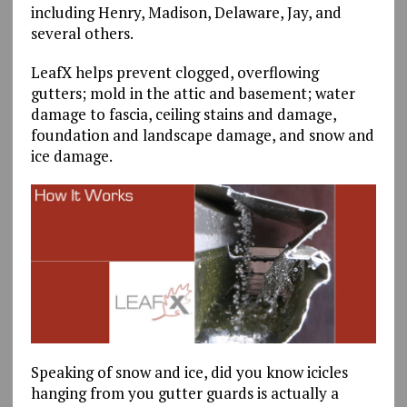
including Henry, Madison, Delaware, Jay, and
several others.
LeafX helps prevent clogged, overflowing
gutters; mold in the attic and basement; water
damage to fascia, ceiling stains and damage,
foundation and landscape damage, and snow and
ice damage.
Speaking of snow and ice, did you know icicles
hanging from you gutter guards is actually a