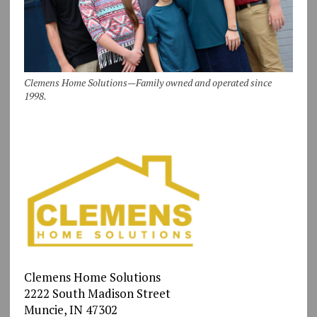
Clemens Home Solutions—Family owned and operated since
1998.
Clemens Home Solutions
2222 South Madison Street
Muncie, IN 47302