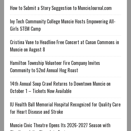
How to Submit a Story Suggestion to MuncieJournal.com
Ivy Tech Community College Muncie Hosts Empowering All-
Girls STEM Camp
Cristina Vane to Headline Free Concert at Canan Commons in
Muncie on August 8
Hamilton Township Volunteer Fire Company Invites
Community to 52nd Annual Hog Roast
14th Annual Soup Crawl Returns to Downtown Muncie on
October 1 – Tickets Now Available
IU Health Ball Memorial Hospital Recognized for Quality Care
for Heart Disease and Stroke
Muncie Civic Theatre Opens Its 2026-2027 Season with