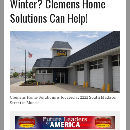
Winter? Clemens Home
Solutions Can Help!
Clemens Home Solutions is located at 2222 South Madison
Street in Muncie.