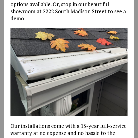
options available. Or, stop in our beautiful
showroom at 2222 South Madison Street to see a
demo.
Our installations come with a 15-year full-service
warranty at no expense and no hassle to the