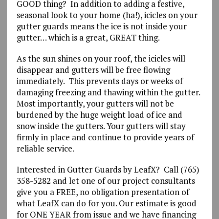
GOOD thing? In addition to adding a festive,
seasonal look to your home (ha!), icicles on your
gutter guards means the ice is not inside your
gutter… which is a great, GREAT thing.
As the sun shines on your roof, the icicles will
disappear and gutters will be free flowing
immediately. This prevents days or weeks of
damaging freezing and thawing within the gutter.
Most importantly, your gutters will not be
burdened by the huge weight load of ice and
snow inside the gutters. Your gutters will stay
firmly in place and continue to provide years of
reliable service.
Interested in Gutter Guards by LeafX? Call (765)
358-5282 and let one of our project consultants
give you a FREE, no obligation presentation of
what LeafX can do for you. Our estimate is good
for ONE YEAR from issue and we have financing