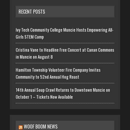
RECENT POSTS
Ivy Tech Community College Muncie Hosts Empowering All-
Girls STEM Camp
Cristina Vane to Headline Free Concert at Canan Commons
in Muncie on August 8
Hamilton Township Volunteer Fire Company Invites
Community to 52nd Annual Hog Roast
14th Annual Soup Crawl Returns to Downtown Muncie on
October 1 – Tickets Now Available
WOOF BOOM NEWS