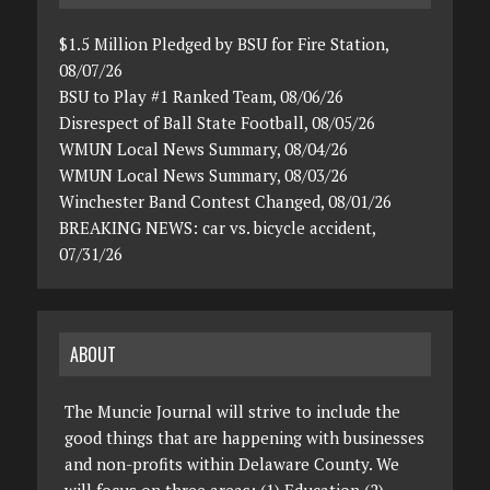
$1.5 Million Pledged by BSU for Fire Station,
08/07/26
BSU to Play #1 Ranked Team, 08/06/26
Disrespect of Ball State Football, 08/05/26
WMUN Local News Summary, 08/04/26
WMUN Local News Summary, 08/03/26
Winchester Band Contest Changed, 08/01/26
BREAKING NEWS: car vs. bicycle accident,
07/31/26
ABOUT
The Muncie Journal will strive to include the
good things that are happening with businesses
and non-profits within Delaware County. We
will focus on three areas: (1) Education (2)