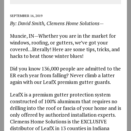
SEPTEMBER 16, 2019
By: David Smith, Clemens Home Solutions—
Muncie, IN—Whether you are in the market for
windows, roofing, or gutters, we’ve got your
covered…literally! Here are some tips, tricks, and
hacks to beat those winter blues!
Did you know 136,000 people are admitted to the
ER each year from falling? Never climb a latter
again with our LeafX premium gutter guards.
LeafX is a premium gutter protection system
constructed of 100% aluminum that requires no
drilling into the roof or fascia of your home and is
only offered by authorized installation experts.
Clemens Home Solutions is the EXCLUSIVE
distributor of LeafX in 13 counties in Indiana