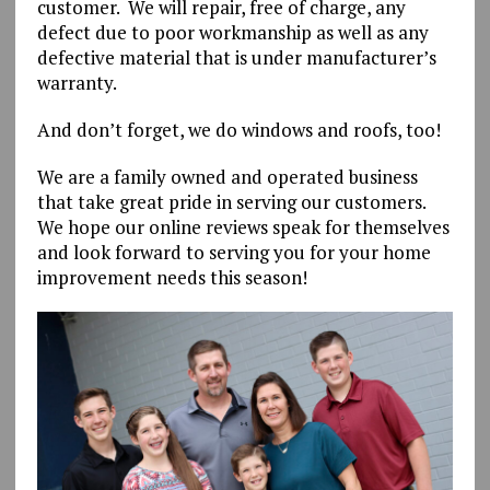
customer. We will repair, free of charge, any
defect due to poor workmanship as well as any
defective material that is under manufacturer’s
warranty.
And don’t forget, we do windows and roofs, too!
We are a family owned and operated business
that take great pride in serving our customers.
We hope our online reviews speak for themselves
and look forward to serving you for your home
improvement needs this season!