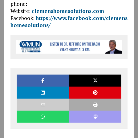
phone:
Website:
clemenshomesolutions.com
Facebook:
https://www.facebook.com/clemens
homesolutions/