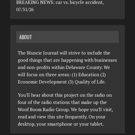
BREAKING NEWS: car vs. bicycle accident,
07/31/26
ABOUT
The Muncie Journal will strive to include the
good things that are happening with businesses
and non-profits within Delaware County. We
will focus on three areas: (1) Education (2)
Economic Development (3) Quality of Life.
You'll hear about this project on the radio on
four of the radio stations that make up the
Woof Boom Radio Group. We hope you'll visit,
read and view this site frequently. On your
desktop, your smartphone or your tablet.