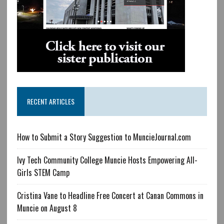
RECENT ARTICLES
How to Submit a Story Suggestion to MuncieJournal.com
Ivy Tech Community College Muncie Hosts Empowering All-
Girls STEM Camp
Cristina Vane to Headline Free Concert at Canan Commons in
Muncie on August 8