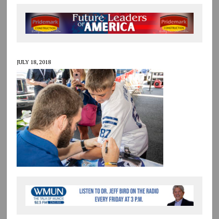
JULY 18, 2018