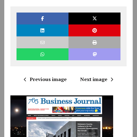
Previous image
Next image