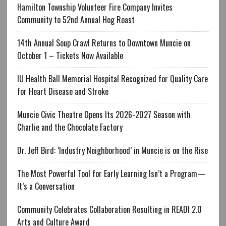
Hamilton Township Volunteer Fire Company Invites
Community to 52nd Annual Hog Roast
14th Annual Soup Crawl Returns to Downtown Muncie on
October 1 – Tickets Now Available
IU Health Ball Memorial Hospital Recognized for Quality Care
for Heart Disease and Stroke
Muncie Civic Theatre Opens Its 2026-2027 Season with
Charlie and the Chocolate Factory
Dr. Jeff Bird: ‘Industry Neighborhood’ in Muncie is on the Rise
The Most Powerful Tool for Early Learning Isn’t a Program—
It’s a Conversation
Community Celebrates Collaboration Resulting in READI 2.0
Arts and Culture Award