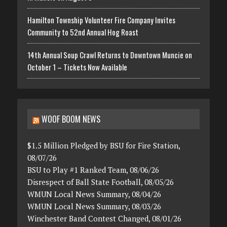
Hamilton Township Volunteer Fire Company Invites
Community to 52nd Annual Hog Roast
14th Annual Soup Crawl Returns to Downtown Muncie on
October 1 – Tickets Now Available
WOOF BOOM NEWS
$1.5 Million Pledged by BSU for Fire Station,
08/07/26
BSU to Play #1 Ranked Team, 08/06/26
Disrespect of Ball State Football, 08/05/26
WMUN Local News Summary, 08/04/26
WMUN Local News Summary, 08/03/26
Winchester Band Contest Changed, 08/01/26