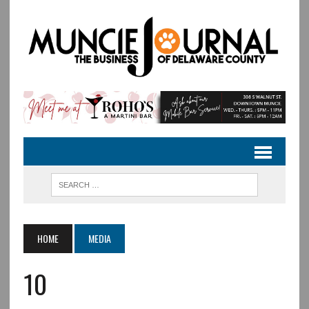
HOME
MEDIA
10