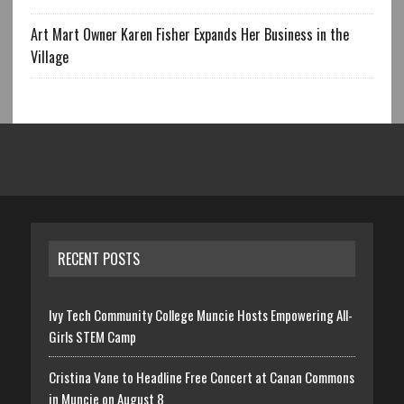
Art Mart Owner Karen Fisher Expands Her Business in the
Village
RECENT POSTS
Ivy Tech Community College Muncie Hosts Empowering All-
Girls STEM Camp
Cristina Vane to Headline Free Concert at Canan Commons
in Muncie on August 8