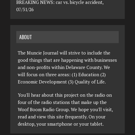
BREAKING NEWS: car vs. bicycle accident,
07/31/26
ABOUT
The Muncie Journal will strive to include the
good things that are happening with businesses
and non-profits within Delaware County. We
will focus on three areas: (1) Education (2)
Economic Development (3) Quality of Life.
You'll hear about this project on the radio on
four of the radio stations that make up the
Woof Boom Radio Group. We hope you'll visit,
read and view this site frequently. On your
desktop, your smartphone or your tablet.