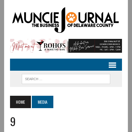
HOME
MEDIA
9