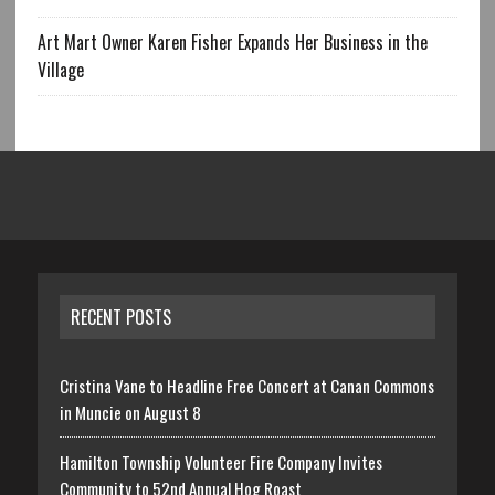
Art Mart Owner Karen Fisher Expands Her Business in the
Village
RECENT POSTS
Cristina Vane to Headline Free Concert at Canan Commons
in Muncie on August 8
Hamilton Township Volunteer Fire Company Invites
Community to 52nd Annual Hog Roast