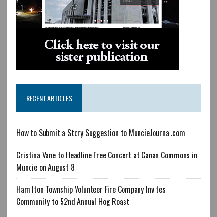
RECENT ARTICLES
How to Submit a Story Suggestion to MuncieJournal.com
Cristina Vane to Headline Free Concert at Canan Commons in
Muncie on August 8
Hamilton Township Volunteer Fire Company Invites
Community to 52nd Annual Hog Roast