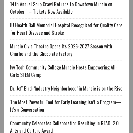
14th Annual Soup Crawl Returns to Downtown Muncie on
October 1 – Tickets Now Available
IU Health Ball Memorial Hospital Recognized for Quality Care
for Heart Disease and Stroke
Muncie Civic Theatre Opens Its 2026-2027 Season with
Charlie and the Chocolate Factory
Ivy Tech Community College Muncie Hosts Empowering All-
Girls STEM Camp
Dr. Jeff Bird: ‘Industry Neighborhood’ in Muncie is on the Rise
The Most Powerful Tool for Early Learning Isn’t a Program—
It’s a Conversation
Community Celebrates Collaboration Resulting in READI 2.0
Arts and Culture Award