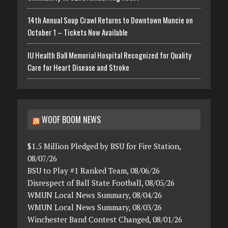
14th Annual Soup Crawl Returns to Downtown Muncie on
October 1 – Tickets Now Available
IU Health Ball Memorial Hospital Recognized for Quality
Care for Heart Disease and Stroke
WOOF BOOM NEWS
$1.5 Million Pledged by BSU for Fire Station,
08/07/26
BSU to Play #1 Ranked Team, 08/06/26
Disrespect of Ball State Football, 08/05/26
WMUN Local News Summary, 08/04/26
WMUN Local News Summary, 08/03/26
Winchester Band Contest Changed, 08/01/26