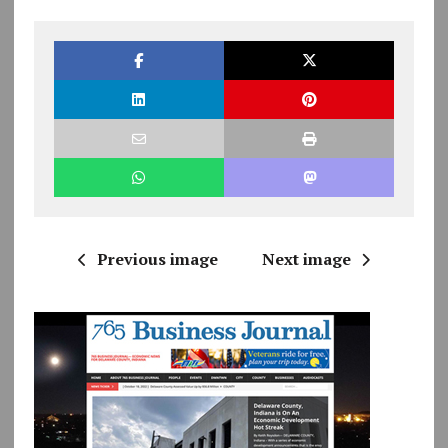
Previous image
Next image