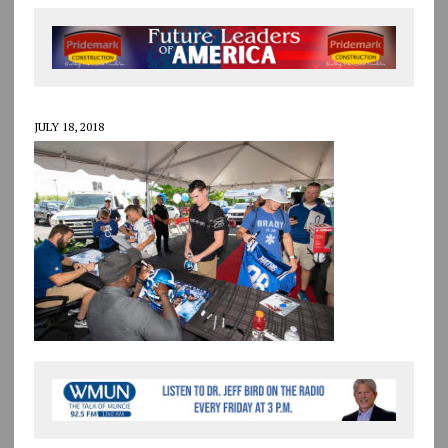
JULY 18, 2018