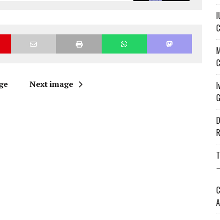
I
C
M
C
ge
Next image
I
G
D
R
T
—
C
A