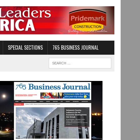
SPECIAL SECTIONS
765 BUSINESS JOURNAL