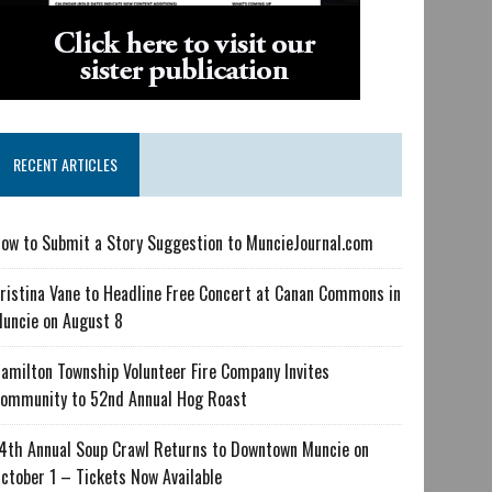
RECENT ARTICLES
ow to Submit a Story Suggestion to MuncieJournal.com
ristina Vane to Headline Free Concert at Canan Commons in
uncie on August 8
amilton Township Volunteer Fire Company Invites
ommunity to 52nd Annual Hog Roast
4th Annual Soup Crawl Returns to Downtown Muncie on
ctober 1 – Tickets Now Available