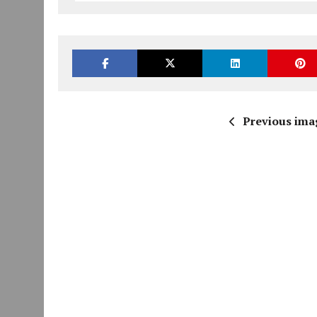
Previous ima