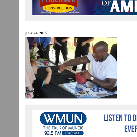
JULY 30, 2026
|
COMMUNITY CELEBRATES COLLABORATION RESULTING
JULY 29, 2026
|
ART MART OWNER KAREN FISHER EXPANDS HER BUSINE
JANUARY 14, 2021
|
HOW TO SUBMIT A STORY SUGGESTION TO MUNC
JULY 24, 2015