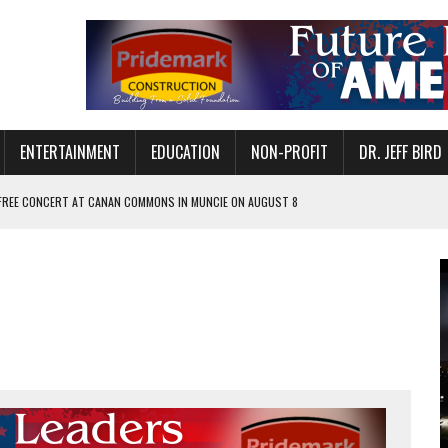
ENTERTAINMENT
EDUCATION
NON-PROFIT
DR. JEFF BIRD
 FREE CONCERT AT CANAN COMMONS IN MUNCIE ON AUGUST 8
NVITES COMMUNITY TO 52ND ANNUAL HOG ROAST
N MUNCIE ON OCTOBER 1 – TICKETS NOW AVAILABLE
FOR QUALITY CARE FOR HEART DISEASE AND STROKE
EASON WITH CHARLIE AND THE CHOCOLATE FACTORY
POWERING ALL-GIRLS STEM CAMP
IS ON THE RISE
’T A PROGRAM— IT’S A CONVERSATION