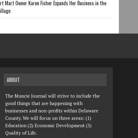
rt Mart Owner Karen Fisher Expands Her Business in the
illage
ABOUT
The Muncie Journal will strive to include the
good things that are happening with
businesses and non-profits within Delaware
County. We will focus on three areas: (1)
Education (2) Economic Development (3)
Quality of Life.