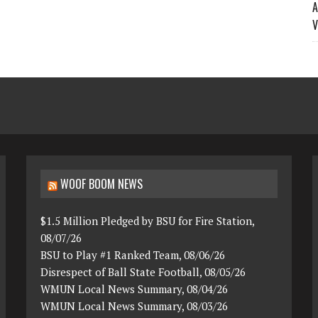
A
V
WOOF BOOM NEWS
$1.5 Million Pledged by BSU for Fire Station,
08/07/26
BSU to Play #1 Ranked Team, 08/06/26
Disrespect of Ball State Football, 08/05/26
WMUN Local News Summary, 08/04/26
WMUN Local News Summary, 08/03/26