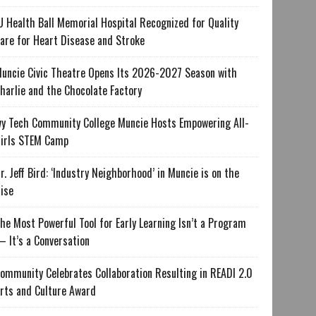
U Health Ball Memorial Hospital Recognized for Quality
are for Heart Disease and Stroke
uncie Civic Theatre Opens Its 2026-2027 Season with
harlie and the Chocolate Factory
vy Tech Community College Muncie Hosts Empowering All-
irls STEM Camp
r. Jeff Bird: ‘Industry Neighborhood’ in Muncie is on the
ise
he Most Powerful Tool for Early Learning Isn’t a Program
 It’s a Conversation
ommunity Celebrates Collaboration Resulting in READI 2.0
rts and Culture Award