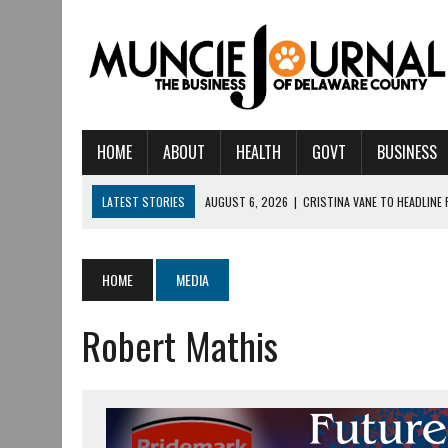
HOME
ABOUT
HEALTH
GOVT
BUSINESS
LATEST STORIES
AUGUST 6, 2026
|
CRISTINA VANE TO HEADLINE
AUGUST 6, 2026
|
HAMILTON TOWNSHIP VOLUNTEER FIRE COMPANY I
AUGUST 5, 2026
|
14TH ANNUAL SOUP CRAWL RETURNS TO DOWNTOW
HOME
MEDIA
AUGUST 5, 2026
|
IU HEALTH BALL MEMORIAL HOSPITAL RECOGNIZED 
Robert Mathis
AUGUST 3, 2026
|
MUNCIE CIVIC THEATRE OPENS ITS 2026-2027 S
AUGUST 3, 2026
|
IVY TECH COMMUNITY COLLEGE MUNCIE HOSTS EM
JULY 31, 2026
|
DR. JEFF BIRD: ‘INDUSTRY NEIGHBORHOOD’ IN MUNCIE 
JULY 30, 2026
|
THE MOST POWERFUL TOOL FOR EARLY LEARNING ISN