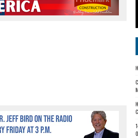
 IN READI 2.0 ARTS AND CULTURE AWARD
SS IN THE VILLAGE
IEJOURNAL.COM
H
C
M
H
C
1
O