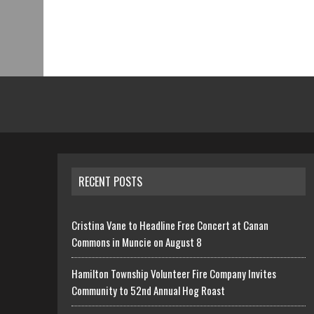
RECENT POSTS
Cristina Vane to Headline Free Concert at Canan
Commons in Muncie on August 8
Hamilton Township Volunteer Fire Company Invites
Community to 52nd Annual Hog Roast