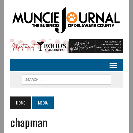
HOME
MEDIA
chapman