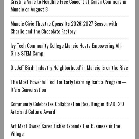
Cristina Vane to Headline Free Concert at Canan Commons in
Muncie on August 8
Muncie Civic Theatre Opens Its 2026-2027 Season with
Charlie and the Chocolate Factory
Ivy Tech Community College Muncie Hosts Empowering All-
Girls STEM Camp
Dr. Jeff Bird: ‘Industry Neighborhood’ in Muncie is on the Rise
The Most Powerful Tool for Early Learning Isn’t a Program—
It’s a Conversation
Community Celebrates Collaboration Resulting in READI 2.0
Arts and Culture Award
Art Mart Owner Karen Fisher Expands Her Business in the
Village