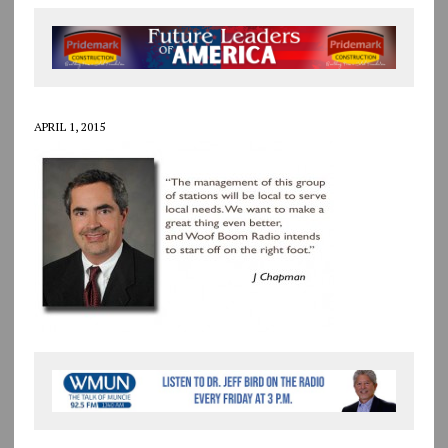
APRIL 1, 2015