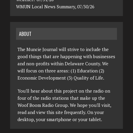
WMUN Local News Summary, 07/30/26
ABOUT
The Muncie Journal will strive to include the
good things that are happening with businesses
and non-profits within Delaware County. We
will focus on three areas: (1) Education (2)
Economic Development (3) Quality of Life.
You'll hear about this project on the radio on
four of the radio stations that make up the
Woof Boom Radio Group. We hope you'll visit,
read and view this site frequently. On your
desktop, your smartphone or your tablet.