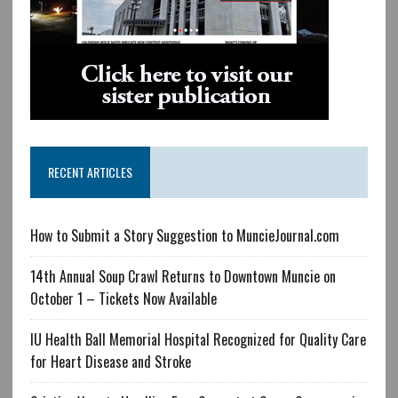
RECENT ARTICLES
How to Submit a Story Suggestion to MuncieJournal.com
14th Annual Soup Crawl Returns to Downtown Muncie on
October 1 – Tickets Now Available
IU Health Ball Memorial Hospital Recognized for Quality Care
for Heart Disease and Stroke