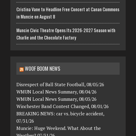
Cristina Vane to Headline Free Concert at Canan Commons
in Muncie on August 8
Muncie Civic Theatre Opens Its 2026-2027 Season with
Charlie and the Chocolate Factory
WOOF BOOM NEWS
Disrespect of Ball State Football, 08/05/26
WMUN Local News Summary, 08/04/26
WMUN Local News Summary, 08/03/26
Winchester Band Contest Changed, 08/01/26
BREAKING NEWS: car vs. bicycle accident,
07/31/26
Muncie: Huge Weekend. What About the
Weather? 07/31/26