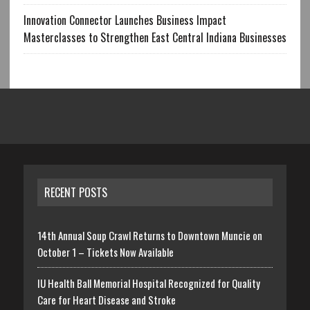
Innovation Connector Launches Business Impact
Masterclasses to Strengthen East Central Indiana Businesses
RECENT POSTS
14th Annual Soup Crawl Returns to Downtown Muncie on
October 1 – Tickets Now Available
IU Health Ball Memorial Hospital Recognized for Quality
Care for Heart Disease and Stroke