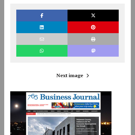
Next image