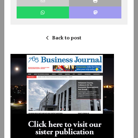
Back to post