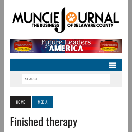
HOME
MEDIA
Finished therapy