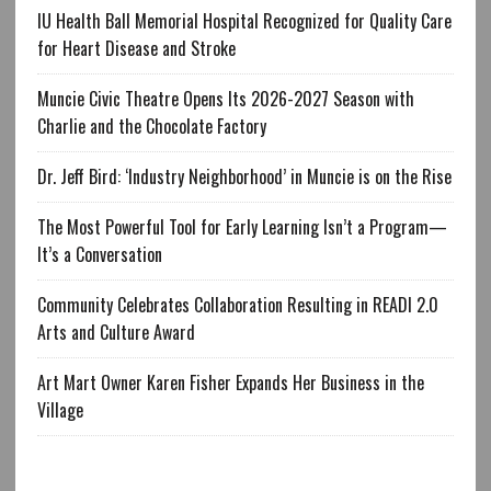
IU Health Ball Memorial Hospital Recognized for Quality Care
for Heart Disease and Stroke
Muncie Civic Theatre Opens Its 2026-2027 Season with
Charlie and the Chocolate Factory
Dr. Jeff Bird: ‘Industry Neighborhood’ in Muncie is on the Rise
The Most Powerful Tool for Early Learning Isn’t a Program—
It’s a Conversation
Community Celebrates Collaboration Resulting in READI 2.0
Arts and Culture Award
Art Mart Owner Karen Fisher Expands Her Business in the
Village