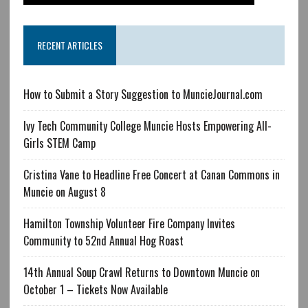
RECENT ARTICLES
How to Submit a Story Suggestion to MuncieJournal.com
Ivy Tech Community College Muncie Hosts Empowering All-
Girls STEM Camp
Cristina Vane to Headline Free Concert at Canan Commons in
Muncie on August 8
Hamilton Township Volunteer Fire Company Invites
Community to 52nd Annual Hog Roast
14th Annual Soup Crawl Returns to Downtown Muncie on
October 1 – Tickets Now Available