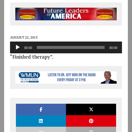
AUGUST 22, 2015
Audio
00:00
00:00
Player
“Finished therapy”.