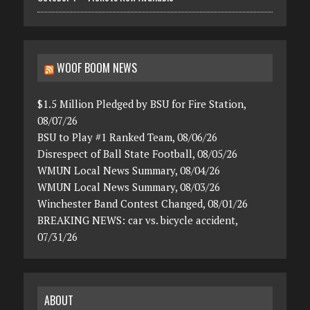
WOOF BOOM NEWS
$1.5 Million Pledged by BSU for Fire Station,
08/07/26
BSU to Play #1 Ranked Team, 08/06/26
Disrespect of Ball State Football, 08/05/26
WMUN Local News Summary, 08/04/26
WMUN Local News Summary, 08/03/26
Winchester Band Contest Changed, 08/01/26
BREAKING NEWS: car vs. bicycle accident,
07/31/26
ABOUT