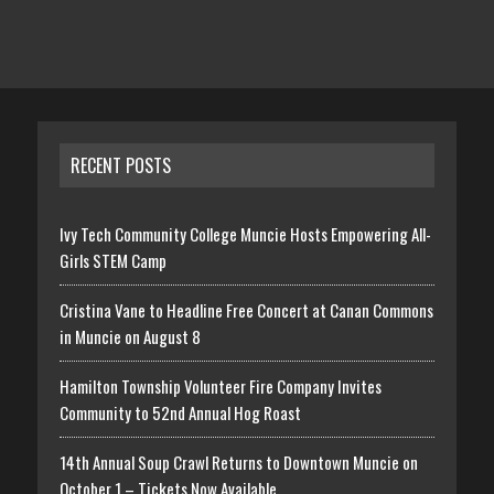
RECENT POSTS
Ivy Tech Community College Muncie Hosts Empowering All-
Girls STEM Camp
Cristina Vane to Headline Free Concert at Canan Commons
in Muncie on August 8
Hamilton Township Volunteer Fire Company Invites
Community to 52nd Annual Hog Roast
14th Annual Soup Crawl Returns to Downtown Muncie on
October 1 – Tickets Now Available