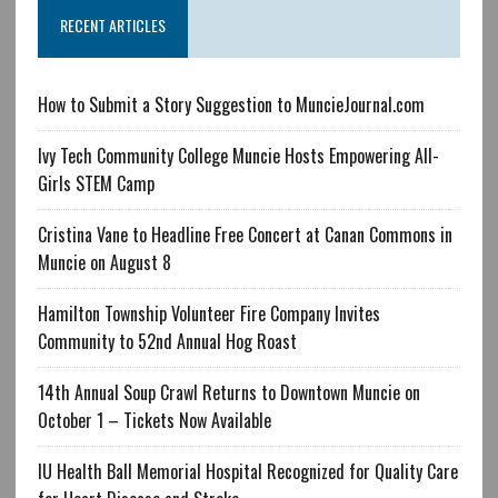
RECENT ARTICLES
How to Submit a Story Suggestion to MuncieJournal.com
Ivy Tech Community College Muncie Hosts Empowering All-
Girls STEM Camp
Cristina Vane to Headline Free Concert at Canan Commons in
Muncie on August 8
Hamilton Township Volunteer Fire Company Invites
Community to 52nd Annual Hog Roast
14th Annual Soup Crawl Returns to Downtown Muncie on
October 1 – Tickets Now Available
IU Health Ball Memorial Hospital Recognized for Quality Care