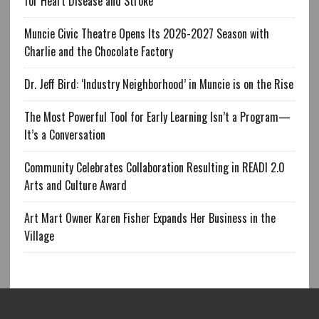
for Heart Disease and Stroke
Muncie Civic Theatre Opens Its 2026-2027 Season with
Charlie and the Chocolate Factory
Dr. Jeff Bird: ‘Industry Neighborhood’ in Muncie is on the Rise
The Most Powerful Tool for Early Learning Isn’t a Program—
It’s a Conversation
Community Celebrates Collaboration Resulting in READI 2.0
Arts and Culture Award
Art Mart Owner Karen Fisher Expands Her Business in the
Village