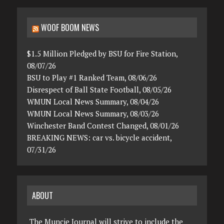
WOOF BOOM NEWS
$1.5 Million Pledged by BSU for Fire Station,
08/07/26
BSU to Play #1 Ranked Team, 08/06/26
Disrespect of Ball State Football, 08/05/26
WMUN Local News Summary, 08/04/26
WMUN Local News Summary, 08/03/26
Winchester Band Contest Changed, 08/01/26
BREAKING NEWS: car vs. bicycle accident,
07/31/26
ABOUT
The Muncie Journal will strive to include the