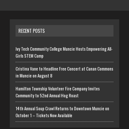
RECENT POSTS
Ivy Tech Community College Muncie Hosts Empowering All-
Girls STEM Camp
Cristina Vane to Headline Free Concert at Canan Commons
in Muncie on August 8
Hamilton Township Volunteer Fire Company Invites
Community to 52nd Annual Hog Roast
14th Annual Soup Crawl Returns to Downtown Muncie on
October 1 – Tickets Now Available