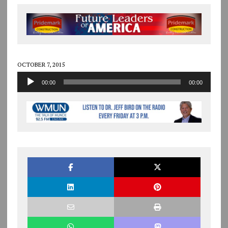
OCTOBER 7, 2015
Audio
00:00
00:00
Player