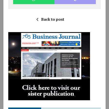
Back to post