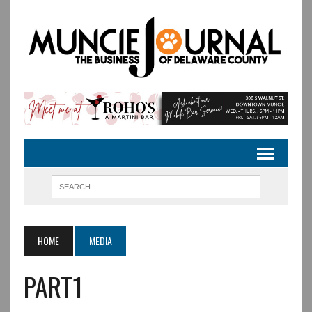
HOME
MEDIA
PART1