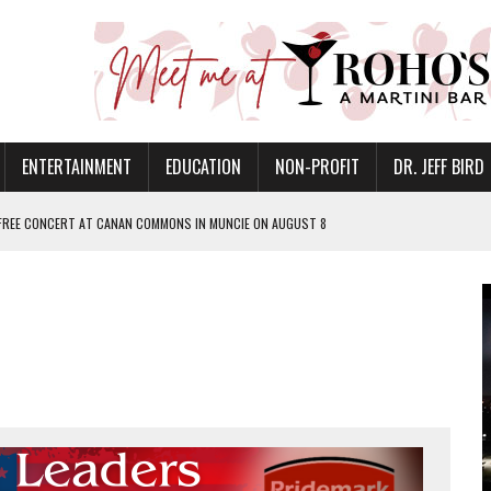
ENTERTAINMENT
EDUCATION
NON-PROFIT
DR. JEFF BIRD
 FREE CONCERT AT CANAN COMMONS IN MUNCIE ON AUGUST 8
NVITES COMMUNITY TO 52ND ANNUAL HOG ROAST
N MUNCIE ON OCTOBER 1 – TICKETS NOW AVAILABLE
FOR QUALITY CARE FOR HEART DISEASE AND STROKE
EASON WITH CHARLIE AND THE CHOCOLATE FACTORY
POWERING ALL-GIRLS STEM CAMP
IS ON THE RISE
’T A PROGRAM— IT’S A CONVERSATION