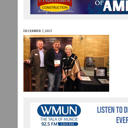
JULY 30, 2026
|
COMMUNITY CELEBRATES COLLABORATION RESULTING
JULY 29, 2026
|
ART MART OWNER KAREN FISHER EXPANDS HER BUSINE
JANUARY 14, 2021
|
HOW TO SUBMIT A STORY SUGGESTION TO MUNC
DECEMBER 7, 2015