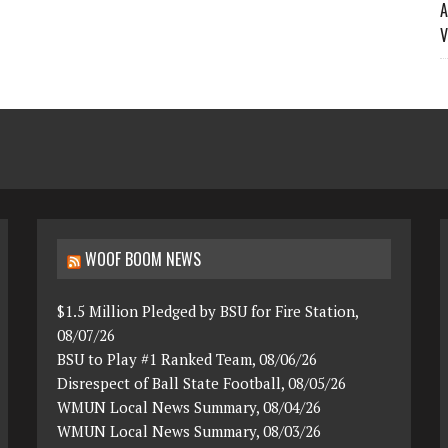
A
V
WOOF BOOM NEWS
$1.5 Million Pledged by BSU for Fire Station,
08/07/26
BSU to Play #1 Ranked Team, 08/06/26
Disrespect of Ball State Football, 08/05/26
WMUN Local News Summary, 08/04/26
WMUN Local News Summary, 08/03/26