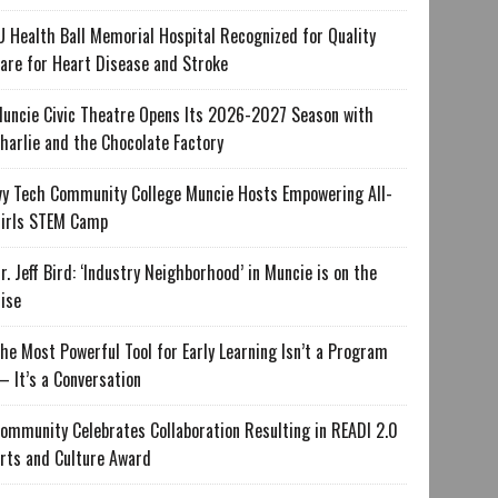
U Health Ball Memorial Hospital Recognized for Quality
are for Heart Disease and Stroke
uncie Civic Theatre Opens Its 2026-2027 Season with
harlie and the Chocolate Factory
vy Tech Community College Muncie Hosts Empowering All-
irls STEM Camp
r. Jeff Bird: ‘Industry Neighborhood’ in Muncie is on the
ise
he Most Powerful Tool for Early Learning Isn’t a Program
 It’s a Conversation
ommunity Celebrates Collaboration Resulting in READI 2.0
rts and Culture Award