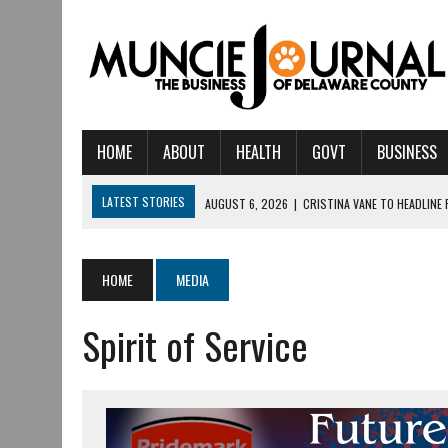
HOME
ABOUT
HEALTH
GOVT
BUSINESS
LATEST STORIES
AUGUST 6, 2026
|
CRISTINA VANE TO HEADLINE
AUGUST 6, 2026
|
HAMILTON TOWNSHIP VOLUNTEER FIRE COMPANY I
AUGUST 5, 2026
|
14TH ANNUAL SOUP CRAWL RETURNS TO DOWNTOW
HOME
MEDIA
AUGUST 5, 2026
|
IU HEALTH BALL MEMORIAL HOSPITAL RECOGNIZED 
Spirit of Service
AUGUST 3, 2026
|
MUNCIE CIVIC THEATRE OPENS ITS 2026-2027 S
AUGUST 3, 2026
|
IVY TECH COMMUNITY COLLEGE MUNCIE HOSTS EM
JULY 31, 2026
|
DR. JEFF BIRD: ‘INDUSTRY NEIGHBORHOOD’ IN MUNCIE 
JULY 30, 2026
|
THE MOST POWERFUL TOOL FOR EARLY LEARNING ISN