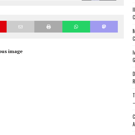
I
C
M
C
ous image
I
G
D
R
T
—
C
A