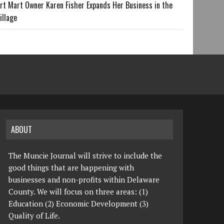
rt Mart Owner Karen Fisher Expands Her Business in the
illage
ABOUT
The Muncie Journal will strive to include the
good things that are happening with
businesses and non-profits within Delaware
County. We will focus on three areas: (1)
Education (2) Economic Development (3)
Quality of Life.