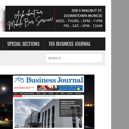
SPECIAL SECTIONS
765 BUSINESS JOURNAL