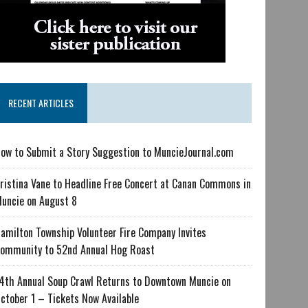
RECENT ARTICLES
ow to Submit a Story Suggestion to MuncieJournal.com
ristina Vane to Headline Free Concert at Canan Commons in
uncie on August 8
amilton Township Volunteer Fire Company Invites
ommunity to 52nd Annual Hog Roast
4th Annual Soup Crawl Returns to Downtown Muncie on
ctober 1 – Tickets Now Available