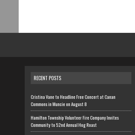
RECENT POSTS
Cristina Vane to Headline Free Concert at Canan
Commons in Muncie on August 8
Hamilton Township Volunteer Fire Company Invites
Community to 52nd Annual Hog Roast