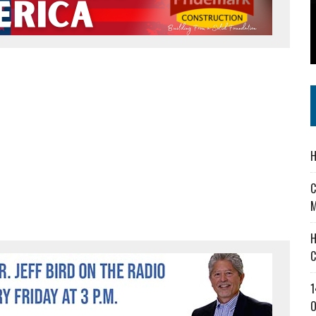
 IN READI 2.0 ARTS AND CULTURE AWARD
SS IN THE VILLAGE
IEJOURNAL.COM
H
C
M
H
C
1
O