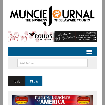
HOME
MEDIA