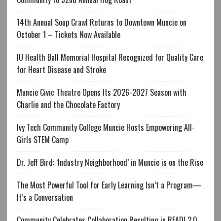
14th Annual Soup Crawl Returns to Downtown Muncie on
October 1 – Tickets Now Available
IU Health Ball Memorial Hospital Recognized for Quality Care
for Heart Disease and Stroke
Muncie Civic Theatre Opens Its 2026-2027 Season with
Charlie and the Chocolate Factory
Ivy Tech Community College Muncie Hosts Empowering All-
Girls STEM Camp
Dr. Jeff Bird: ‘Industry Neighborhood’ in Muncie is on the Rise
The Most Powerful Tool for Early Learning Isn’t a Program—
It’s a Conversation
Community Celebrates Collaboration Resulting in READI 2.0