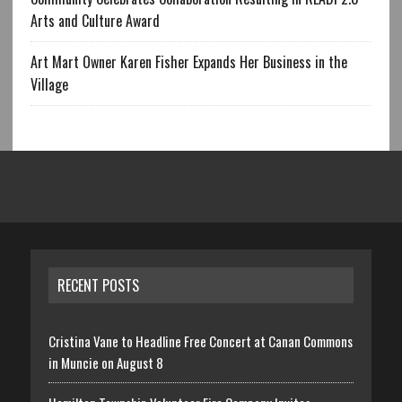
Arts and Culture Award
Art Mart Owner Karen Fisher Expands Her Business in the
Village
RECENT POSTS
Cristina Vane to Headline Free Concert at Canan Commons
in Muncie on August 8