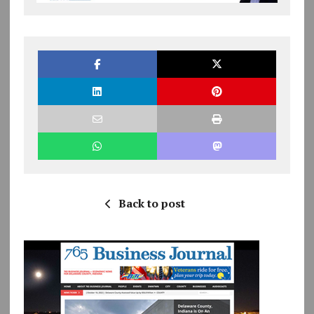
Back to post