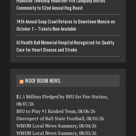
Hamilton Township Volunteer Fire Company Invites
Community to 52nd Annual Hog Roast
14th Annual Soup Crawl Returns to Downtown Muncie on
October 1 – Tickets Now Available
IU Health Ball Memorial Hospital Recognized for Quality
Care for Heart Disease and Stroke
WOOF BOOM NEWS
$1.5 Million Pledged by BSU for Fire Station,
08/07/26
BSU to Play #1 Ranked Team, 08/06/26
Disrespect of Ball State Football, 08/05/26
WMUN Local News Summary, 08/04/26
WMUN Local News Summary, 08/03/26