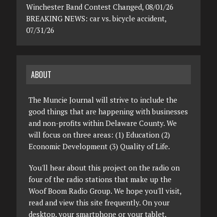
Winchester Band Contest Changed, 08/01/26
BREAKING NEWS: car vs. bicycle accident,
07/31/26
ABOUT
The Muncie Journal will strive to include the
good things that are happening with businesses
and non-profits within Delaware County. We
will focus on three areas: (1) Education (2)
Economic Development (3) Quality of Life.
You'll hear about this project on the radio on
four of the radio stations that make up the
Woof Boom Radio Group. We hope you'll visit,
read and view this site frequently. On your
desktop, your smartphone or your tablet.