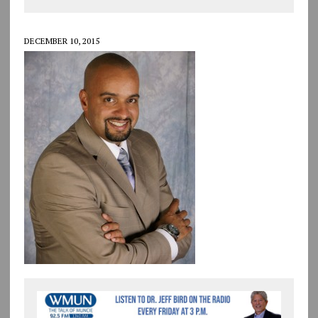
DECEMBER 10, 2015