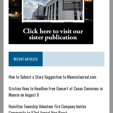
RECENT ARTICLES
How to Submit a Story Suggestion to MuncieJournal.com
Cristina Vane to Headline Free Concert at Canan Commons in
Muncie on August 8
Hamilton Township Volunteer Fire Company Invites
Community to 52nd Annual Hog Roast