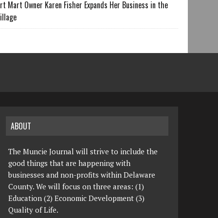
rt Mart Owner Karen Fisher Expands Her Business in the
illage
ABOUT
The Muncie Journal will strive to include the
good things that are happening with
businesses and non-profits within Delaware
County. We will focus on three areas: (1)
Education (2) Economic Development (3)
Quality of Life.