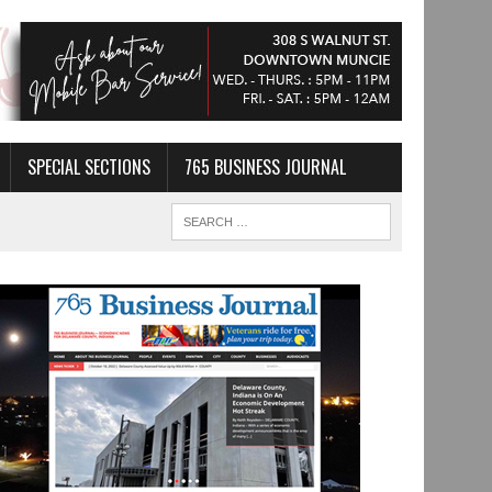
SPECIAL SECTIONS
765 BUSINESS JOURNAL