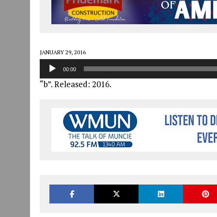
JULY 30, 2026
|
COMMUNITY CELEBRATES COLLABORATION RESULTING
JULY 29, 2026
|
ART MART OWNER KAREN FISHER EXPANDS HER BUSINE
JANUARY 14, 2021
|
HOW TO SUBMIT A STORY SUGGESTION TO MUNC
JANUARY 29, 2016
Audio
00:00
Player
“b”. Released: 2016.