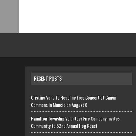
RECENT POSTS
Cristina Vane to Headline Free Concert at Canan
Commons in Muncie on August 8
Hamilton Township Volunteer Fire Company Invites
Community to 52nd Annual Hog Roast