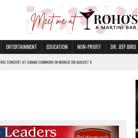
ENTERTAINMENT
EDUCATION
NON-PROFIT
DR. JEFF BIRD
 FREE CONCERT AT CANAN COMMONS IN MUNCIE ON AUGUST 8
EER FIRE COMPANY INVITES COMMUNITY TO 52ND ANNUAL HOG ROAST
N MUNCIE ON OCTOBER 1 – TICKETS NOW AVAILABLE
FOR QUALITY CARE FOR HEART DISEASE AND STROKE
EASON WITH CHARLIE AND THE CHOCOLATE FACTORY
POWERING ALL-GIRLS STEM CAMP
IS ON THE RISE
’T A PROGRAM— IT’S A CONVERSATION