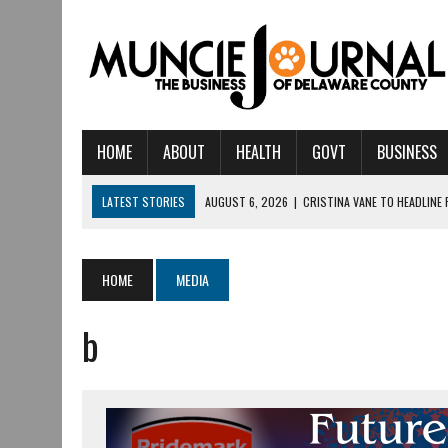
HOME
ABOUT
HEALTH
GOVT
BUSINESS
LATEST STORIES
AUGUST 6, 2026
|
CRISTINA VANE TO HEADLINE
AUGUST 6, 2026
|
HAMILTON TOWNSHIP VOLUNT
AUGUST 5, 2026
|
14TH ANNUAL SOUP CRAWL RETURNS TO DOWNTOW
HOME
MEDIA
AUGUST 5, 2026
|
IU HEALTH BALL MEMORIAL HOSPITAL RECOGNIZED 
b
AUGUST 3, 2026
|
MUNCIE CIVIC THEATRE OPENS ITS 2026-2027 S
AUGUST 3, 2026
|
IVY TECH COMMUNITY COLLEGE MUNCIE HOSTS EM
JULY 31, 2026
|
DR. JEFF BIRD: ‘INDUSTRY NEIGHBORHOOD’ IN MUNCIE 
JULY 30, 2026
|
THE MOST POWERFUL TOOL FOR EARLY LEARNING ISN