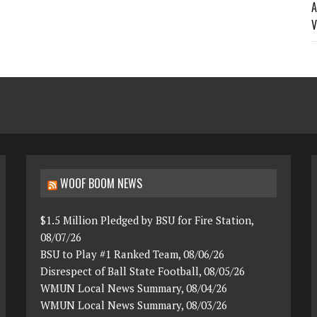
A
V
WOOF BOOM NEWS
$1.5 Million Pledged by BSU for Fire Station,
08/07/26
BSU to Play #1 Ranked Team, 08/06/26
Disrespect of Ball State Football, 08/05/26
WMUN Local News Summary, 08/04/26
WMUN Local News Summary, 08/03/26