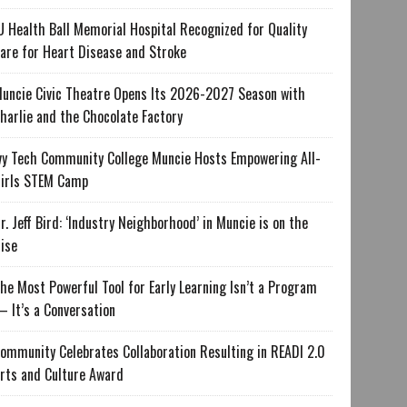
U Health Ball Memorial Hospital Recognized for Quality
are for Heart Disease and Stroke
uncie Civic Theatre Opens Its 2026-2027 Season with
harlie and the Chocolate Factory
vy Tech Community College Muncie Hosts Empowering All-
irls STEM Camp
r. Jeff Bird: ‘Industry Neighborhood’ in Muncie is on the
ise
he Most Powerful Tool for Early Learning Isn’t a Program
 It’s a Conversation
ommunity Celebrates Collaboration Resulting in READI 2.0
rts and Culture Award