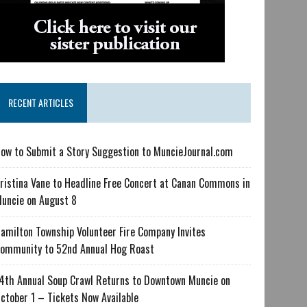
RECENT ARTICLES
ow to Submit a Story Suggestion to MuncieJournal.com
ristina Vane to Headline Free Concert at Canan Commons in
uncie on August 8
amilton Township Volunteer Fire Company Invites
ommunity to 52nd Annual Hog Roast
4th Annual Soup Crawl Returns to Downtown Muncie on
ctober 1 – Tickets Now Available