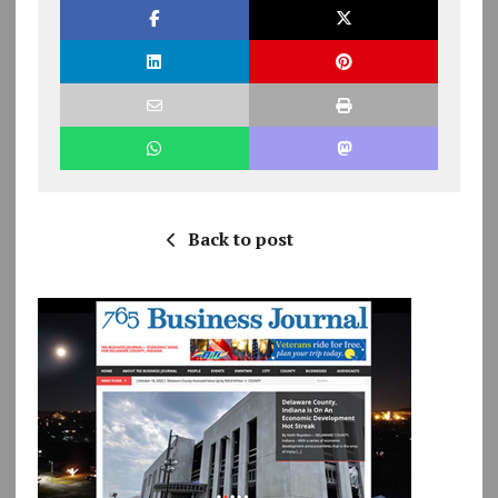
Back to post