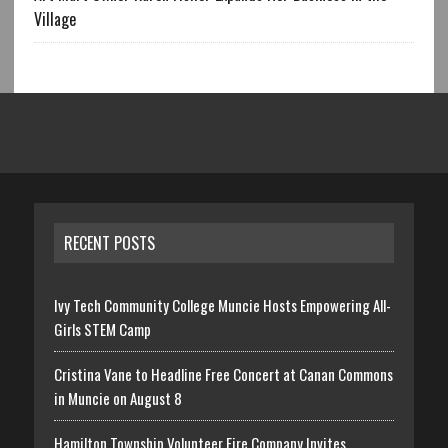
Village
RECENT POSTS
Ivy Tech Community College Muncie Hosts Empowering All-
Girls STEM Camp
Cristina Vane to Headline Free Concert at Canan Commons
in Muncie on August 8
Hamilton Township Volunteer Fire Company Invites