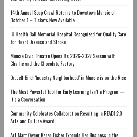
14th Annual Soup Crawl Returns to Downtown Muncie on
October 1 – Tickets Now Available
IU Health Ball Memorial Hospital Recognized for Quality Care
for Heart Disease and Stroke
Muncie Civic Theatre Opens Its 2026-2027 Season with
Charlie and the Chocolate Factory
Dr. Jeff Bird: ‘Industry Neighborhood’ in Muncie is on the Rise
The Most Powerful Tool for Early Learning Isn’t a Program—
It’s a Conversation
Community Celebrates Collaboration Resulting in READI 2.0
Arts and Culture Award
Art Mart Owner Karen Fisher Expands Her Business in the