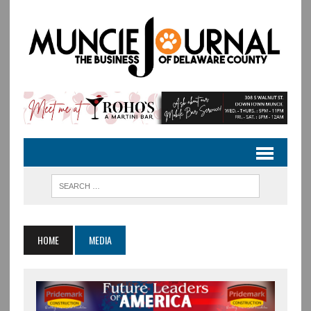
HOME
MEDIA