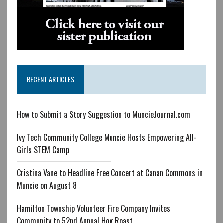
RECENT ARTICLES
How to Submit a Story Suggestion to MuncieJournal.com
Ivy Tech Community College Muncie Hosts Empowering All-
Girls STEM Camp
Cristina Vane to Headline Free Concert at Canan Commons in
Muncie on August 8
Hamilton Township Volunteer Fire Company Invites
Community to 52nd Annual Hog Roast