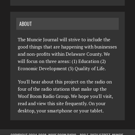
ABOUT
The Muncie Journal will strive to include the
good things that are happening with businesses
and non-profits within Delaware County. We
will focus on three areas: (1) Education (2)
Economic Development (3) Quality of Life.
You'll hear about this project on the radio on
four of the radio stations that make up the
Woof Boom Radio Group. We hope you'll visit,
read and view this site frequently. On your
desktop, your smartphone or your tablet.