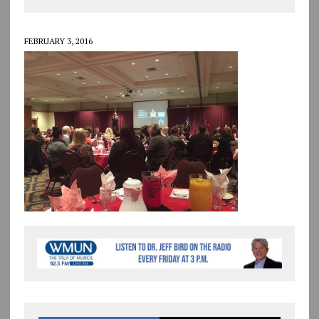
FEBRUARY 3, 2016