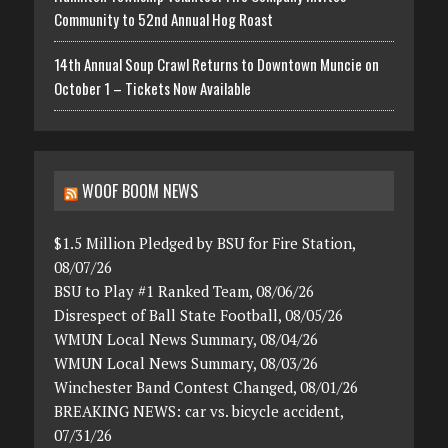
Community to 52nd Annual Hog Roast
14th Annual Soup Crawl Returns to Downtown Muncie on
October 1 – Tickets Now Available
WOOF BOOM NEWS
$1.5 Million Pledged by BSU for Fire Station,
08/07/26
BSU to Play #1 Ranked Team, 08/06/26
Disrespect of Ball State Football, 08/05/26
WMUN Local News Summary, 08/04/26
WMUN Local News Summary, 08/03/26
Winchester Band Contest Changed, 08/01/26
BREAKING NEWS: car vs. bicycle accident,
07/31/26