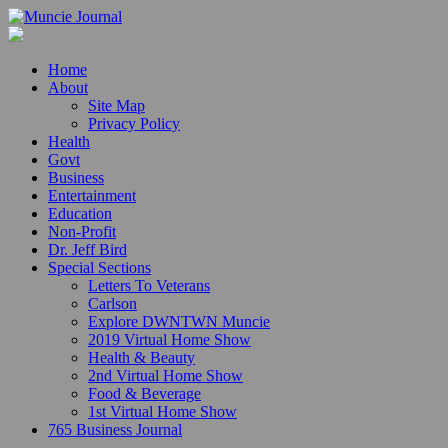
Home
About
Site Map
Privacy Policy
Health
Govt
Business
Entertainment
Education
Non-Profit
Dr. Jeff Bird
Special Sections
Letters To Veterans
Carlson
Explore DWNTWN Muncie
2019 Virtual Home Show
Health & Beauty
2nd Virtual Home Show
Food & Beverage
1st Virtual Home Show
765 Business Journal