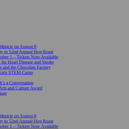
 Muncie on August 8
ty to 52nd Annual Hog Roast
ber 1 – Tickets Now Available
 for Heart Disease and Stroke
e and the Chocolate Factory
-Girls STEM Camp
e
t’s a Conversation
Arts and Culture Award
lage
 Muncie on August 8
ty to 52nd Annual Hog Roast
ber 1 – Tickets Now Available