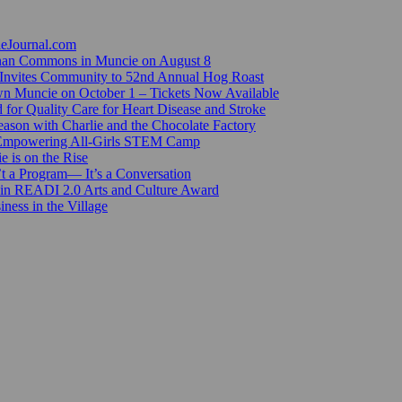
ieJournal.com
Canan Commons in Muncie on August 8
Invites Community to 52nd Annual Hog Roast
n Muncie on October 1 – Tickets Now Available
for Quality Care for Heart Disease and Stroke
ason with Charlie and the Chocolate Factory
 Empowering All-Girls STEM Camp
e is on the Rise
’t a Program— It’s a Conversation
 in READI 2.0 Arts and Culture Award
ess in the Village