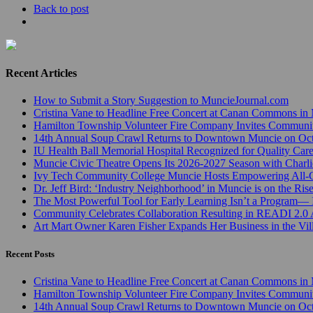
Back to post
Recent Articles
How to Submit a Story Suggestion to MuncieJournal.com
Cristina Vane to Headline Free Concert at Canan Commons in
Hamilton Township Volunteer Fire Company Invites Communi
14th Annual Soup Crawl Returns to Downtown Muncie on Octo
IU Health Ball Memorial Hospital Recognized for Quality Care
Muncie Civic Theatre Opens Its 2026-2027 Season with Charli
Ivy Tech Community College Muncie Hosts Empowering All
Dr. Jeff Bird: ‘Industry Neighborhood’ in Muncie is on the Ris
The Most Powerful Tool for Early Learning Isn’t a Program— I
Community Celebrates Collaboration Resulting in READI 2.0 
Art Mart Owner Karen Fisher Expands Her Business in the Vil
Recent Posts
Cristina Vane to Headline Free Concert at Canan Commons in
Hamilton Township Volunteer Fire Company Invites Communi
14th Annual Soup Crawl Returns to Downtown Muncie on Octo