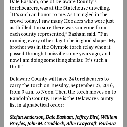
Dale Basham, one of Delaware County’s
torchbearers, was at the Statehouse unveiling.
“It’s such an honor to me. As I mingled in the
crowd today, I saw many Hoosiers who were just
as thrilled. I’m sure there was someone from
each county represented,” Basham said. “I’m
running every other day to be in good shape. My
brother was in the Olympic torch relay when it
passed through Louisville some years ago, and
now I am doing something similar. It’s such a
thrill.”
Delaware County will have 24 torchbearers to
carry the torch on Tuesday, September 27, 2016,
from 9 a.m. to Noon. Then the torch moves on to
Randolph County. Here is the Delaware County
list in alphabetical order:
Stefan
Anderson, Dale Basham, Jeffrey Bird, William
Broyles, John M. Craddock, Allie Craycraft, Barbara