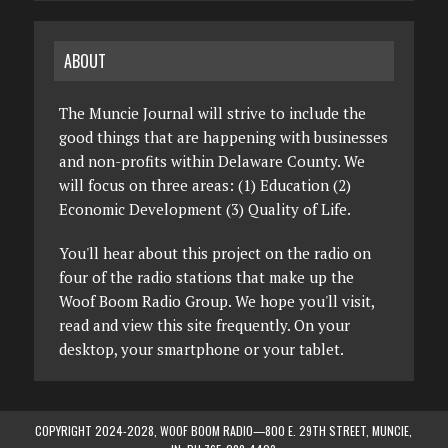
ABOUT
The Muncie Journal will strive to include the
good things that are happening with businesses
and non-profits within Delaware County. We
will focus on three areas: (1) Education (2)
Economic Development (3) Quality of Life.
You'll hear about this project on the radio on
four of the radio stations that make up the
Woof Boom Radio Group. We hope you'll visit,
read and view this site frequently. On your
desktop, your smartphone or your tablet.
COPYRIGHT 2024-2028, WOOF BOOM RADIO—800 E. 29TH STREET, MUNCIE,