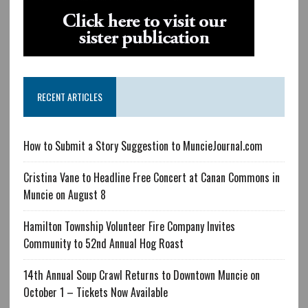
RECENT ARTICLES
How to Submit a Story Suggestion to MuncieJournal.com
Cristina Vane to Headline Free Concert at Canan Commons in
Muncie on August 8
Hamilton Township Volunteer Fire Company Invites
Community to 52nd Annual Hog Roast
14th Annual Soup Crawl Returns to Downtown Muncie on
October 1 – Tickets Now Available