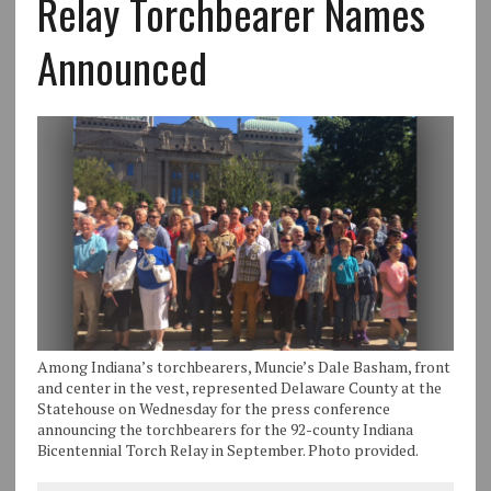
Relay Torchbearer Names
Announced
Among Indiana’s torchbearers, Muncie’s Dale Basham, front
and center in the vest, represented Delaware County at the
Statehouse on Wednesday for the press conference
announcing the torchbearers for the 92-county Indiana
Bicentennial Torch Relay in September. Photo provided.