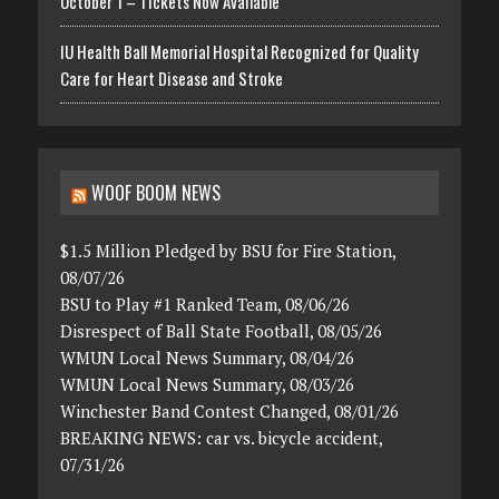
October 1 – Tickets Now Available
IU Health Ball Memorial Hospital Recognized for Quality
Care for Heart Disease and Stroke
WOOF BOOM NEWS
$1.5 Million Pledged by BSU for Fire Station,
08/07/26
BSU to Play #1 Ranked Team, 08/06/26
Disrespect of Ball State Football, 08/05/26
WMUN Local News Summary, 08/04/26
WMUN Local News Summary, 08/03/26
Winchester Band Contest Changed, 08/01/26
BREAKING NEWS: car vs. bicycle accident,
07/31/26