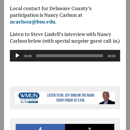
Local contact for Delaware County’s
participation is Nancy Carlson at
ncarlson@bsu.edu
.
Listen to Steve Lindell’s interview with Nancy
Carlson below (with special surprise guest call-in.)
Audio
00:00
00:00
Player