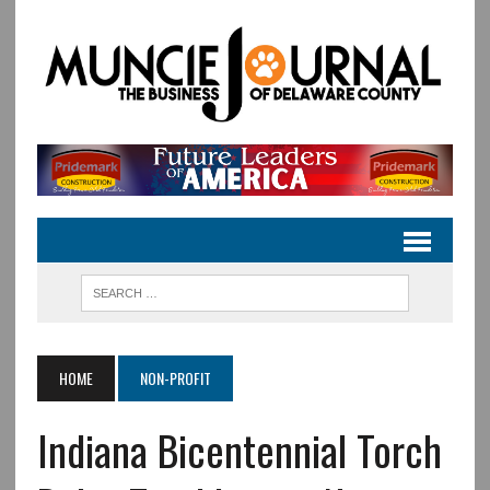
HOME
NON-PROFIT
Indiana Bicentennial Torch