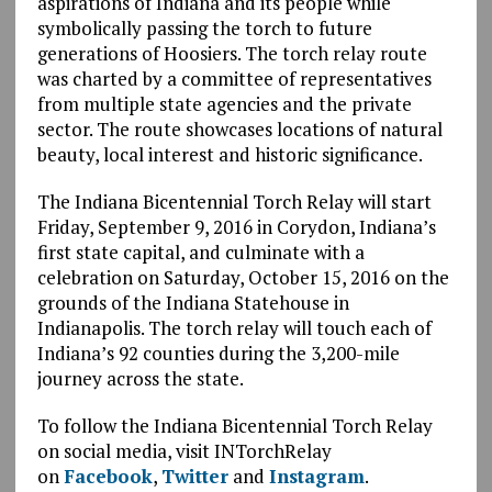
aspirations of Indiana and its people while
symbolically passing the torch to future
generations of Hoosiers. The torch relay route
was charted by a committee of representatives
from multiple state agencies and the private
sector. The route showcases locations of natural
beauty, local interest and historic significance.
The Indiana Bicentennial Torch Relay will start
Friday, September 9, 2016 in Corydon, Indiana’s
first state capital, and culminate with a
celebration on Saturday, October 15, 2016 on the
grounds of the Indiana Statehouse in
Indianapolis. The torch relay will touch each of
Indiana’s 92 counties during the 3,200-mile
journey across the state.
To follow the Indiana Bicentennial Torch Relay
on social media, visit INTorchRelay
on
Facebook
,
Twitter
and
Instagram
.