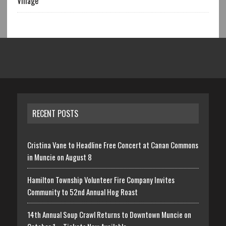
Village
RECENT POSTS
Cristina Vane to Headline Free Concert at Canan Commons
in Muncie on August 8
Hamilton Township Volunteer Fire Company Invites
Community to 52nd Annual Hog Roast
14th Annual Soup Crawl Returns to Downtown Muncie on