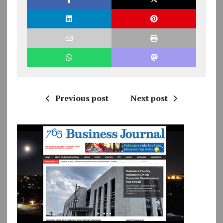
Previous post
Next post