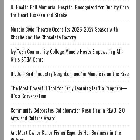
IU Health Ball Memorial Hospital Recognized for Quality Care
for Heart Disease and Stroke
Muncie Civic Theatre Opens Its 2026-2027 Season with
Charlie and the Chocolate Factory
Ivy Tech Community College Muncie Hosts Empowering All-
Girls STEM Camp
Dr. Jeff Bird: ‘Industry Neighborhood’ in Muncie is on the Rise
The Most Powerful Tool for Early Learning Isn’t a Program—
It’s a Conversation
Community Celebrates Collaboration Resulting in READI 2.0
Arts and Culture Award
Art Mart Owner Karen Fisher Expands Her Business in the