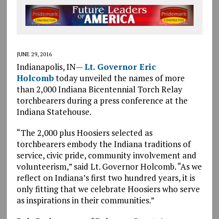
JUNE 29, 2016
Indianapolis, IN—
Lt. Governor Eric
Holcomb
today unveiled the names of more
than 2,000 Indiana Bicentennial Torch Relay
torchbearers during a press conference at the
Indiana Statehouse.
“The 2,000 plus Hoosiers selected as
torchbearers embody the Indiana traditions of
service, civic pride, community involvement and
volunteerism,” said Lt. Governor Holcomb. “As we
reflect on Indiana’s first two hundred years, it is
only fitting that we celebrate Hoosiers who serve
as inspirations in their communities.”