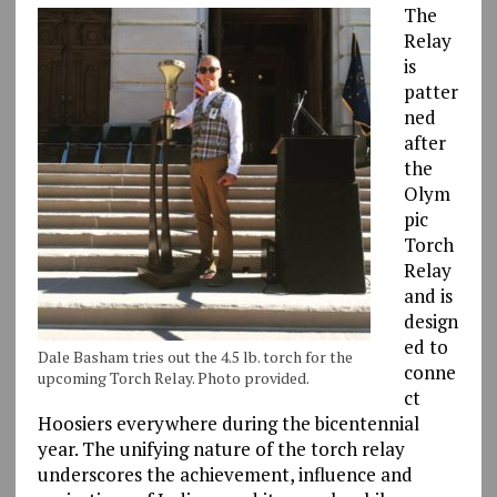
The
Relay
is
patter
ned
after
the
Olym
pic
Torch
Relay
and is
design
ed to
Dale Basham tries out the 4.5 lb. torch for the
conne
upcoming Torch Relay. Photo provided.
ct
Hoosiers everywhere during the bicentennial
year. The unifying nature of the torch relay
underscores the achievement, influence and