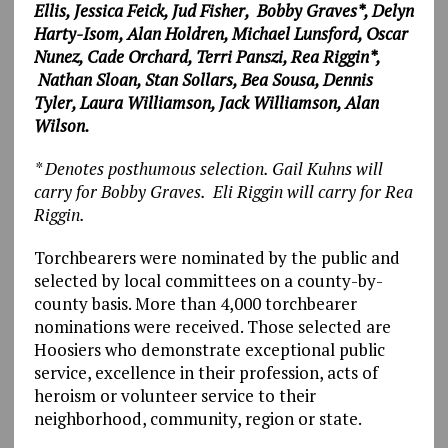
Ellis, Jessica Feick, Jud Fisher, Bobby Graves*,
Delyn
Harty-Isom, Alan Holdren, Michael Lunsford, Oscar
Nunez, Cade Orchard, Terri Panszi, Rea Riggin*,
Nathan Sloan, Stan Sollars, Bea Sousa, Dennis
Tyler,
Laura Williamson, Jack Williamson, Alan
Wilson.
* Denotes posthumous selection. Gail Kuhns will
carry for Bobby Graves. Eli Riggin will carry for Rea
Riggin.
Torchbearers were nominated by the public and
selected by local committees on a county-by-
county basis. More than 4,000 torchbearer
nominations were received. Those selected are
Hoosiers who demonstrate exceptional public
service, excellence in their profession, acts of
heroism or volunteer service to their
neighborhood, community, region or state.