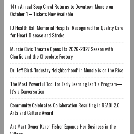
14th Annual Soup Crawl Returns to Downtown Muncie on
October 1 – Tickets Now Available
IU Health Ball Memorial Hospital Recognized for Quality Care
for Heart Disease and Stroke
Muncie Civic Theatre Opens Its 2026-2027 Season with
Charlie and the Chocolate Factory
Dr. Jeff Bird: ‘Industry Neighborhood’ in Muncie is on the Rise
The Most Powerful Tool for Early Learning Isn’t a Program—
It’s a Conversation
Community Celebrates Collaboration Resulting in READI 2.0
Arts and Culture Award
Art Mart Owner Karen Fisher Expands Her Business in the