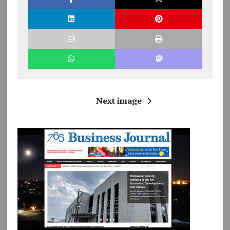
Next image