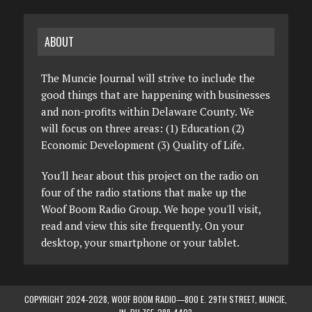
ABOUT
The Muncie Journal will strive to include the
good things that are happening with businesses
and non-profits within Delaware County. We
will focus on three areas: (1) Education (2)
Economic Development (3) Quality of Life.
You'll hear about this project on the radio on
four of the radio stations that make up the
Woof Boom Radio Group. We hope you'll visit,
read and view this site frequently. On your
desktop, your smartphone or your tablet.
COPYRIGHT 2024-2028, WOOF BOOM RADIO—800 E. 29TH STREET, MUNCIE,