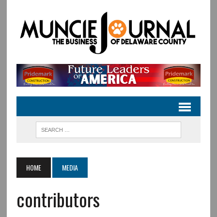
HOME
MEDIA
contributors