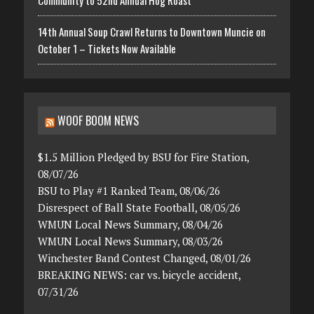
Community to 52nd Annual Hog Roast
14th Annual Soup Crawl Returns to Downtown Muncie on
October 1 – Tickets Now Available
WOOF BOOM NEWS
$1.5 Million Pledged by BSU for Fire Station,
08/07/26
BSU to Play #1 Ranked Team, 08/06/26
Disrespect of Ball State Football, 08/05/26
WMUN Local News Summary, 08/04/26
WMUN Local News Summary, 08/03/26
Winchester Band Contest Changed, 08/01/26
BREAKING NEWS: car vs. bicycle accident,
07/31/26