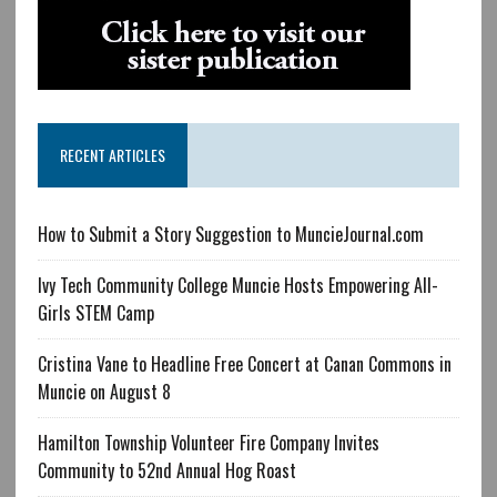
RECENT ARTICLES
How to Submit a Story Suggestion to MuncieJournal.com
Ivy Tech Community College Muncie Hosts Empowering All-
Girls STEM Camp
Cristina Vane to Headline Free Concert at Canan Commons in
Muncie on August 8
Hamilton Township Volunteer Fire Company Invites
Community to 52nd Annual Hog Roast