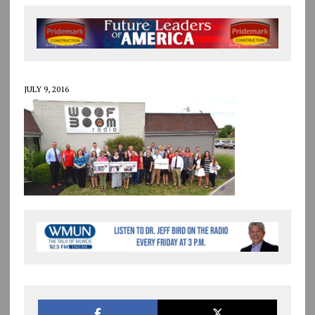
JULY 9, 2016