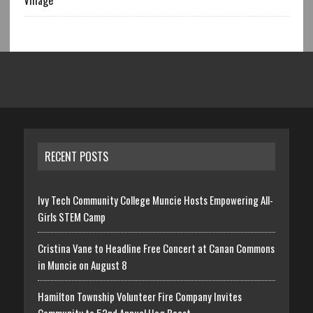
Village
RECENT POSTS
Ivy Tech Community College Muncie Hosts Empowering All-
Girls STEM Camp
Cristina Vane to Headline Free Concert at Canan Commons
in Muncie on August 8
Hamilton Township Volunteer Fire Company Invites