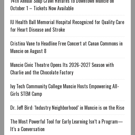
14th Annual Soup Crawl Returns to Downtown Muncie on
October 1 – Tickets Now Available
IU Health Ball Memorial Hospital Recognized for Quality Care
for Heart Disease and Stroke
Cristina Vane to Headline Free Concert at Canan Commons in
Muncie on August 8
Muncie Civic Theatre Opens Its 2026-2027 Season with
Charlie and the Chocolate Factory
Ivy Tech Community College Muncie Hosts Empowering All-
Girls STEM Camp
Dr. Jeff Bird: ‘Industry Neighborhood’ in Muncie is on the Rise
The Most Powerful Tool for Early Learning Isn’t a Program—
It’s a Conversation