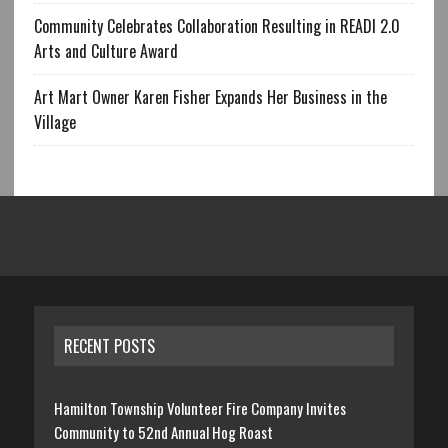
Community Celebrates Collaboration Resulting in READI 2.0
Arts and Culture Award
Art Mart Owner Karen Fisher Expands Her Business in the
Village
RECENT POSTS
Hamilton Township Volunteer Fire Company Invites
Community to 52nd Annual Hog Roast