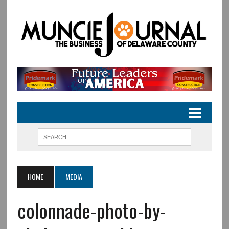
HOME
MEDIA
colonnade-photo-by-