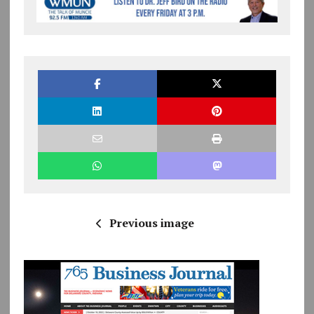
Previous image