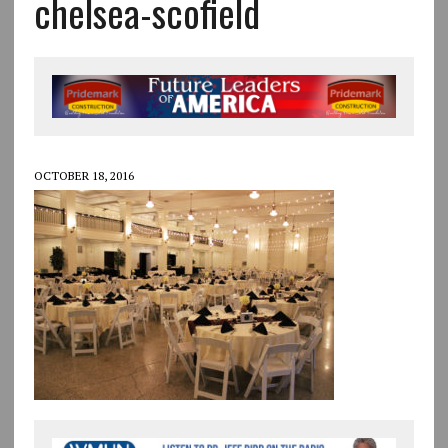
chelsea-scofield
OCTOBER 18, 2016