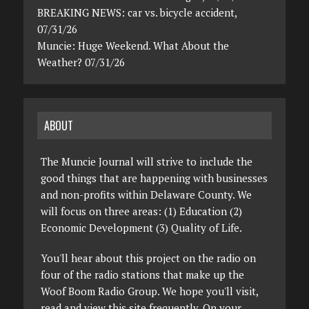
BREAKING NEWS: car vs. bicycle accident,
07/31/26
Muncie: Huge Weekend. What About the
Weather? 07/31/26
ABOUT
The Muncie Journal will strive to include the
good things that are happening with businesses
and non-profits within Delaware County. We
will focus on three areas: (1) Education (2)
Economic Development (3) Quality of Life.
You'll hear about this project on the radio on
four of the radio stations that make up the
Woof Boom Radio Group. We hope you'll visit,
read and view this site frequently. On your