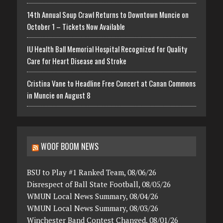
14th Annual Soup Crawl Returns to Downtown Muncie on
October 1 – Tickets Now Available
IU Health Ball Memorial Hospital Recognized for Quality
Care for Heart Disease and Stroke
Cristina Vane to Headline Free Concert at Canan Commons
in Muncie on August 8
WOOF BOOM NEWS
BSU to Play #1 Ranked Team, 08/06/26
Disrespect of Ball State Football, 08/05/26
WMUN Local News Summary, 08/04/26
WMUN Local News Summary, 08/03/26
Winchester Band Contest Changed, 08/01/26