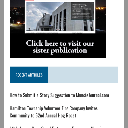
RECENT ARTICLES
How to Submit a Story Suggestion to MuncieJournal.com
Hamilton Township Volunteer Fire Company Invites
Community to 52nd Annual Hog Roast