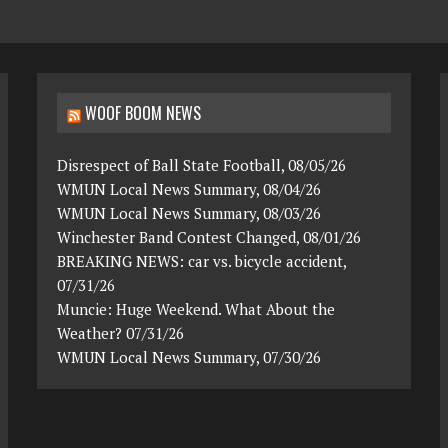
WOOF BOOM NEWS
Disrespect of Ball State Football, 08/05/26
WMUN Local News Summary, 08/04/26
WMUN Local News Summary, 08/03/26
Winchester Band Contest Changed, 08/01/26
BREAKING NEWS: car vs. bicycle accident,
07/31/26
Muncie: Huge Weekend. What About the
Weather? 07/31/26
WMUN Local News Summary, 07/30/26