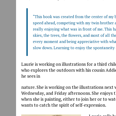
“This book was created from the center of my b
speed ahead, competing with my twin brother an
really enjoying what was in front of me. This 
skies, the trees, the flowers, and most of all t
every moment and being appreciative with what m
slow down. Learning to enjoy the spontaneity o
Laurie is working on illustrations for a third chi
who explores the outdoors with his cousin Addie
he sees in
nature. She is working on the illustrations ne
Wednesday, and Friday afternoons. She enjoys 
when she is painting, either to join her or to w
wants to catch the spirit of self-expression.