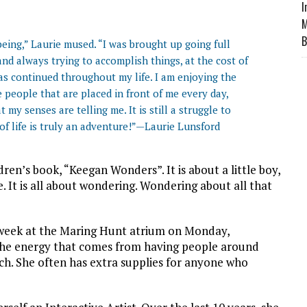
I
M
B
eing,” Laurie mused. “I was brought up going full
d always trying to accomplish things, at the cost of
has continued throughout my life. I am enjoying the
he people that are placed in front of me every day,
y senses are telling me. It is still a struggle to
f life is truly an adventure!”—Laurie Lunsford
ldren’s book, “Keegan Wonders”. It is about a little boy,
. It is all about wondering. Wondering about all that
xt week at the Maring Hunt atrium on Monday,
the energy that comes from having people around
atch. She often has extra supplies for anyone who