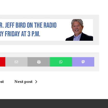
st
Next post