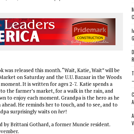
M
C
I
G
D
R
k was released this month. “Wait, Katie, Wait” will be
T
 Market on Saturday and the U.U. Bazaar in the Woods
—
e moment. It is written for ages 2-7. Katie spends a
to the farmer’s market, for a walk in the rain, and
C
wn to enjoy each moment. Grandpa is the hero as he
A
 ahead. He reminds her to touch, and to see, and to
ndpa surprisingly waits on
her
!
A
V
ed by Brittani Gothard, a former Muncie resident.
November.