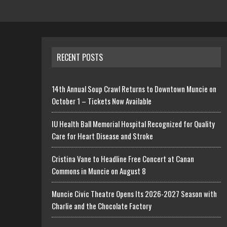
RECENT POSTS
14th Annual Soup Crawl Returns to Downtown Muncie on
October 1 – Tickets Now Available
IU Health Ball Memorial Hospital Recognized for Quality
Care for Heart Disease and Stroke
Cristina Vane to Headline Free Concert at Canan
Commons in Muncie on August 8
Muncie Civic Theatre Opens Its 2026-2027 Season with
Charlie and the Chocolate Factory