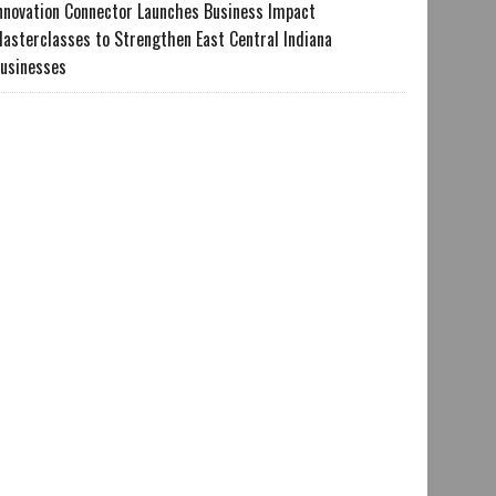
nnovation Connector Launches Business Impact
asterclasses to Strengthen East Central Indiana
usinesses