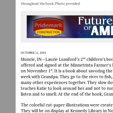
throughout the book. Photo provided.
OCTOBER 11, 2016
Muncie, IN—Laurie Lunsford’s 2
children’s boo
nd
offered and signed at the Minnetrista Farmer’s
on November 1
. It is a book about savoring th
st
week with Grandpa. They go to the river to fish, 
many other experiences together. They slow do
teaches Katie to look around her and not to run
listen and to smell. At the end of the book, Gra
The colorful cut-paper illustrations were creat
They will be on display at Kennedy Library in 