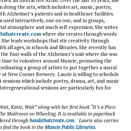
erself an Interactive Artist. Over the last 10 years, she
 doing the arts, which includes art, music, poetry,
h Alzheimer’s patients and in healthcare facilities.
n used interactively, one on one, and in groups,
cial atmosphere and much self-expression. She writes
dsthatcreate.com
where she creates through words
 She leads workshops that stir creativity through
ith all ages, in schools and libraries. She recently has
the four walls of the Alzheimer’s unit where she was
l time to volunteer around Muncie, promoting the
oordinating a group of artists to put together a mural
 at New Corner Brewery. Laurie is willing to schedule
rt sessions which include poetry, drama, art, and music
Intergenerational sessions are particularly fun for
ait, Katie, Wait” along with her first book “It’s a Piece
he Mailroom on Wheeling. It is available in paperback
rdered through
handsthatcreate.com
. Laurie also carries
o find the book in the
Muncie Public Libraries
.