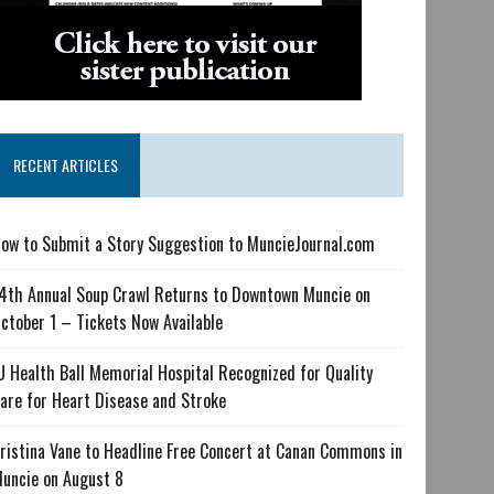
RECENT ARTICLES
ow to Submit a Story Suggestion to MuncieJournal.com
4th Annual Soup Crawl Returns to Downtown Muncie on
ctober 1 – Tickets Now Available
U Health Ball Memorial Hospital Recognized for Quality
are for Heart Disease and Stroke
ristina Vane to Headline Free Concert at Canan Commons in
uncie on August 8