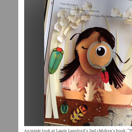
JULY 29, 2026
|
ART MART OWNER KAREN FISHER EXPANDS HER BUSINE
JULY 29, 2026
|
INNOVATION CONNECTOR LAUNCHES BUSINESS IMPA
JANUARY 14, 2021
|
HOW TO SUBMIT A STORY SUGGESTION TO MUNC
An inside look at Laurie Lunsford’s 2nd children’s book: “Wa