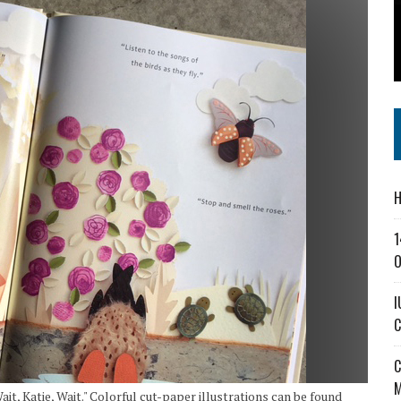
SS IN THE VILLAGE
CT MASTERCLASSES TO STRENGTHEN EAST CENTRAL INDIANA BUSINESSES
IEJOURNAL.COM
H
1
O
I
C
C
M
it, Katie, Wait." Colorful cut-paper illustrations can be found