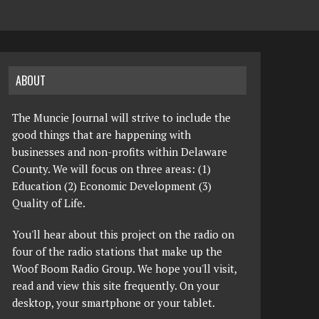
ABOUT
The Muncie Journal will strive to include the
good things that are happening with
businesses and non-profits within Delaware
County. We will focus on three areas: (1)
Education (2) Economic Development (3)
Quality of Life.
You'll hear about this project on the radio on
four of the radio stations that make up the
Woof Boom Radio Group. We hope you'll visit,
read and view this site frequently. On your
desktop, your smartphone or your tablet.