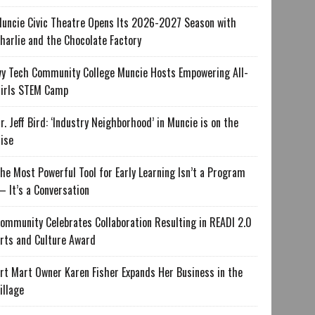
uncie Civic Theatre Opens Its 2026-2027 Season with
harlie and the Chocolate Factory
vy Tech Community College Muncie Hosts Empowering All-
irls STEM Camp
r. Jeff Bird: ‘Industry Neighborhood’ in Muncie is on the
ise
he Most Powerful Tool for Early Learning Isn’t a Program
 It’s a Conversation
ommunity Celebrates Collaboration Resulting in READI 2.0
rts and Culture Award
rt Mart Owner Karen Fisher Expands Her Business in the
illage