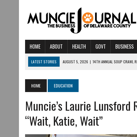
HOME
ABOUT
HEALTH
GOVT
BUSINESS
LATEST STORIES
AUGUST 5, 2026
|
14TH ANNUAL SOUP CRAWL R
AUGUST 5, 2026
|
IU HEALTH BALL MEMORIAL HOSPITAL RECOGNIZED 
AUGUST 4, 2026
|
CRISTINA VANE TO HEADLINE FREE CONCERT AT 
HOME
EDUCATION
AUGUST 3, 2026
|
MUNCIE CIVIC THEATRE OPENS ITS 2026-2027 S
Muncie’s Laurie Lunsford 
AUGUST 3, 2026
|
IVY TECH COMMUNITY COLLEGE MUNCIE HOSTS EM
JULY 31, 2026
|
DR. JEFF BIRD: ‘INDUSTRY NEIGHBORHOOD’ IN MUNCIE 
“Wait, Katie, Wait”
JULY 30, 2026
|
THE MOST POWERFUL TOOL FOR EARLY LEARNING ISN
JULY 30, 2026
|
COMMUNITY CELEBRATES COLLABORATION RESULTING