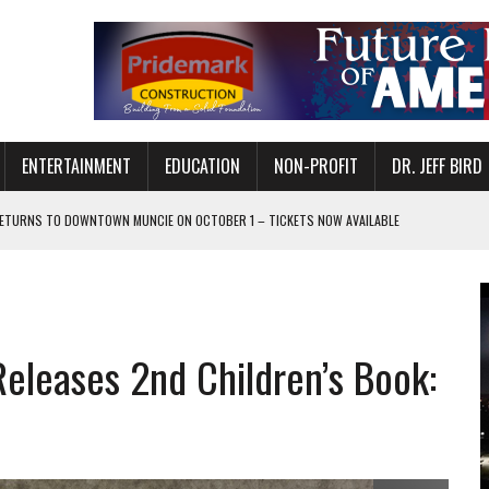
ENTERTAINMENT
EDUCATION
NON-PROFIT
DR. JEFF BIRD
ETURNS TO DOWNTOWN MUNCIE ON OCTOBER 1 – TICKETS NOW AVAILABLE
FOR QUALITY CARE FOR HEART DISEASE AND STROKE
CANAN COMMONS IN MUNCIE ON AUGUST 8
EASON WITH CHARLIE AND THE CHOCOLATE FACTORY
Releases 2nd Children’s Book:
POWERING ALL-GIRLS STEM CAMP
IS ON THE RISE
’T A PROGRAM— IT’S A CONVERSATION
 IN READI 2.0 ARTS AND CULTURE AWARD