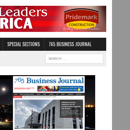
SPECIAL SECTIONS
765 BUSINESS JOURNAL