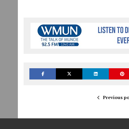
Previous po