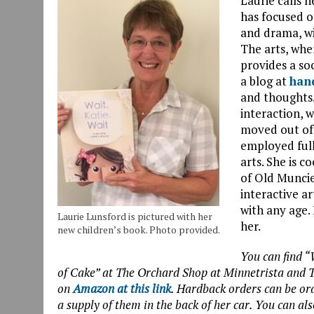
Laurie calls h
has focused on
and drama, wit
The arts, whe
provides a so
a blog at
han
and thoughts.
interaction, w
moved out of 
employed ful
arts. She is c
of Old Muncie
interactive a
with any age. 
Laurie Lunsford is pictured with her
her.
new children’s book. Photo provided.
You can find “W
of Cake” at The Orchard Shop at Minnetrista and T
on
Amazon at this link
. Hardback orders can be o
a supply of them in the back of her car. You can als